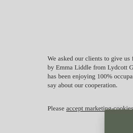
We asked our clients to give us 
by Emma Liddle from Lydcott G
has been enjoying 100% occupan
say about our cooperation.
Please
accept marketing-cookie