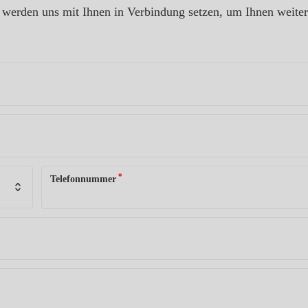
ir werden uns mit Ihnen in Verbindung setzen, um Ihnen weite
*
Telefonnummer