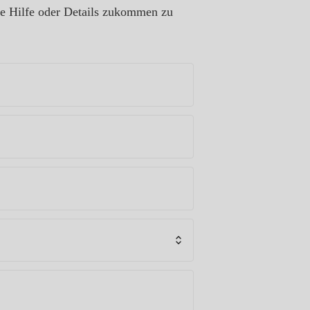
re Hilfe oder Details zukommen zu