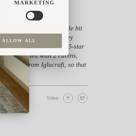
MARKETING
king for something a little bit
cabins very soon after they
ALLOW ALL
 responsible for all our 5-star
ng. We started with 2 cabins,
re cabins from Iglucraft, so that
Teilen