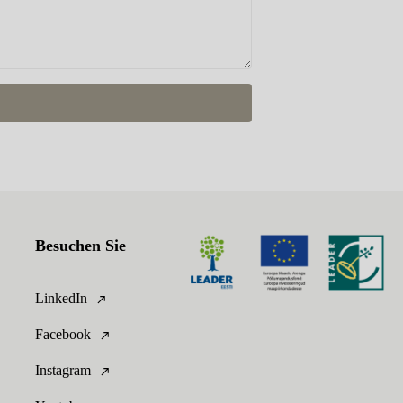
Besuchen Sie
LinkedIn
Facebook
Instagram