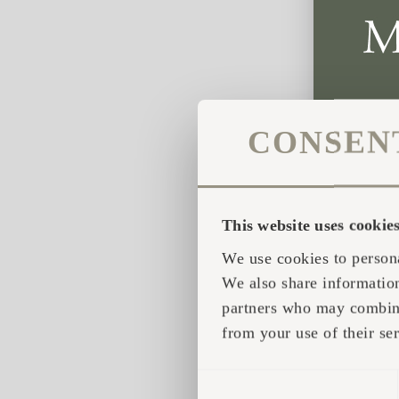
CONSEN
This website uses cookie
We use cookies to persona
We also share information
partners who may combine 
from your use of their ser
CONSENT