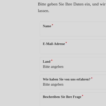
Bitte geben Sie Ihre Daten ein, und w
lassen.
*
Name
*
E-Mail-Adresse
*
Land
*
Wie haben Sie von uns erfahren?
*
Beschreiben Sie Ihre Frage