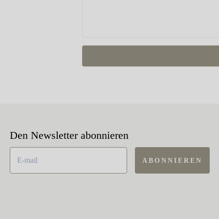
Den Newsletter abonnieren
ABONNIEREN