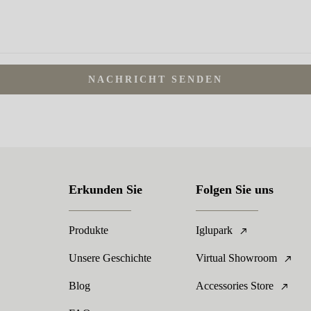
NACHRICHT SENDEN
Erkunden Sie
Folgen Sie uns
Produkte
Iglupark
Unsere Geschichte
Virtual Showroom
Blog
Accessories Store