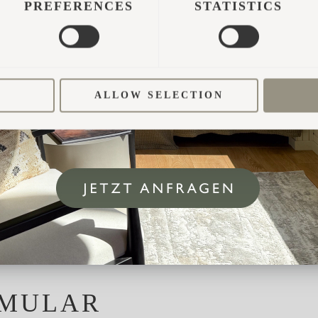
PREFERENCES
STATISTICS
h about what kind of cabins we wanted. We were loo
re beyond lucky to have stumbled across Iglucraft 
ALLOW SELECTION
o most of the work in getting the bookings and are
proud of what we have built here in Lydcott Glampi
it is going so well for us that we are buying 4 mo
start living the dream."
MULAR