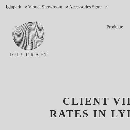
Iglupark
Virtual Showroom
Accessories Store
Produkte
CLIENT V
RATES IN L