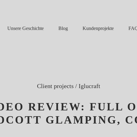
Unsere Geschichte
Blog
FA
Kundenprojekte
Client projects
/
Iglucraft
IDEO REVIEW: FULL 
YDCOTT GLAMPING, 