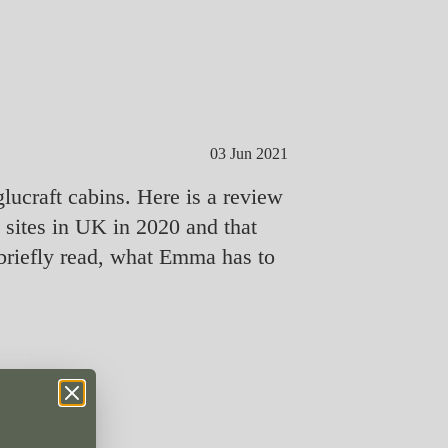
03 Jun 2021
lucraft cabins. Here is a review
ites in UK in 2020 and that
briefly read, what Emma has to