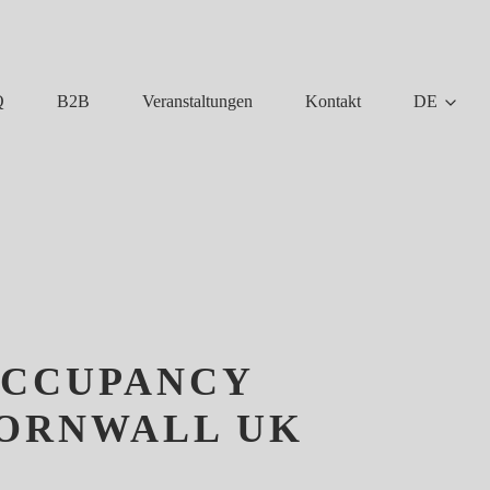
Q
B2B
Veranstaltungen
Kontakt
DE
OCCUPANCY
CORNWALL UK