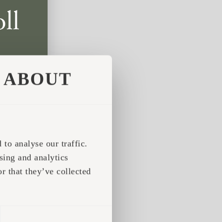
ABOUT
to analyse our traffic.
sing and analytics
r that they’ve collected