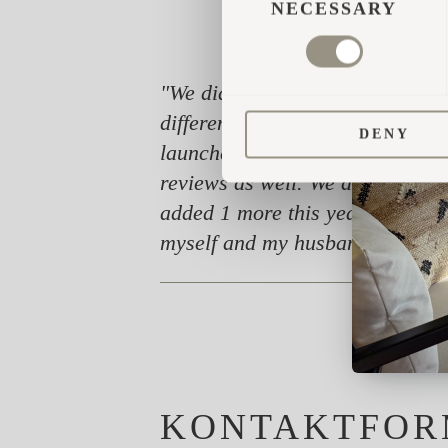
SELECTION
NECESSARY
"We did lots and lots of researc
different. Today I must say we a
DENY
launched in the UK. The cabins d
reviews as well. We are really 
added 1 more this year, and now 
myself and my husband Rich can 
KONTAKTFOR