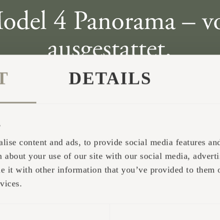
T
DETAILS
s
lise content and ads, to provide social media features and 
 about your use of our site with our social media, adverti
it with other information that you’ve provided to them o
vices.