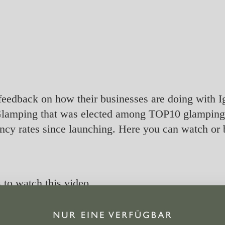
feedback on how their businesses are doing with Ig
lamping that was elected among TOP10 glamping s
cy rates since launching. Here you can watch or 
s
to watch this video.