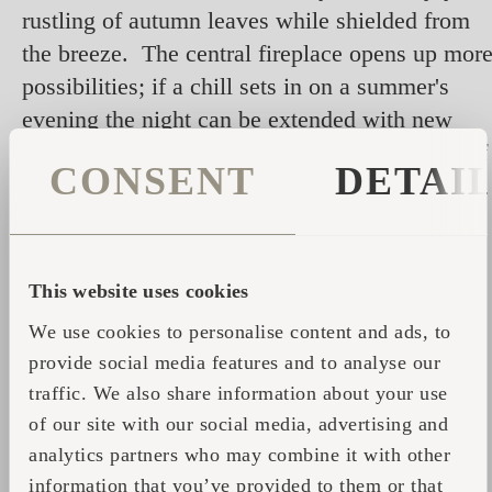
rustling of autumn leaves while shielded from
the breeze. The central fireplace opens up mor
possibilities; if a chill sets in on a summer's
evening the night can be extended with new
warmth, or simply wrapping up in the depths of
CONSENT
DETAI
winter with a flickering fire for company.
This website uses cookies
We use cookies to personalise content and ads, to
provide social media features and to analyse our
traffic. We also share information about your use
of our site with our social media, advertising and
analytics partners who may combine it with other
information that you’ve provided to them or that