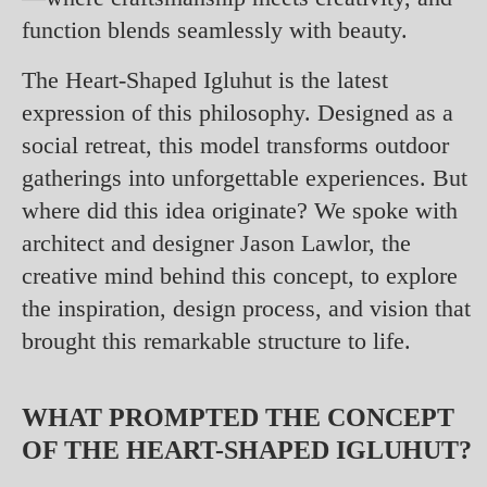
function blends seamlessly with beauty.
The Heart-Shaped Igluhut is the latest
expression of this philosophy. Designed as a
social retreat, this model transforms outdoor
gatherings into unforgettable experiences. But
where did this idea originate? We spoke with
architect and designer Jason Lawlor, the
creative mind behind this concept, to explore
the inspiration, design process, and vision that
brought this remarkable structure to life.
WHAT PROMPTED THE CONCEPT
OF THE HEART-SHAPED IGLUHUT?