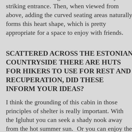
striking entrance. Then, when viewed from
above, adding the curved seating areas naturall
forms this heart shape, which is pretty
appropriate for a space to enjoy with friends.
SCATTERED ACROSS THE ESTONIA
COUNTRYSIDE THERE ARE HUTS
FOR HIKERS TO USE FOR REST AND
RECUPERATION, DID THESE
INFORM YOUR IDEAS?
I think the grounding of this cabin in those
principles of shelter is really important. With
the Igluhut you can seek a shady nook away
from the hot summer sun. Or you can enjoy the