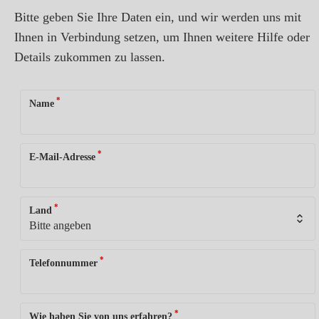
Bitte geben Sie Ihre Daten ein, und wir werden uns mit
Ihnen in Verbindung setzen, um Ihnen weitere Hilfe oder
Details zukommen zu lassen.
*
Name
*
E-Mail-Adresse
*
Land
*
Telefonnummer
*
Wie haben Sie von uns erfahren?