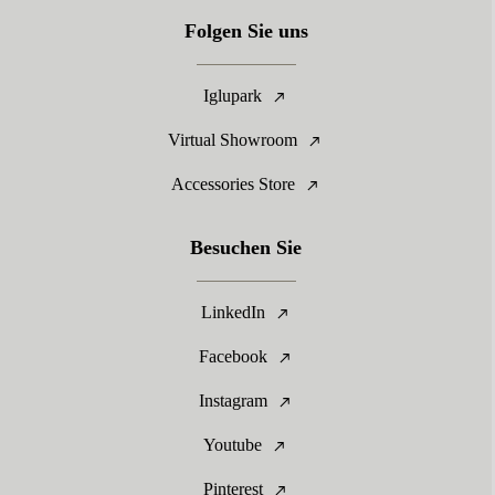
Folgen Sie uns
Iglupark
Virtual Showroom
Accessories Store
Besuchen Sie
LinkedIn
Facebook
Instagram
Youtube
Pinterest