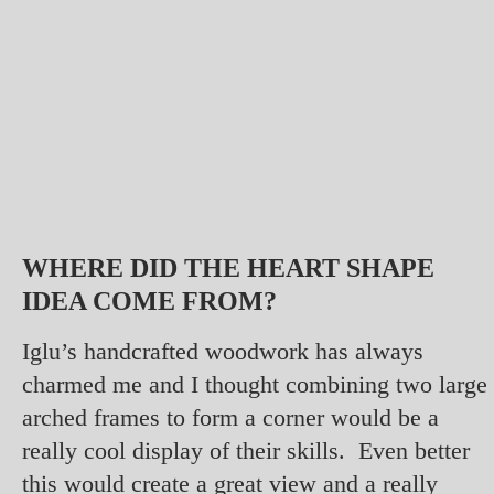
WHERE DID THE HEART SHAPE
IDEA COME FROM?
Iglu’s handcrafted woodwork has always
charmed me and I thought combining two large
arched frames to form a corner would be a
really cool display of their skills. Even better
this would create a great view and a really