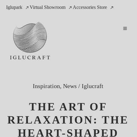
Iglupark
Virtual Showroom
Accessories Store
Inspiration, News
/
Iglucraft
THE ART OF
RELAXATION: THE
HEART-SHAPED