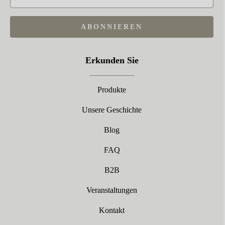
ABONNIEREN
Erkunden Sie
Produkte
Unsere Geschichte
Blog
FAQ
B2B
Veranstaltungen
Kontakt