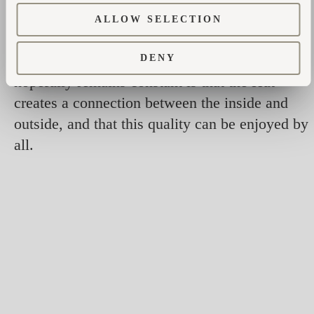
comfortable upholstered cushions. The
ALLOW SELECTION
archways can be completely open or glazed
with glass for weather protection. The part that
DENY
hopefully remains constant is that the Hut
creates a connection between the inside and
outside, and that this quality can be enjoyed by
all.