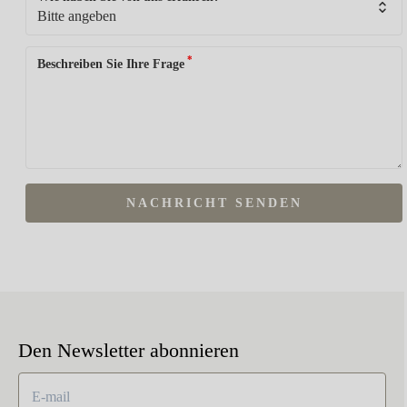
*
Beschreiben Sie Ihre Frage
NACHRICHT SENDEN
Den Newsletter abonnieren