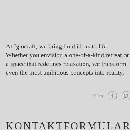
At Iglucraft, we bring bold ideas to life.
Whether you envision a one-of-a-kind retreat or
a space that redefines relaxation, we transform
even the most ambitious concepts into reality.
Teilen
KONTAKTFORMULA