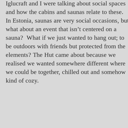
Iglucraft and I were talking about social spaces
and how the cabins and saunas relate to these.
In Estonia, saunas are very social occasions, bu
what about an event that isn’t centered on a
sauna? What if we just wanted to hang out; to
be outdoors with friends but protected from the
elements? The Hut came about because we
realised we wanted somewhere different where
we could be together, chilled out and somehow
kind of cozy.