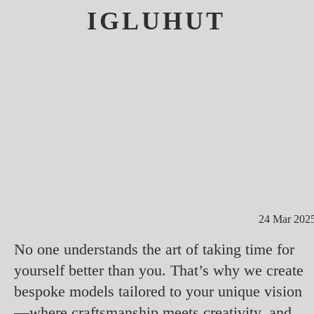
IGLUHUT
24 Mar 202
No one understands the art of taking time for
yourself better than you. That’s why we create
bespoke models tailored to your unique vision
—where craftsmanship meets creativity, and