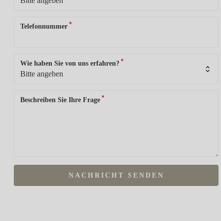
*
Telefonnummer
*
Wie haben Sie von uns erfahren?
*
Beschreiben Sie Ihre Frage
NACHRICHT SENDEN