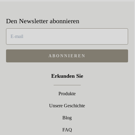
Den Newsletter abonnieren
ABONNIEREN
Erkunden Sie
Produkte
Unsere Geschichte
Blog
FAQ