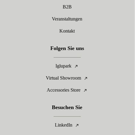
B2B
Veranstaltungen
Kontakt
Folgen Sie uns
Iglupark
Virtual Showroom
Accessories Store
Besuchen Sie
LinkedIn