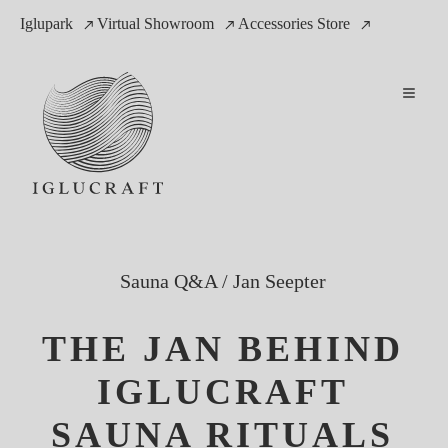
Iglupark
Virtual Showroom
Accessories Store
Sauna Q&A
/
Jan Seepter
THE JAN BEHIND
IGLUCRAFT
SAUNA RITUALS