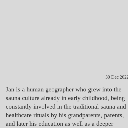
30 Dec 202
Jan is a human geographer who grew into the
sauna culture already in early childhood, being
constantly involved in the traditional sauna and
healthcare rituals by his grandparents, parents,
and later his education as well as a deeper