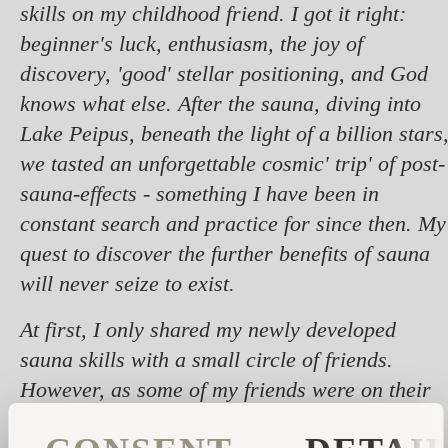
skills on my childhood friend. I got it right:
beginner's luck, enthusiasm, the joy of
discovery, 'good' stellar positioning, and God
knows what else. After the sauna, diving into
Lake Peipus, beneath the light of a billion stars
we tasted an unforgettable cosmic' trip' of post-
sauna-effects - something I have been in
constant search and practice for since then. My
quest to discover the further benefits of sauna
will never seize to exist.
At first, I only shared my newly developed
sauna skills with a small circle of friends.
However, as some of my friends were on their
way to their doctoral studies, it was important