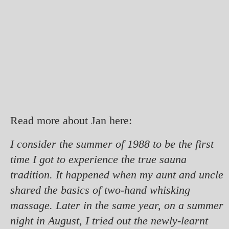
Read more about Jan here:
I consider the summer of 1988 to be the first
time I got to experience the true sauna
tradition. It happened when my aunt and uncle
shared the basics of two-hand whisking
massage. Later in the same year, on a summer
night in August, I tried out the newly-learnt