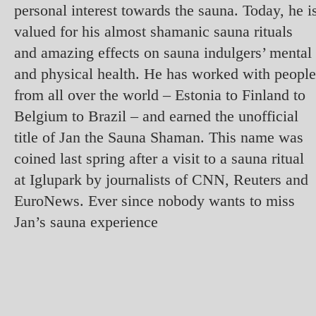
personal interest towards the sauna. Today, he i
valued for his almost shamanic sauna rituals
and amazing effects on sauna indulgers’ mental
and physical health. He has worked with people
from all over the world – Estonia to Finland to
Belgium to Brazil – and earned the unofficial
title of Jan the Sauna Shaman. This name was
coined last spring after a visit to a sauna ritual
at Iglupark by journalists of CNN, Reuters and
EuroNews. Ever since nobody wants to miss
Jan’s sauna experience