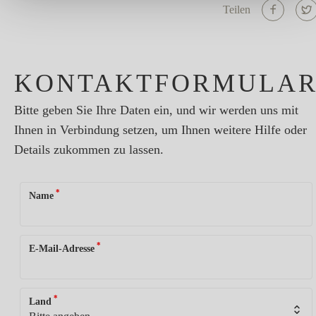
Teilen
KONTAKTFORMULA
Bitte geben Sie Ihre Daten ein, und wir werden uns mit
Ihnen in Verbindung setzen, um Ihnen weitere Hilfe oder
Details zukommen zu lassen.
*
Name
*
E-Mail-Adresse
*
Land