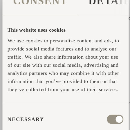
CONSENT
DETAI
to showcase something peerless to the
professors who came to visit our home country
from all parts of Europe, and that is when I was
put on to a spotlight. That is how my sauna
This website uses cookies
ritual's well-kept secret gradually became
We use cookies to personalise content and ads, to
international.
provide social media features and to analyse our
I am a human geographer by education. I
traffic. We also share information about your use
of our site with our social media, advertising and
majored in innovative environments,
analytics partners who may combine it with other
institutional economics and project
information that you’ve provided to them or that
management. Thus, the starting point for my
they’ve collected from your use of their services.
search for sauna activities has been the link
between direct practice and a scientific outlook
However, the feedback from sauna aficionados,
CONSENT
my own personal experiences, and the post-
NECESSARY
SELECTION
sauna dreams and feelings I experienced