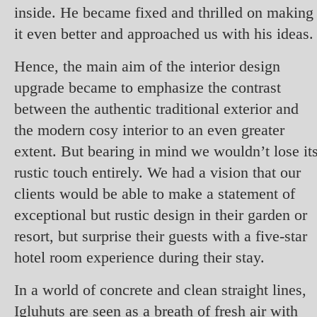
inside. He became fixed and thrilled on making
it even better and approached us with his ideas.
Hence, the main aim of the interior design
upgrade became to emphasize the contrast
between the authentic traditional exterior and
the modern cosy interior to an even greater
extent. But bearing in mind we wouldn’t lose it
rustic touch entirely. We had a vision that our
clients would be able to make a statement of
exceptional but rustic design in their garden or
resort, but surprise their guests with a five-star
hotel room experience during their stay.
In a world of concrete and clean straight lines,
Igluhuts are seen as a breath of fresh air with