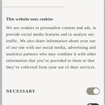
This website uses cookies
We use cookies to personalise content and ads, to
provide social media features and to analyse our
traffic. We also share information about your use
of our site with our social media, advertising and
analytics partners who may combine it with other
information that you’ve provided to them or that
they’ve collected from your use of their services.
CONSENT
NECESSARY
SELECTION