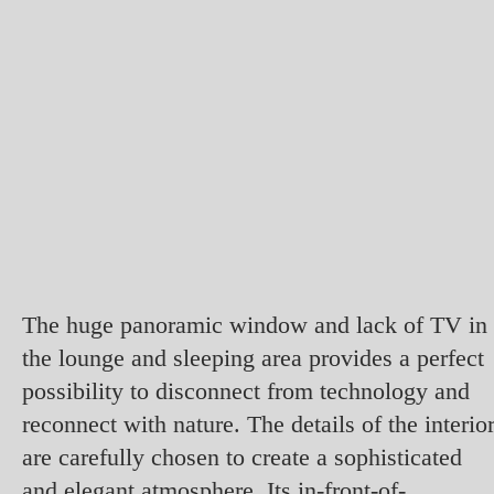
The huge panoramic window and lack of TV in
the lounge and sleeping area provides a perfect
possibility to disconnect from technology and
reconnect with nature. The details of the interio
are carefully chosen to create a sophisticated
and elegant atmosphere. Its in-front-of-