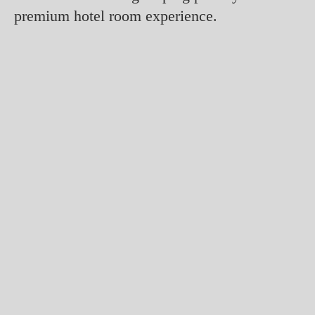
premium hotel room experience.