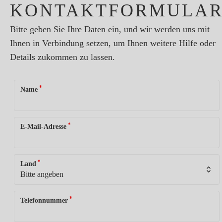
KONTAKTFORMULA
Bitte geben Sie Ihre Daten ein, und wir werden uns mit
Ihnen in Verbindung setzen, um Ihnen weitere Hilfe oder
Details zukommen zu lassen.
*
Name
*
E-Mail-Adresse
*
Land
*
Telefonnummer