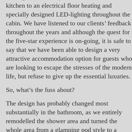
kitchen to an electrical floor heating and
specially designed LED-lighting throughout the
cabin. We have listened to our clients’ feedback
throughout the years and although the quest for
the five-star experience is on-going, it is safe to
say that we have been able to design a very
attractive accommodation option for guests who
are looking to escape the stresses of the modern
life, but refuse to give up the essential luxuries
So, what’s the fuss about?
The design has probably changed most
substantially in the bathroom, as we entirely
remodelled the shower area and turned the
whole area from a glamping pod style to a