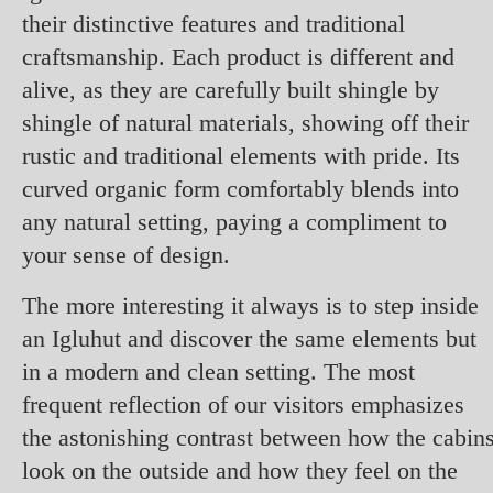
their distinctive features and traditional
craftsmanship. Each product is different and
alive, as they are carefully built shingle by
shingle of natural materials, showing off their
rustic and traditional elements with pride. Its
curved organic form comfortably blends into
any natural setting, paying a compliment to
your sense of design.
The more interesting it always is to step inside
an Igluhut and discover the same elements but
in a modern and clean setting. The most
frequent reflection of our visitors emphasizes
the astonishing contrast between how the cabin
look on the outside and how they feel on the