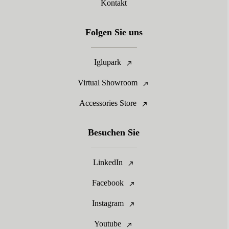
Kontakt
Folgen Sie uns
Iglupark
Virtual Showroom
Accessories Store
Besuchen Sie
LinkedIn
Facebook
Instagram
Youtube