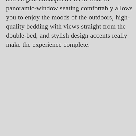
panoramic-window seating comfortably allows
you to enjoy the moods of the outdoors, high-
quality bedding with views straight from the
double-bed, and stylish design accents really
make the experience complete.