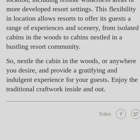
more developed resort settings. This flexibility
in location allows resorts to offer its guests a
range of experiences and scenery, from isolated
cabins in the woods to cabins nestled in a
bustling resort community.
So, nestle the cabin in the woods, or anywhere
you desire, and provide a gratifying and
indulgent experience for your guests. Enjoy the
traditional craftwork inside and out.
Teilen