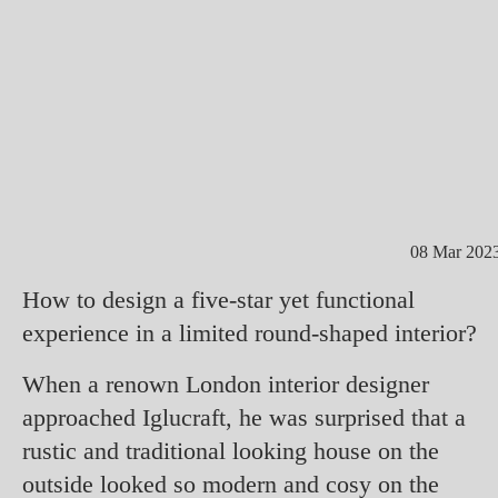
08 Mar 202
How to design a five-star yet functional
experience in a limited round-shaped interior?
When a renown London interior designer
approached Iglucraft, he was surprised that a
rustic and traditional looking house on the
outside looked so modern and cosy on the