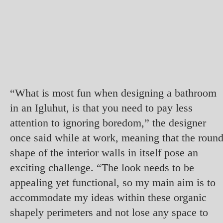
“What is most fun when designing a bathroom
in an Igluhut, is that you need to pay less
attention to ignoring boredom,” the designer
once said while at work, meaning that the roun
shape of the interior walls in itself pose an
exciting challenge. “The look needs to be
appealing yet functional, so my main aim is to
accommodate my ideas within these organic
shapely perimeters and not lose any space to