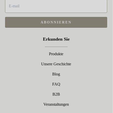
ABONNIEREN
Erkunden Sie
Produkte
Unsere Geschichte
Blog
FAQ
B2B
Veranstaltungen