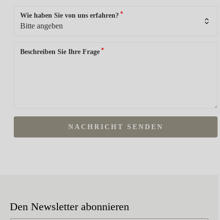
*
Wie haben Sie von uns erfahren?
*
Beschreiben Sie Ihre Frage
NACHRICHT SENDEN
Den Newsletter abonnieren