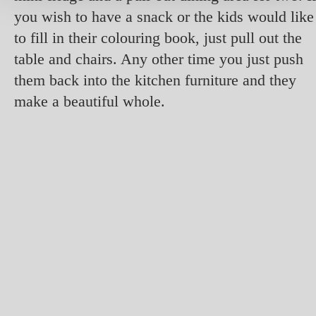
you wish to have a snack or the kids would like
to fill in their colouring book, just pull out the
table and chairs. Any other time you just push
them back into the kitchen furniture and they
make a beautiful whole.