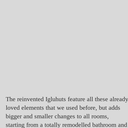
The reinvented Igluhuts feature all these alread
loved elements that we used before, but adds
bigger and smaller changes to all rooms,
starting from a totally remodelled bathroom and