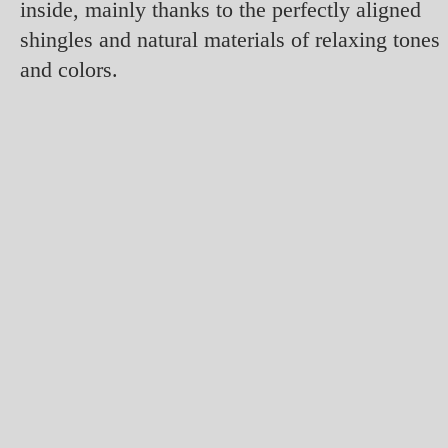
inside, mainly thanks to the perfectly aligned
shingles and natural materials of relaxing tones
and colors.