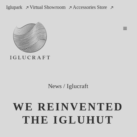
Iglupark
Virtual Showroom
Accessories Store
News
/
Iglucraft
WE REINVENTED
THE IGLUHUT