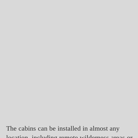
The cabins can be installed in almost any
location, including remote wilderness areas or