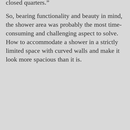
closed quarters.”
So, bearing functionality and beauty in mind,
the shower area was probably the most time-
consuming and challenging aspect to solve.
How to accommodate a shower in a strictly
limited space with curved walls and make it
look more spacious than it is.