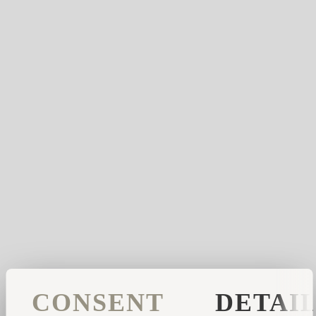
CONSENT
DETAI