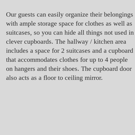
Our guests can easily organize their belongings
with ample storage space for clothes as well as
suitcases, so you can hide all things not used in
clever cupboards. The hallway / kitchen area
includes a space for 2 suitcases and a cupboard
that accommodates clothes for up to 4 people
on hangers and their shoes. The cupboard door
also acts as a floor to ceiling mirror.