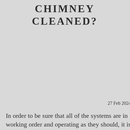
CHIMNEY
CLEANED?
27 Feb 202
In order to be sure that all of the systems are in
working order and operating as they should, it i