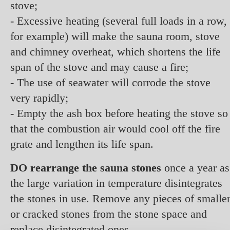
stove;
- Excessive heating (several full loads in a row,
for example) will make the sauna room, stove
and chimney overheat, which shortens the life
span of the stove and may cause a fire;
- The use of seawater will corrode the stove
very rapidly;
- Empty the ash box before heating the stove so
that the combustion air would cool off the fire
grate and lengthen its life span.
DO rearrange the sauna stones
once a year as
the large variation in temperature disintegrates
the stones in use. Remove any pieces of smalle
or cracked stones from the stone space and
replace disintegrated ones.