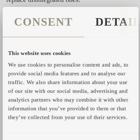
DO check the stove once
a year as to the wear
CONSENT
DETAI
and tear of the metal parts of the stove.
DO take time
to heat up your sauna and do not
try to get the sauna hot quickly as overheating
This website uses cookies
might cause a fire. If you do feel that the sauna
We use cookies to personalise content and ads, to
takes longer than usual to heat up, conduct a
provide social media features and to analyse our
thorough inspection of the sauna as this might
traffic. We also share information about your use
indicate a serious problem.
of our site with our social media, advertising and
DO wipe dust and dirt
from the stove with a
analytics partners who may combine it with other
damp cloth every month.
information that you’ve provided to them or that
they’ve collected from your use of their services.
DO get acquainted with the instructions
in
case of fire: