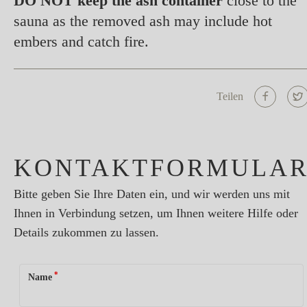
DO NOT keep the ash container
close to the
sauna as the removed ash may include hot
embers and catch fire.
Teilen
KONTAKTFORMULA
Bitte geben Sie Ihre Daten ein, und wir werden uns mit
Ihnen in Verbindung setzen, um Ihnen weitere Hilfe oder
Details zukommen zu lassen.
*
Name