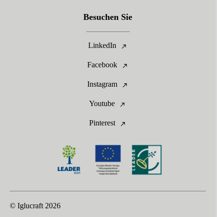
Besuchen Sie
LinkedIn
Facebook
Instagram
Youtube
Pinterest
© Iglucraft
2026