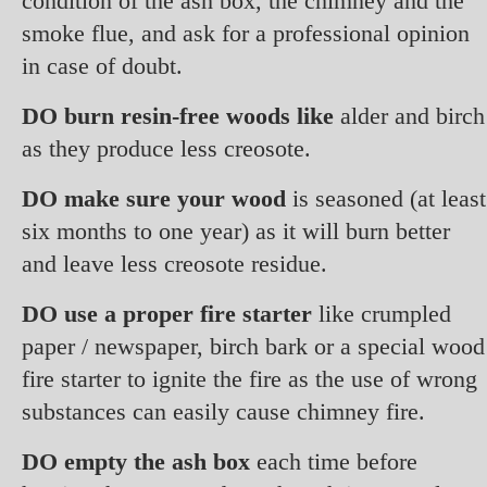
condition of the ash box, the chimney and the
smoke flue, and ask for a professional opinion
in case of doubt.
DO burn resin-free woods like
alder and birch
as they produce less creosote.
DO make sure your wood
is seasoned (at least
six months to one year) as it will burn better
and leave less creosote residue.
DO use a proper fire starter
like crumpled
paper / newspaper, birch bark or a special wood
fire starter to ignite the fire as the use of wrong
substances can easily cause chimney fire.
DO empty the ash box
each time before