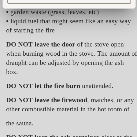
diapers, PVC plastics, etc)
•
garden waste (grass, leaves, etc)
•
liquid fuel that might seem like an easy way
of starting the fire
DO NOT leave the door
of the stove open
when burning wood in the stove. The amount of
draught can be adjusted by opening the ash
box.
DO NOT let the fire burn
unattended.
DO NOT leave the firewood
, matches, or any
other combustible material in the hot room of
the sauna.