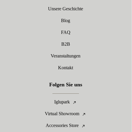
Unsere Geschichte
Blog
FAQ
B2B
Veranstaltungen
Kontakt
Folgen Sie uns
Iglupark
Virtual Showroom
Accessories Store