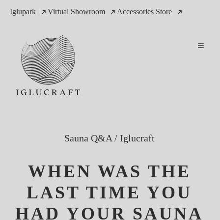
Iglupark
Virtual Showroom
Accessories Store
Sauna Q&A
/
Iglucraft
WHEN WAS THE
LAST TIME YOU
HAD YOUR SAUNA