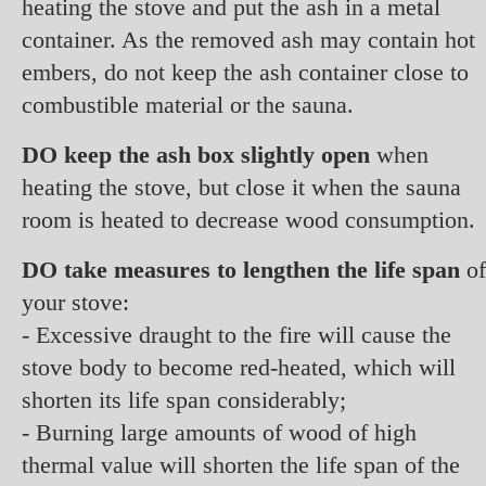
heating the stove and put the ash in a metal
container. As the removed ash may contain hot
embers, do not keep the ash container close to
combustible material or the sauna.
DO keep the ash box slightly open
when
heating the stove, but close it when the sauna
room is heated to decrease wood consumption.
DO take measures to lengthen the life span
of
your stove:
- Excessive draught to the fire will cause the
stove body to become red-heated, which will
shorten its life span considerably;
- Burning large amounts of wood of high
thermal value will shorten the life span of the