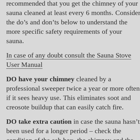
recommended that you get the chimney of your
sauna cleaned at least every 6 months. Conside
the do’s and don’ts below to understand the
more specific safety requirements of your
sauna.
In case of any doubt consult the Sauna Stove
User Manual
DO have your chimney
cleaned by a
professional sweeper twice a year or more often
if it sees heavy use. This eliminates soot and
creosote buildup that can easily catch fire.
DO take extra caution
in case the sauna hasn’t
been used for a longer period – check the