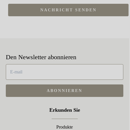
NACHRICHT SENDEN
Den Newsletter abonnieren
ABONNIEREN
Erkunden Sie
Produkte