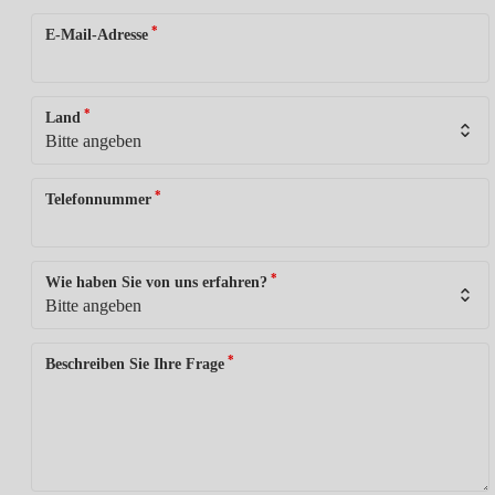
*
E-Mail-Adresse
*
Land
*
Telefonnummer
*
Wie haben Sie von uns erfahren?
*
Beschreiben Sie Ihre Frage