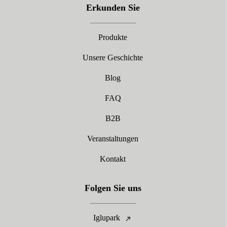
Erkunden Sie
Produkte
Unsere Geschichte
Blog
FAQ
B2B
Veranstaltungen
Kontakt
Folgen Sie uns
Iglupark