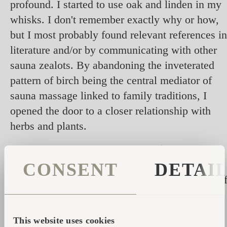
profound. I started to use oak and linden in my
whisks. I don't remember exactly why or how,
but I most probably found relevant references in
literature and/or by communicating with other
sauna zealots. By abandoning the inveterated
pattern of birch being the central mediator of
sauna massage linked to family traditions, I
opened the door to a closer relationship with
herbs and plants.
Hereby, I can give you some
advice on the use
of herbs in whisks
based on my 34 years of
CONSENT
DETAI
experience as a sauna devotee; here are some o
my top tips:
- I use juniper because its spines make it a
This website uses cookies