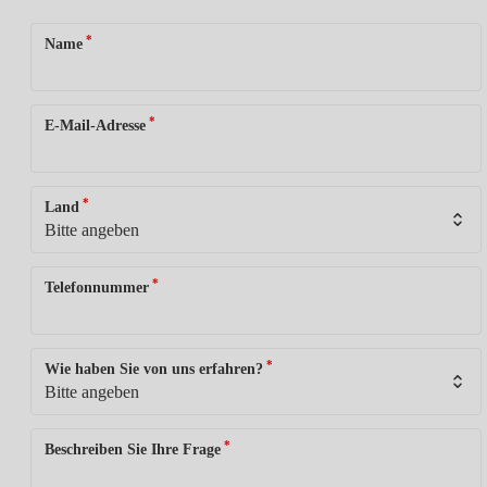
*
Name
*
E-Mail-Adresse
*
Land
*
Telefonnummer
*
Wie haben Sie von uns erfahren?
*
Beschreiben Sie Ihre Frage