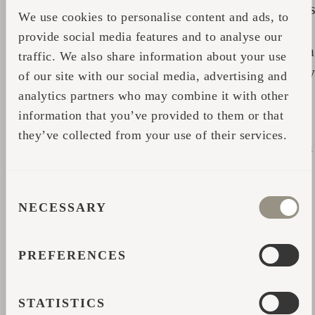
particularly effective stimulator of subcutaneou
We use cookies to personalise content and ads, to
circulation. Its juices help to relieve muscular
provide social media features and to analyse our
tension and joint problems. And it also acts as a
traffic. We also share information about your use
deep cleanser and therefore is an excellent daily
of our site with our social media, advertising and
stress reliever;
analytics partners who may combine it with other
information that you’ve provided to them or that
- The combination of yeast and oak restores
they’ve collected from your use of their services.
overall balance and is particularly effective as a
body tonic;
CONSENT
- The fragrance of heather is calming;
NECESSARY
SELECTION
- Blackcurrant adds a spicy fragrance to the
green;
PREFERENCES
- Hazel, rosemary, and maple branches in fresh
STATISTICS
incense according to the sensation that arises