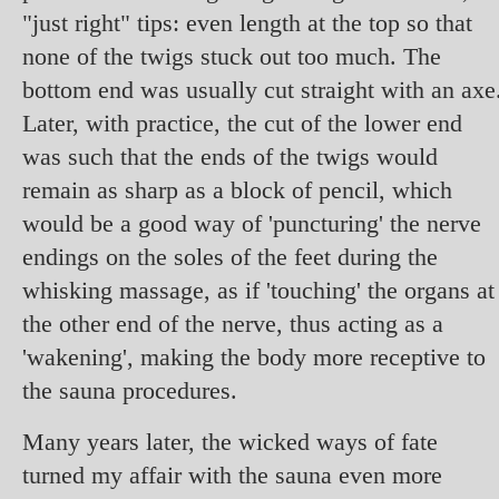
"just right" tips: even length at the top so that
none of the twigs stuck out too much. The
bottom end was usually cut straight with an axe
Later, with practice, the cut of the lower end
was such that the ends of the twigs would
remain as sharp as a block of pencil, which
would be a good way of 'puncturing' the nerve
endings on the soles of the feet during the
whisking massage, as if 'touching' the organs at
the other end of the nerve, thus acting as a
'wakening', making the body more receptive to
the sauna procedures.
Many years later, the wicked ways of fate
turned my affair with the sauna even more