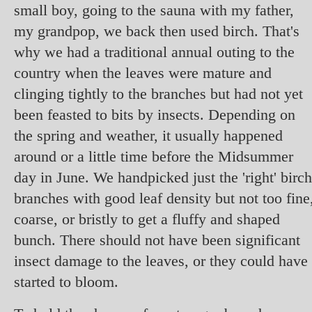
small boy, going to the sauna with my father,
my grandpop, we back then used birch. That's
why we had a traditional annual outing to the
country when the leaves were mature and
clinging tightly to the branches but had not yet
been feasted to bits by insects. Depending on
the spring and weather, it usually happened
around or a little time before the Midsummer
day in June. We handpicked just the 'right' birch
branches with good leaf density but not too fine
coarse, or bristly to get a fluffy and shaped
bunch. There should not have been significant
insect damage to the leaves, or they could have
started to bloom.