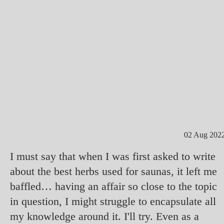
02 Aug 202
I must say that when I was first asked to write
about the best herbs used for saunas, it left me
baffled… having an affair so close to the topic
in question, I might struggle to encapsulate all
my knowledge around it. I'll try. Even as a