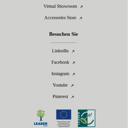
Virtual Showroom
Accessories Store
Besuchen Sie
LinkedIn
Facebook
Instagram
Youtube
Pinterest