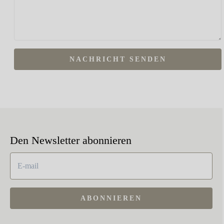
NACHRICHT SENDEN
Den Newsletter abonnieren
ABONNIEREN