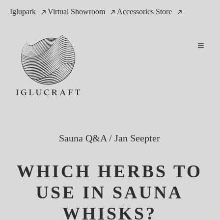
Iglupark
Virtual Showroom
Accessories Store
Sauna Q&A
/
Jan Seepter
WHICH HERBS TO
USE IN SAUNA
WHISKS?