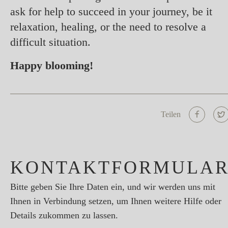
ask for help to succeed in your journey, be it
relaxation, healing, or the need to resolve a
difficult situation.
Happy blooming!
Teilen
KONTAKTFORMULA
Bitte geben Sie Ihre Daten ein, und wir werden uns mit
Ihnen in Verbindung setzen, um Ihnen weitere Hilfe oder
Details zukommen zu lassen.