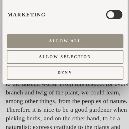
from focusing on each sauna ritual separately;
MARKETING
All plants need to protect themselves from
attack, which is why herbal essential oils have
antibacterial properties.
ALLOW ALL
It is important to remember that each sauna
session is unique because all plants are alive,
ALLOW SELECTION
and your interaction with them will be new. In
DENY
addition, linden and oaks have been a gateway
to the unseen world. From this respect for every
branch and twig of the plant, we could learn,
among other things, from the peoples of nature.
Therefore it is nice to be a good gardener when
picking herbs, and on the other hand, to be a
naturalist: express gratitude to the plants and