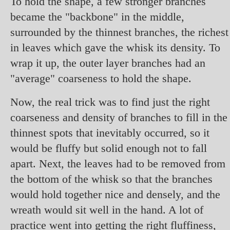
To hold the shape, a few stronger branches
became the "backbone" in the middle,
surrounded by the thinnest branches, the richest
in leaves which gave the whisk its density. To
wrap it up, the outer layer branches had an
"average" coarseness to hold the shape.
Now, the real trick was to find just the right
coarseness and density of branches to fill in the
thinnest spots that inevitably occurred, so it
would be fluffy but solid enough not to fall
apart. Next, the leaves had to be removed from
the bottom of the whisk so that the branches
would hold together nice and densely, and the
wreath would sit well in the hand. A lot of
practice went into getting the right fluffiness,