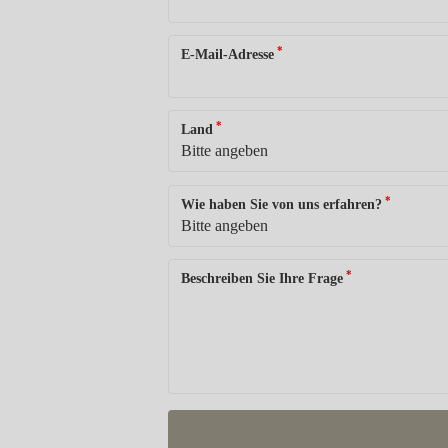
*
E-Mail-Adresse
*
Land
*
Wie haben Sie von uns erfahren?
*
Beschreiben Sie Ihre Frage