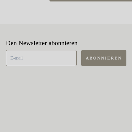
Den Newsletter abonnieren
ABONNIEREN