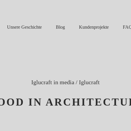
Unsere Geschichte
Blog
FA
Kundenprojekte
Iglucraft in media
/
Iglucraft
OOD IN ARCHITECTU