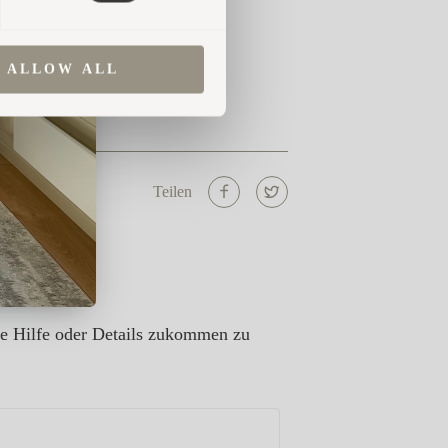
ALLOW ALL
Teilen
re Hilfe oder Details zukommen zu