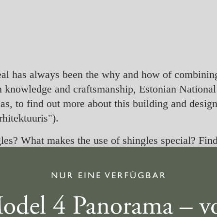
peal has always been the why and how of combining 
n knowledge and craftsmanship, Estonian National 
s, to find out more about this building and design 
hitektuuris").
es? What makes the use of shingles special? Find 
R-i saatest “Puit arhitektuuris”.
s
to watch this video.