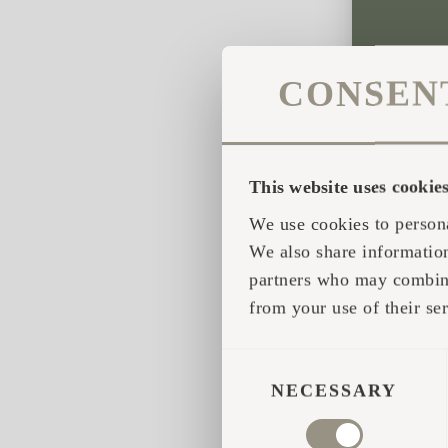
CONSEN
This website uses cookie
We use cookies to persona
We also share information
partners who may combine 
from your use of their ser
CONSENT
SELECTION
NECESSARY