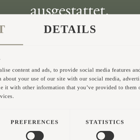
T
DETAILS
s
lise content and ads, to provide social media features and 
 about your use of our site with our social media, adverti
it with other information that you’ve provided to them o
vices.
PREFERENCES
STATISTICS