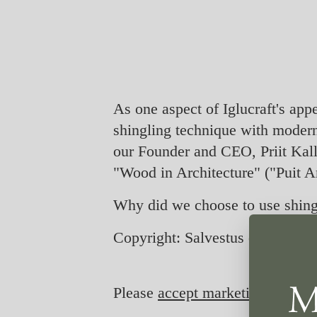
As one aspect of Iglucraft's ap
shingling technique with moder
our Founder and CEO, Priit Kalla
"Wood in Architecture" ("Puit Ar
Why did we choose to use shingl
Copyright: Salvestus on pärit ER
Please
accept marketing-cookie