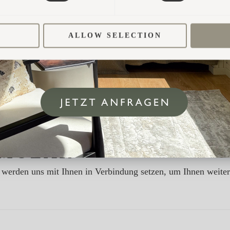
ALLOW SELECTION
MULAR
ir werden uns mit Ihnen in Verbindung setzen, um Ihnen weite