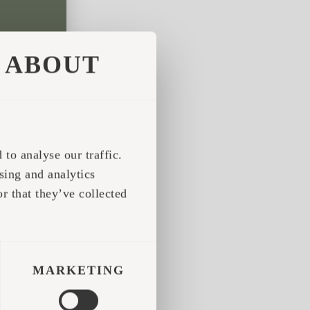
ABOUT
to analyse our traffic.
sing and analytics
r that they’ve collected
MARKETING