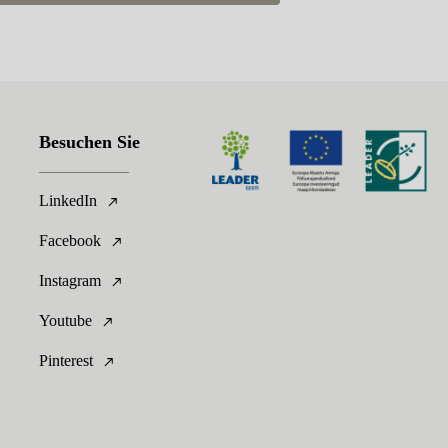
Besuchen Sie
LinkedIn
Facebook
Instagram
Youtube
Pinterest