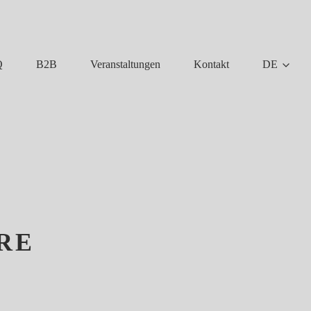
Q
B2B
Veranstaltungen
Kontakt
DE
RE