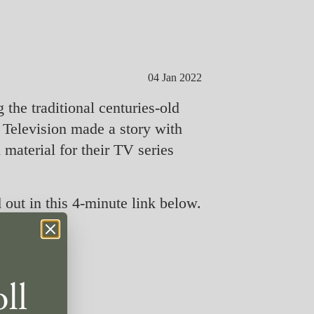
04 Jan 2022
the traditional centuries-old
Television made a story with
material for their TV series
out in this 4-minute link below.