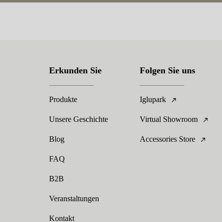
Erkunden Sie
Folgen Sie uns
Produkte
Iglupark
Unsere Geschichte
Virtual Showroom
Blog
Accessories Store
FAQ
B2B
Veranstaltungen
Kontakt