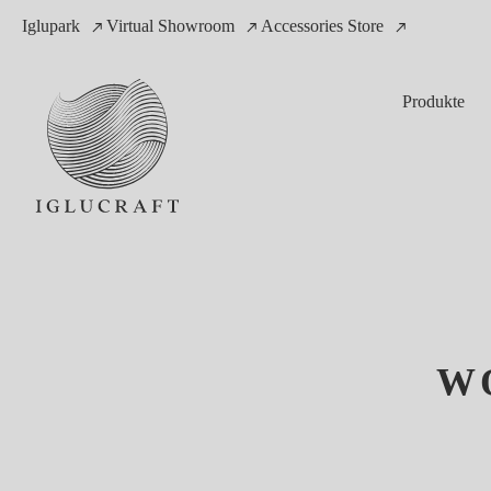
Iglupark
Virtual Showroom
Accessories Store
Produkte
W