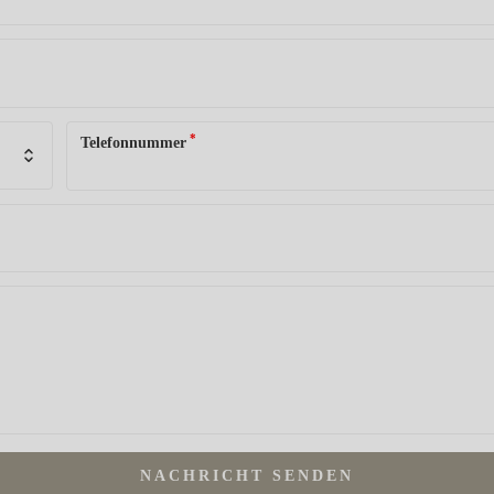
*
Telefonnummer
NACHRICHT SENDEN