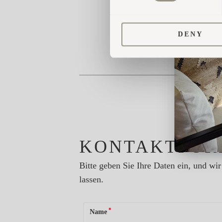
DENY
KONTAKTFOR
Bitte geben Sie Ihre Daten ein, und w
lassen.
*
Name