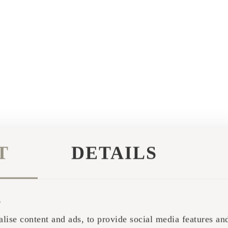
T
DETAILS
s
lise content and ads, to provide social media features and 