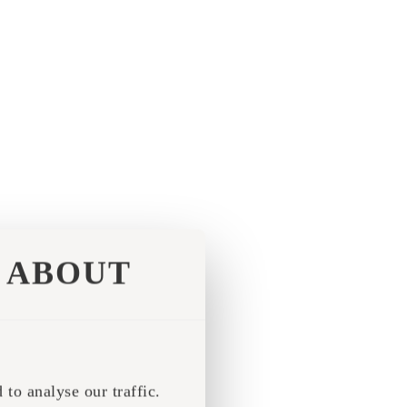
ABOUT
to analyse our traffic.