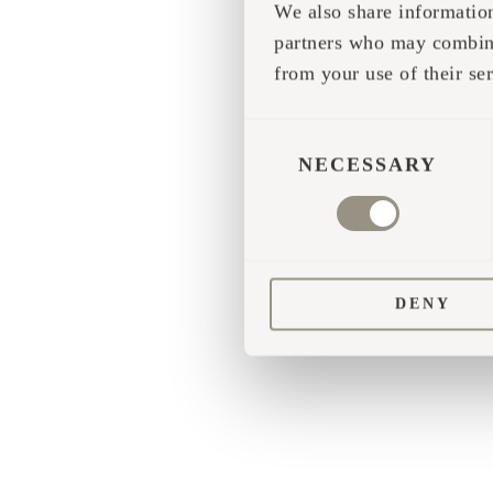
We also share information
partners who may combine 
Application error
from your use of their ser
CONSENT
SELECTION
NECESSARY
DENY