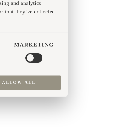
sing and analytics
r that they’ve collected
 more information)
.
MARKETING
ALLOW ALL