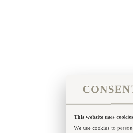
CONSEN
This website uses cookie
We use cookies to persona