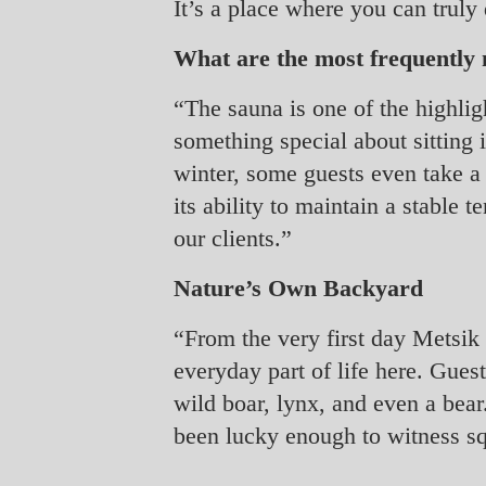
It’s a place where you can truly
What are the most frequently m
“The sauna is one of the highligh
something special about sitting i
winter, some guests even take a 
its ability to maintain a stable 
our clients.”
Nature’s Own Backyard
“From the very first day Metsik 
everyday part of life here. Gues
wild boar, lynx, and even a bear
been lucky enough to witness squ