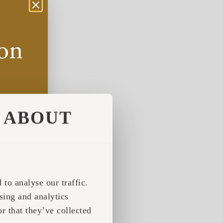
ABOUT
to analyse our traffic.
sing and analytics
r that they’ve collected