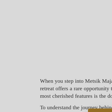
When you step into Metsik Maja, 
retreat offers a rare opportunity
most cherished features is the 
To understand the journey behi