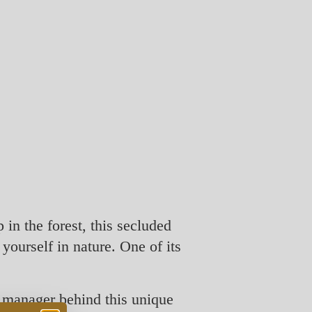
in the forest, this secluded
 yourself in nature. One of its
 manager behind this unique