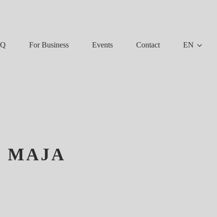
AQ
For Business
Events
Contact
EN
K MAJA