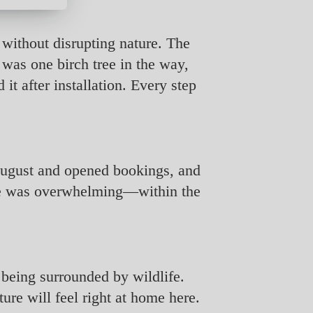
 without disrupting nature. The
 was one birch tree in the way,
 it after installation. Every step
 August and opened bookings, and
nse was overwhelming—within the
f being surrounded by wildlife.
ure will feel right at home here.