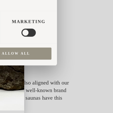
MARKETING
ALLOW ALL
ment but also aligned with our
od out. It’s a well-known brand
Iglucraft’s saunas have this