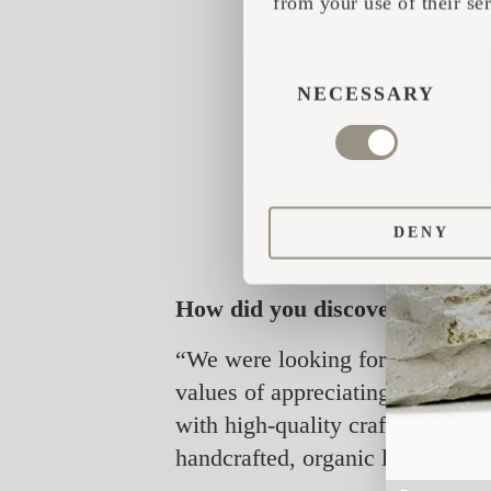
from your use of their ser
CONSENT
SELECTION
NECESSARY
DENY
How did you discover Iglucraf
“We were looking for something 
values of appreciating nature an
with high-quality craftsmanship.
handcrafted, organic look that f