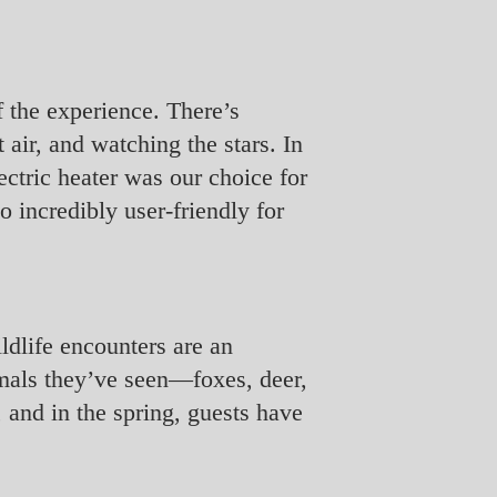
of the experience. There’s
 air, and watching the stars. In
ectric heater was our choice for
o incredibly user-friendly for
ldlife encounters are an
imals they’ve seen—foxes, deer,
 and in the spring, guests have