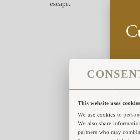
escape.
CONSEN
This website uses cookie
We use cookies to persona
We also share information
partners who may combine 