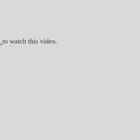
s
to watch this video.