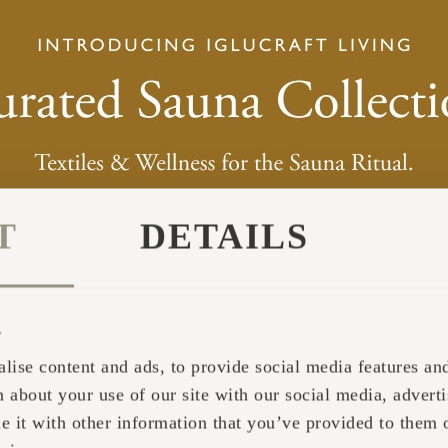
T
DETAILS
s
lise content and ads, to provide social media features and 
 about your use of our site with our social media, adverti
it with other information that you’ve provided to them o