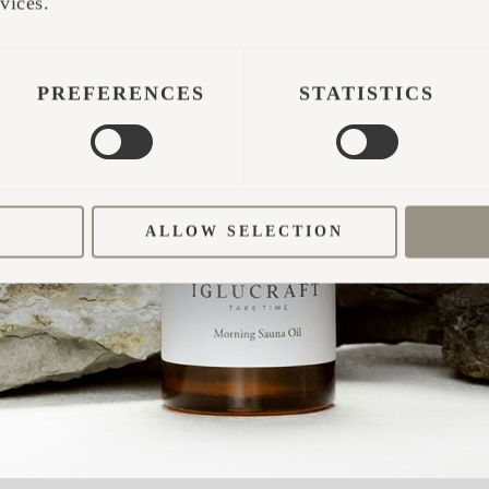
vices.
PREFERENCES
STATISTICS
ALLOW SELECTION
t?
that not only blended seamlessly with the environ
d caring for the forests. Iglucraft immediately sto
 It was a conscious and well-thought-out decision. 
eels right at home in the wilderness.”