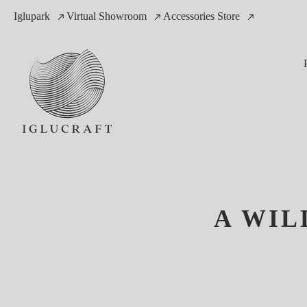
Iglupark
Virtual Showroom
Accessories Store
A WIL