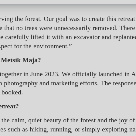
ing the forest. Our goal was to create this retreat
re that no trees were unnecessarily removed. There
e carefully lifted it with an excavator and replanted
spect for the environment.”
g Metsik Maja?
 together in June 2023. We officially launched in
 on photography and marketing efforts. The respo
y booked.
etreat?
 the calm, quiet beauty of the forest and the joy o
es such as hiking, running, or simply exploring nat