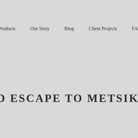
Our Story
Blog
F
Products
Client Projects
D ESCAPE TO METSI