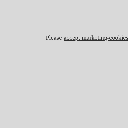
Please
accept marketing-cookie