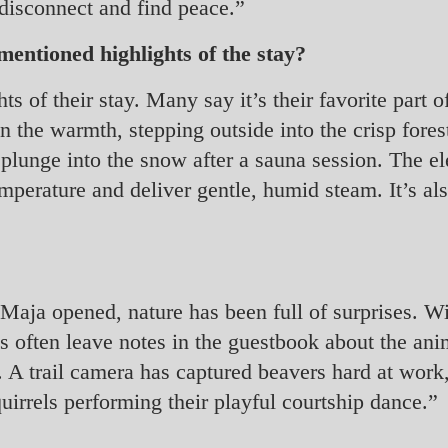
 disconnect and find peace.”
entioned highlights of the stay?
ts of their stay. Many say it’s their favorite part 
n the warmth, stepping outside into the crisp forest
plunge into the snow after a sauna session. The el
temperature and deliver gentle, humid steam. It’s als
Maja opened, nature has been full of surprises. Wi
ts often leave notes in the guestbook about the an
. A trail camera has captured beavers hard at work,
irrels performing their playful courtship dance.”