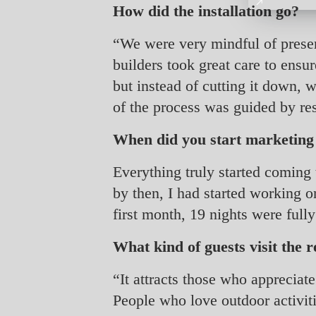
How did the installation go?
“We were very mindful of preserv
builders took great care to ensu
but instead of cutting it down, w
of the process was guided by re
When did you start marketin
Everything truly started coming
by then, I had started working
first month, 19 nights were full
What kind of guests visit the r
“It attracts those who appreciate
People who love outdoor activiti