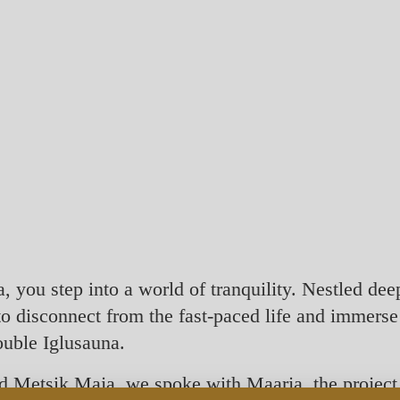
you step into a world of tranquility. Nestled deep 
 to disconnect from the fast-paced life and immerse
double Iglusauna.
nd Metsik Maja, we spoke with Maarja, the project