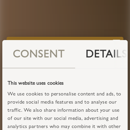
CONSENT
DETAILS
This website uses cookies
We use cookies to personalise content and ads, to
provide social media features and to analyse our
traffic. We also share information about your use
of our site with our social media, advertising and
analytics partners who may combine it with other