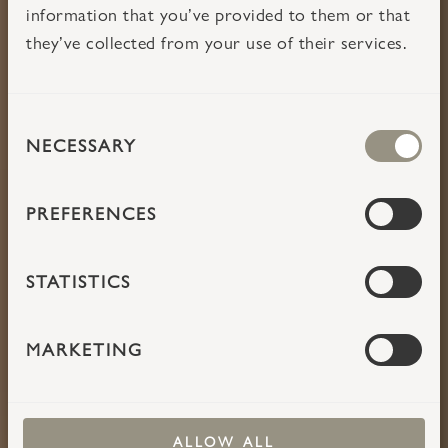
information that you’ve provided to them or that
they’ve collected from your use of their services.
CONSENT
TAKE TIME
NECESSARY
SELECTION
PREFERENCES
STATISTICS
MARKETING
ALLOW ALL