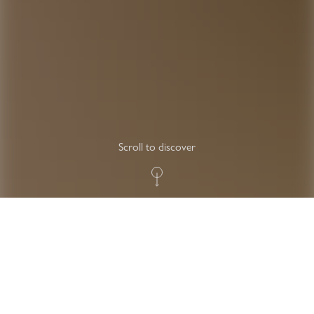
Scroll to discover