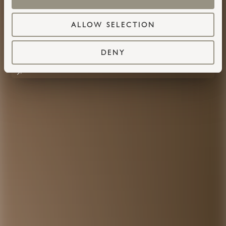
ALLOW SELECTION
DENY