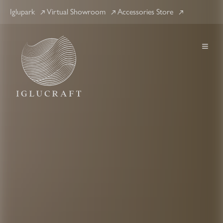
Iglupark
Virtual Showroom
Accessories Store