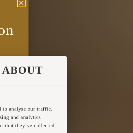
ABOUT
to analyse our traffic.
sing and analytics
r that they’ve collected