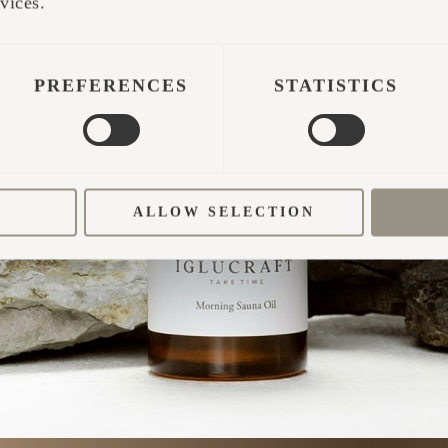
TAKE TIME
vices.
PREFERENCES
STATISTICS
ALLOW SELECTION