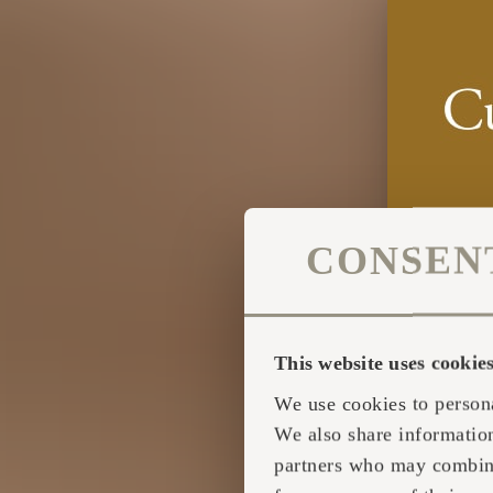
CONSEN
This website uses cookie
We use cookies to persona
We also share information
partners who may combine 