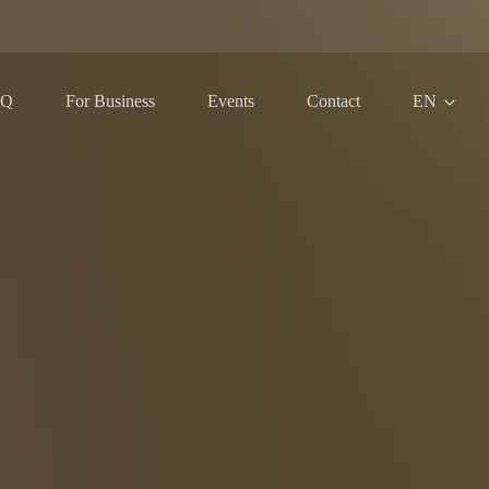
AQ
For Business
Events
Contact
EN