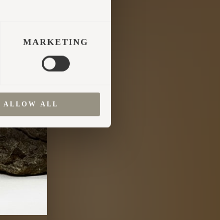
MARKETING
ALLOW ALL