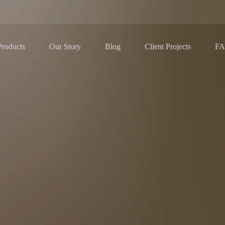
Our Story
Blog
F
Products
Client Projects