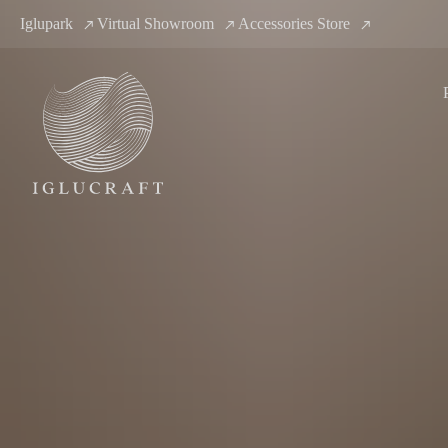
Iglupark
Virtual Showroom
Accessories Store