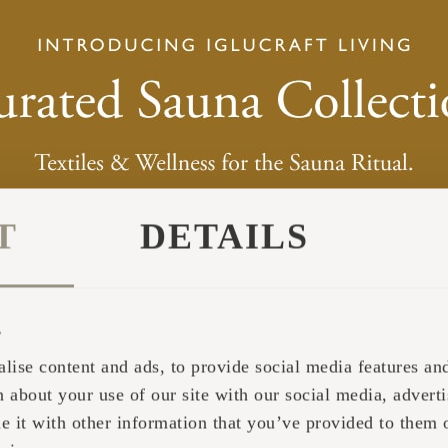
T
DETAILS
s
lise content and ads, to provide social media features and 
 about your use of our site with our social media, adverti
it with other information that you’ve provided to them o