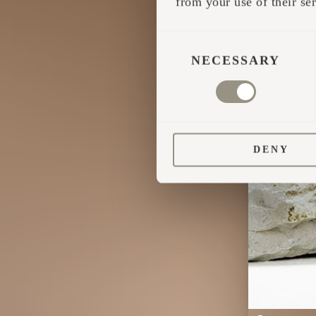
from your use of their ser
CONSENT
SELECTION
NECESSARY
DENY