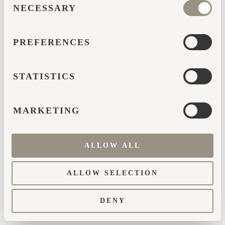
browser console for more information)
.
NECESSARY
SELECTION
PREFERENCES
STATISTICS
MARKETING
ALLOW ALL
ALLOW SELECTION
DENY