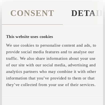
CONSENT
DETAI
This website uses cookies
We use cookies to personalise content and ads, to
provide social media features and to analyse our
traffic. We also share information about your use
of our site with our social media, advertising and
analytics partners who may combine it with other
information that you’ve provided to them or that
they’ve collected from your use of their services.
Application error: a client-side exception has occurred (see the
CONSENT