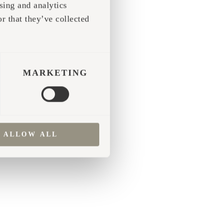
sing and analytics
r that they’ve collected
 more information)
.
MARKETING
ALLOW ALL