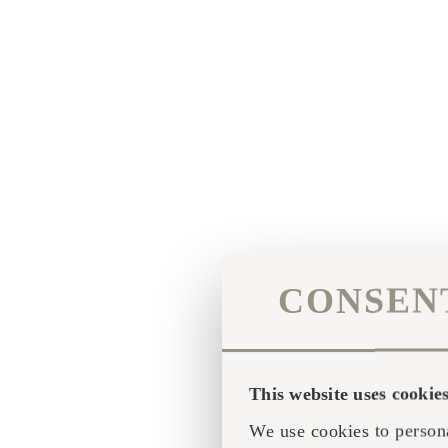
CONSEN
This website uses cookie
We use cookies to persona