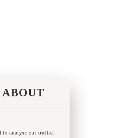
ABOUT
to analyse our traffic.