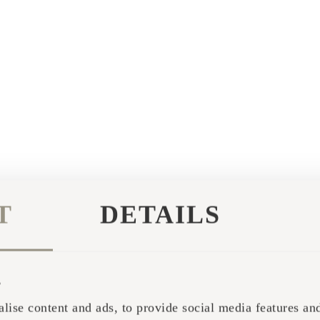
T
DETAILS
s
lise content and ads, to provide social media features and 