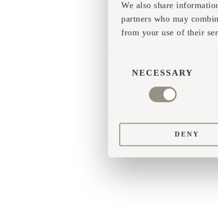
We also share information
partners who may combine 
Application error
from your use of their ser
CONSENT
SELECTION
NECESSARY
DENY