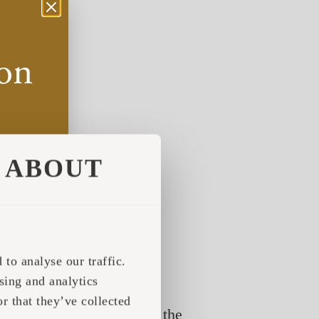
ABOUT
to analyse our traffic.
sing and analytics
r that they’ve collected
e only in the summer, fill the