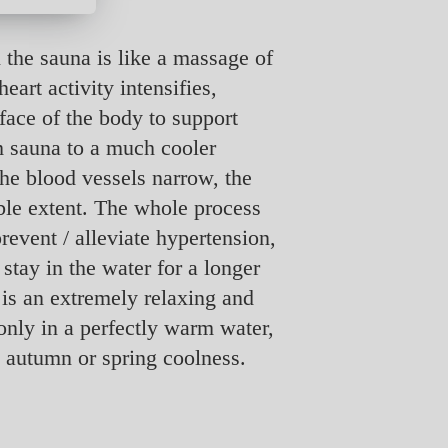
 the sauna is like a massage of
eart activity intensifies,
rface of the body to support
m sauna to a much cooler
The blood vessels narrow, the
able extent. The whole process
revent / alleviate hypertension,
 stay in the water for a longer
 is an extremely relaxing and
only in a perfectly warm water,
he autumn or spring coolness.