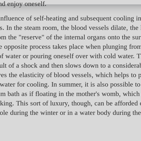
nd enjoy oneself.
influence of self-heating and subsequent cooling in
. In the steam room, the blood vessels dilate, the h
om the "reserve" of the internal organs onto the su
e opposite process takes place when plunging fro
f water or pouring oneself over with cold water. 
result of a shock and then slows down to a consider
s the elasticity of blood vessels, which helps to p
water for cooling. In summer, it is also possible to
eam bath as if floating in the mother's womb, which
ing. This sort of luxury, though, can be afforded 
hole during the winter or in a water body during t