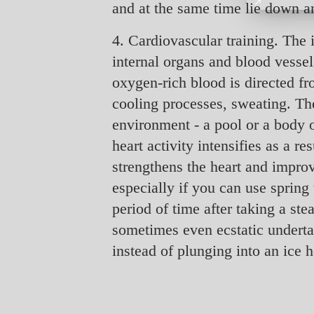
and at the same time lie down a
4. Cardiovascular training. The 
internal organs and blood vessels
oxygen-rich blood is directed fr
cooling processes, sweating. Th
environment - a pool or a body o
heart activity intensifies as a 
strengthens the heart and improve
especially if you can use spring 
period of time after taking a st
sometimes even ecstatic undertak
instead of plunging into an ice 