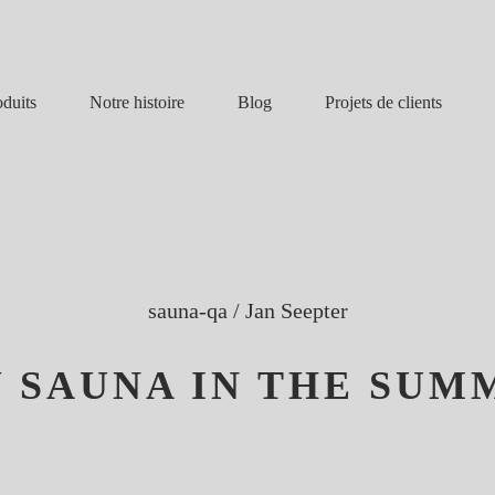
Notre histoire
Blog
oduits
Projets de clients
sauna-qa
/
Jan Seepter
 SAUNA IN THE SUM