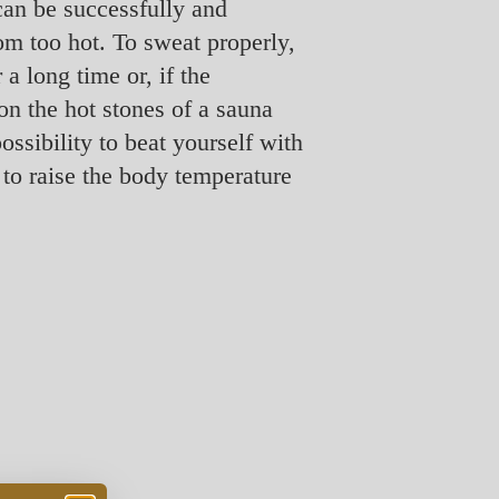
can be successfully and
om too hot. To sweat properly,
 a long time or, if the
on the hot stones of a sauna
ssibility to beat yourself with
 to raise the body temperature