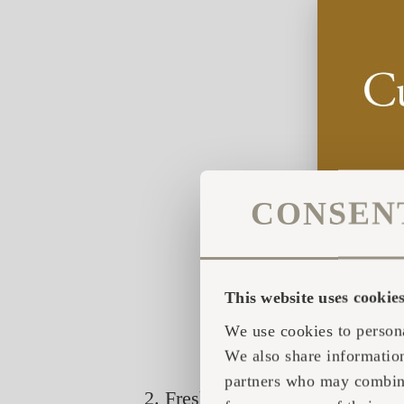
CONSEN
This website uses cookie
We use cookies to persona
We also share information
partners who may combine 
2. Fresh twigs / herbs bound tog