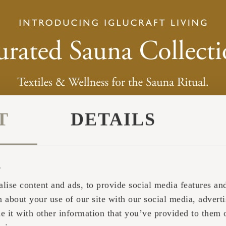
T
DETAILS
s
lise content and ads, to provide social media features and 
 about your use of our site with our social media, adverti
it with other information that you’ve provided to them o
ether in the sauna whisk, which are freely availabl