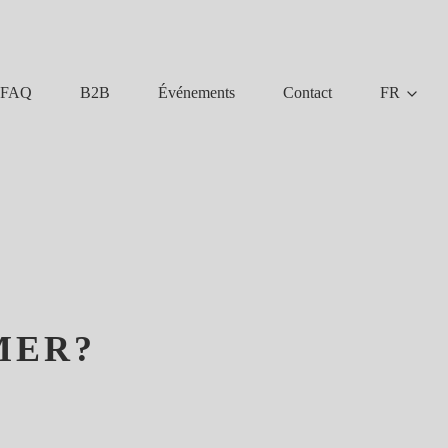
FAQ
B2B
Événements
Contact
FR
MER?