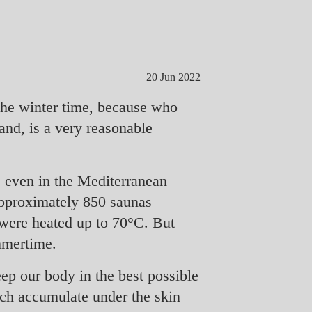
20 Jun 2022
the winter time, because who
and, is a very reasonable
r, even in the Mediterranean
 approximately 850 saunas
 were heated up to 70°C. But
mmertime.
eep our body in the best possible
ich accumulate under the skin