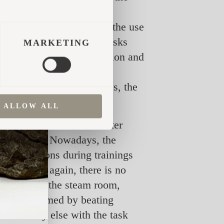
 the most intense in the
ay be bound into whisks, the use
ody by beating it with whisks
MARKETING
m, lymph and blood circulation and
 is especially noticeable
ion and reduction of stress, the
ALLOW ALL
a, the sauna was heated after
field work. Nowadays, the
cal exertions during trainings
cles. Once again, there is no
nger stay in the steam room,
sage performed by beating
st somebody else with the task