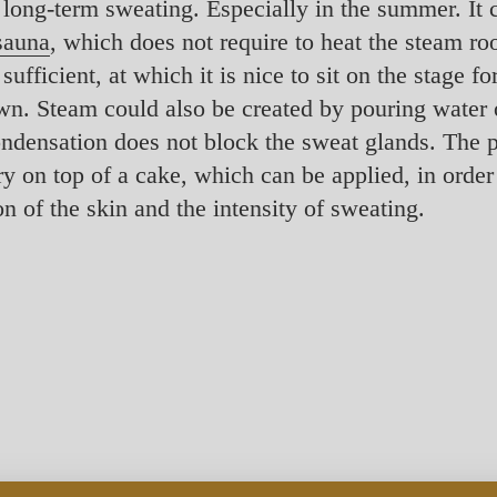
 long-term sweating. Especially in the summer. It 
 sauna
, which does not require to heat the steam ro
fficient, at which it is nice to sit on the stage for
wn. Steam could also be created by pouring water 
ndensation does not block the sweat glands. The po
rry on top of a cake, which can be applied, in order
n of the skin and the intensity of sweating.