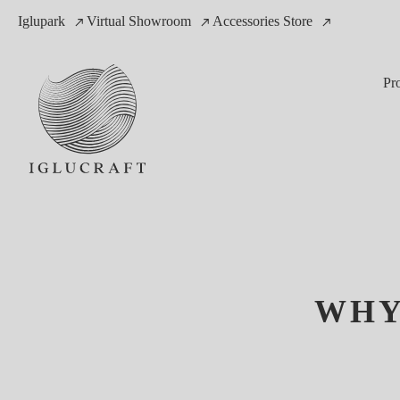
Iglupark
Virtual Showroom
Accessories Store
Pr
WHY