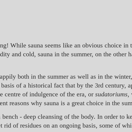
ing! While sauna seems like an obvious choice in 
dity and cold, sauna in the summer, on the other h
happily both in the summer as well as in the winte
asis of a historical fact that by the 3rd century,
e centre of indulgence of the era, or
sudatoriums
,
ent reasons why sauna is a great choice in the su
a bench - deep cleansing of the body. In order to k
et rid of residues on an ongoing basis, some of wh