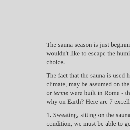
The sauna season is just beginn
wouldn't like to escape the humi
choice.
The fact that the sauna is used 
climate, may be assumed on the b
or
terme
were built in Rome - th
why on Earth? Here are 7 excell
1. Sweating, sitting on the saun
condition, we must be able to g