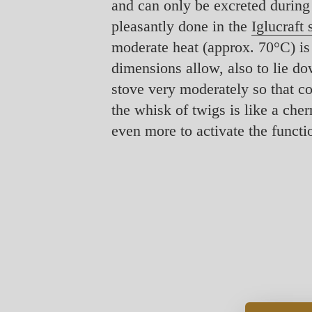
and can only be excreted during
pleasantly done in the
Iglucraft
moderate heat (approx. 70°C) is su
dimensions allow, also to lie do
stove very moderately so that co
the whisk of twigs is like a che
even more to activate the functio