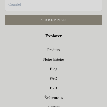
S'ABONNER
Explorer
Produits
Notre histoire
Blog
FAQ
B2B
Événements