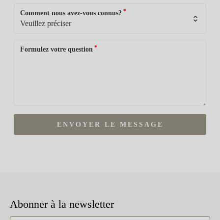
*
Comment nous avez-vous connus?
*
Formulez votre question
ENVOYER LE MESSAGE
Abonner à la newsletter