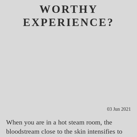
WORTHY
EXPERIENCE?
03 Jun 2021
When you are in a hot steam room, the
bloodstream close to the skin intensifies to