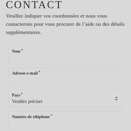
CONTACT
Veuillez indiquer vos coordonnées et nous vous
contacterons pour vous procurer de l’aide ou des détails
supplémentaires.
*
Nom
*
Adresse e-mail
*
Pays
*
Numéro de téléphone