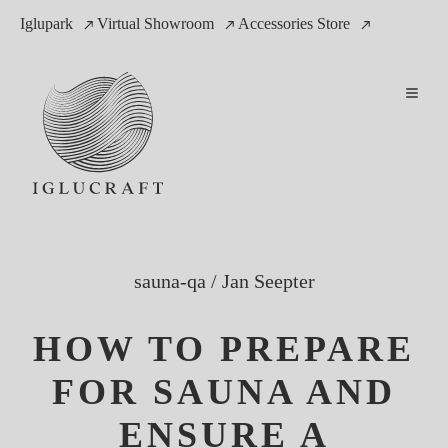
Iglupark
Virtual Showroom
Accessories Store
sauna-qa
/
Jan Seepter
HOW TO PREPARE
FOR SAUNA AND
ENSURE A