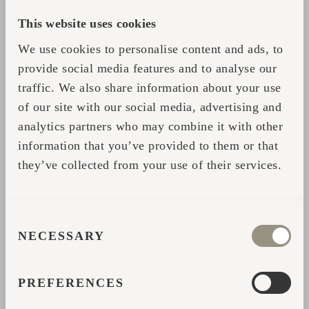
routines do not include body-strengthening
dips in icy water and/or cold showers should
This website uses cookies
first try cooling down after a good steaming
We use cookies to personalise content and ads, to
session in the sauna with cool (ca 16–19 ⁰C)
provide social media features and to analyse our
water. After you’ve grown accustomed to
traffic. We also share information about your use
bathing in cold water, you may start lowering
of our site with our social media, advertising and
the temperature of the cooling water, if you
analytics partners who may combine it with other
information that you’ve provided to them or that
wish, or even contemplate diving into a pit of
they’ve collected from your use of their services.
ice and rolling in snow.
The functions of body in sauna compensating
for the alternation of cold and hot are
CONSENT
NECESSARY
comparable to an average training load. But
SELECTION
even when exercising, you do not start with
rapid spurts or heavy weights. Thus, it is only
PREFERENCES
sensible to warm up before whisking or a