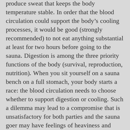
produce sweat that keeps the body
temperature stable. In order that the blood
circulation could support the body’s cooling
processes, it would be good (strongly
recommended) to not eat anything substantial
at least for two hours before going to the
sauna. Digestion is among the three priority
functions of the body (survival, reproduction,
nutrition). When you sit yourself on a sauna
bench on a full stomach, your body starts a
race: the blood circulation needs to choose
whether to support digestion or cooling. Such
a dilemma may lead to a compromise that is
unsatisfactory for both parties and the sauna
goer may have feelings of heaviness and