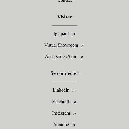
Contact
Visiter
Iglupark
Virtual Showroom
Accessories Store
Se connecter
LinkedIn
Facebook
Instagram
Youtube