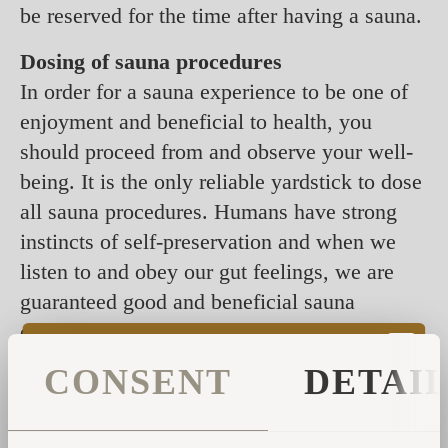
be reserved for the time after having a sauna.
Dosing of sauna procedures
In order for a sauna experience to be one of
enjoyment and beneficial to health, you
should proceed from and observe your well-
being. It is the only reliable yardstick to dose
all sauna procedures. Humans have strong
instincts of self-preservation and when we
listen to and obey our gut feelings, we are
guaranteed good and beneficial sauna
experiences. Thus, introducing new
procedures to broaden your sauna
CONSENT
DETAI
experiences should be based on how you feel
and be gradual. For instance, those whose