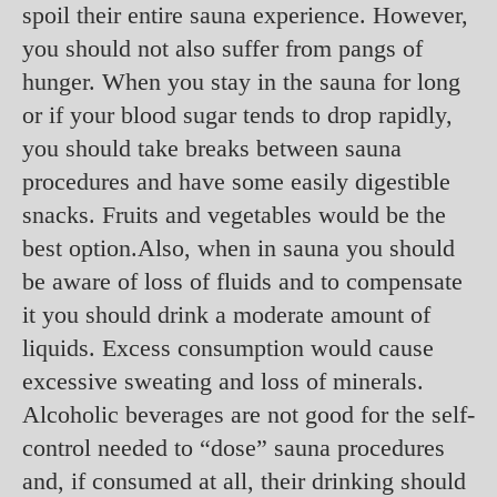
spoil their entire sauna experience. However,
you should not also suffer from pangs of
hunger. When you stay in the sauna for long
or if your blood sugar tends to drop rapidly,
you should take breaks between sauna
procedures and have some easily digestible
snacks. Fruits and vegetables would be the
best option.Also, when in sauna you should
be aware of loss of fluids and to compensate
it you should drink a moderate amount of
liquids. Excess consumption would cause
excessive sweating and loss of minerals.
Alcoholic beverages are not good for the self-
control needed to “dose” sauna procedures
and, if consumed at all, their drinking should