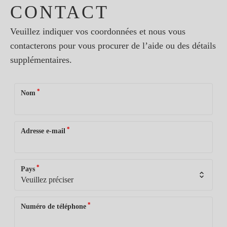
CONTACT
Veuillez indiquer vos coordonnées et nous vous
contacterons pour vous procurer de l’aide ou des détails
supplémentaires.
*
Nom
*
Adresse e-mail
*
Pays
*
Numéro de téléphone