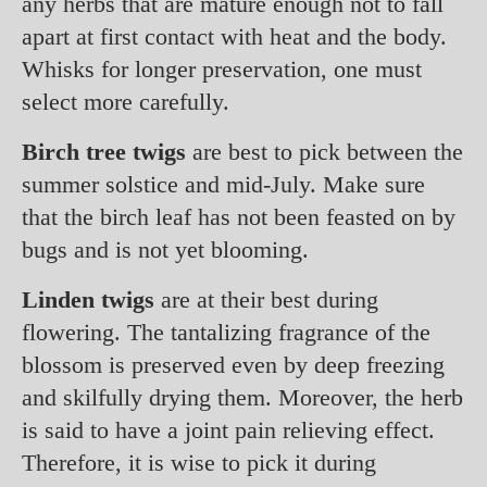
any herbs that are mature enough not to fall
apart at first contact with heat and the body.
Whisks for longer preservation, one must
select more carefully.
Birch tree twigs
are best to pick between the
summer solstice and mid-July. Make sure
that the birch leaf has not been feasted on by
bugs and is not yet blooming.
Linden twigs
are at their best during
flowering. The tantalizing fragrance of the
blossom is preserved even by deep freezing
and skilfully drying them. Moreover, the herb
is said to have a joint pain relieving effect.
Therefore, it is wise to pick it during