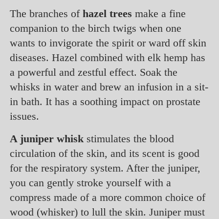
The branches of
hazel trees
make a fine
companion to the birch twigs when one
wants to invigorate the spirit or ward off skin
diseases. Hazel combined with elk hemp has
a powerful and zestful effect. Soak the
whisks in water and brew an infusion in a sit-
in bath. It has a soothing impact on prostate
issues.
A juniper whisk
stimulates the blood
circulation of the skin, and its scent is good
for the respiratory system. After the juniper,
you can gently stroke yourself with a
compress made of a more common choice of
wood (whisker) to lull the skin. Juniper must