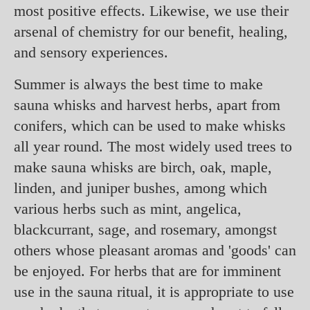
most positive effects. Likewise, we use their
arsenal of chemistry for our benefit, healing,
and sensory experiences.
Summer is always the best time to make
sauna whisks and harvest herbs, apart from
conifers, which can be used to make whisks
all year round. The most widely used trees to
make sauna whisks are birch, oak, maple,
linden, and juniper bushes, among which
various herbs such as mint, angelica,
blackcurrant, sage, and rosemary, amongst
others whose pleasant aromas and 'goods' can
be enjoyed. For herbs that are for imminent
use in the sauna ritual, it is appropriate to use