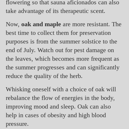
flowering so that sauna aficionados can also
take advantage of its therapeutic scent.
Now,
oak and maple
are more resistant. The
best time to collect them for preservation
purposes is from the summer solstice to the
end of July. Watch out for pest damage on
the leaves, which becomes more frequent as
the summer progresses and can significantly
reduce the quality of the herb.
Whisking oneself with a choice of oak will
rebalance the flow of energies in the body,
improving mood and sleep. Oak can also
help in cases of obesity and high blood
pressure.