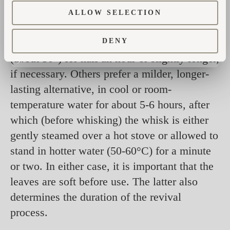
Methods of awakening dried whisks vary
ALLOW SELECTION
drastically – it depends on whom you ask.
Some prefer a quicker ‘wake-up’ in hot water
DENY
(about 50°) for half an hour or slightly longer,
if necessary. Others prefer a milder, longer-
lasting alternative, in cool or room-
temperature water for about 5-6 hours, after
which (before whisking) the whisk is either
gently steamed over a hot stove or allowed to
stand in hotter water (50-60°C) for a minute
or two. In either case, it is important that the
leaves are soft before use. The latter also
determines the duration of the revival
process.