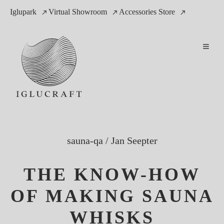
Iglupark
Virtual Showroom
Accessories Store
sauna-qa
/
Jan Seepter
THE KNOW-HOW
OF MAKING SAUNA
WHISKS