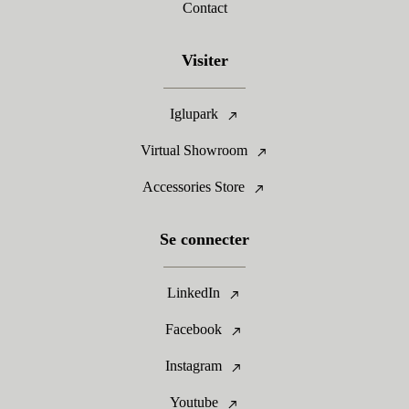
Contact
Visiter
Iglupark
Virtual Showroom
Accessories Store
Se connecter
LinkedIn
Facebook
Instagram
Youtube