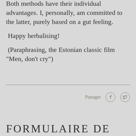
Both methods have their individual
advantages. I, personally, am committed to
the latter, purely based on a gut feeling.
Happy herbalising!
(Paraphrasing, the Estonian classic film
"Men, don't cry")
Partager
FORMULAIRE DE