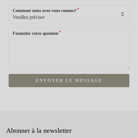
*
Comment nous avez-vous connus?
*
Formulez votre question
ENVOYER LE MESSAGE
Abonner à la newsletter