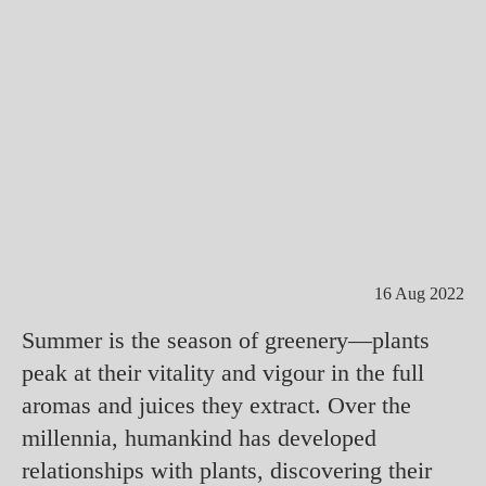
16 Aug 2022
Summer is the season of greenery—plants
peak at their vitality and vigour in the full
aromas and juices they extract. Over the
millennia, humankind has developed
relationships with plants, discovering their