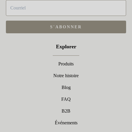
S'ABONNER
Explorer
Produits
Notre histoire
Blog
FAQ
B2B
Événements