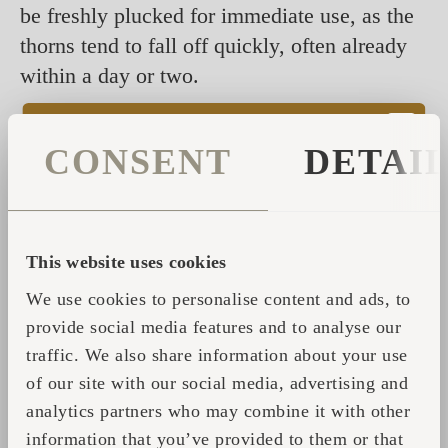
be freshly plucked for immediate use, as the
thorns tend to fall off quickly, often already
within a day or two.
---
CONSENT
DETAI
The whisks should always be dried in a
warm, dry, well-ventilated room. Avoid
excessive humidity, draughts, and direct
sunlight. The newly plucked plant should
This website uses cookies
have all cells alive and full of water. If the
We use cookies to personalise content and ads, to
water is released too slowly, the active
provide social media features and to analyse our
substances may decompose or become toxic
traffic. We also share information about your use
due to the ferments produced. Excessive
of our site with our social media, advertising and
humidity also encourages the growth and
analytics partners who may combine it with other
development of mould and micro-organisms,
information that you’ve provided to them or that