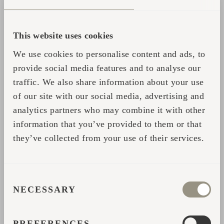
deer as you enjoy the comfortable interior
which is described as a 'little cocoon of
This website uses cookies
insulated luxury'.”
We use cookies to personalise content and ads, to
provide social media features and to analyse our
So whenever in Scotland, go and check it
traffic. We also share information about your use
out! Read more about the glamping sites in
of our site with our social media, advertising and
Scotland
here
.
analytics partners who may combine it with other
information that you’ve provided to them or that
they’ve collected from your use of their services.
CONSENT
NECESSARY
SELECTION
Partager
PREFERENCES