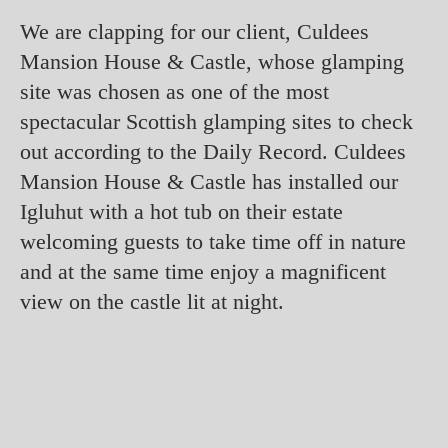
We are clapping for our client, Culdees
Mansion House & Castle, whose glamping
site was chosen as one of the most
spectacular Scottish glamping sites to check
out according to the Daily Record. Culdees
Mansion House & Castle has installed our
Igluhut with a hot tub on their estate
welcoming guests to take time off in nature
and at the same time enjoy a magnificent
view on the castle lit at night.