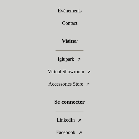
Événements
Contact
Visiter
Iglupark
Virtual Showroom
Accessories Store
Se connecter
LinkedIn
Facebook