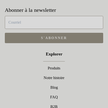
Abonner à la newsletter
S'ABONNER
Explorer
Produits
Notre histoire
Blog
FAQ
B2B