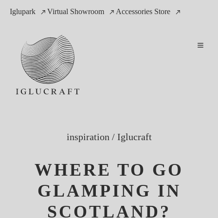
Iglupark
Virtual Showroom
Accessories Store
inspiration
/
Iglucraft
WHERE TO GO
GLAMPING IN
SCOTLAND?