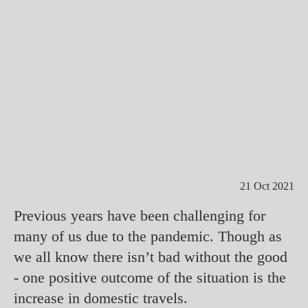
21 Oct 2021
Previous years have been challenging for
many of us due to the pandemic. Though as
we all know there isn’t bad without the good
- one positive outcome of the situation is the
increase in domestic travels.