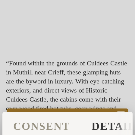
“Found within the grounds of Culdees Castle
in Muthill near Crieff, these glamping huts
are the byword in luxury. With eye-catching
exteriors, and direct views of Historic
Culdees Castle, the cabins come with their
own wood fired hot tubs, cosy wings and
even a fire pit.
CONSENT
DETAI
Keep an out for the estate's wild roaming