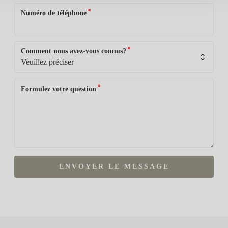
*
Numéro de téléphone
*
Comment nous avez-vous connus?
*
Formulez votre question
ENVOYER LE MESSAGE