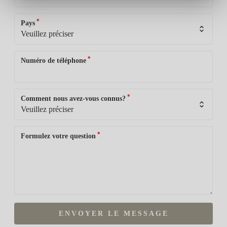
*
Pays
*
Numéro de téléphone
*
Comment nous avez-vous connus?
*
Formulez votre question
ENVOYER LE MESSAGE