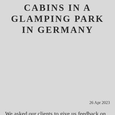
CABINS IN A
GLAMPING PARK
IN GERMANY
26 Apr 2023
We asked our clients to give us feedback on