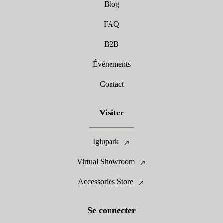
Blog
FAQ
B2B
Événements
Contact
Visiter
Iglupark
Virtual Showroom
Accessories Store
Se connecter