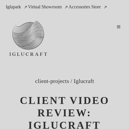
Iglupark
Virtual Showroom
Accessories Store
client-projects
/
Iglucraft
CLIENT VIDEO
REVIEW:
IGLUCRAFT