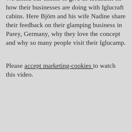
how their businesses are doing with Iglucraft
cabins. Here Björn and his wife Nadine share
their feedback on their glamping business in
Parey, Germany, why they love the concept
and why so many people visit their Iglucamp.
Please
accept marketing-cookies
to watch
this video.