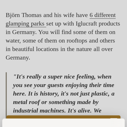
Björn Thomas and his wife have
6 different
glamping parks
set up with Iglucraft products
in Germany. You will find some of them on
water, some of them on rooftops and others
in beautiful locations in the nature all over
Germany.
"It's really a super nice feeling, when
you see your guests enjoying their time
here. It is history, it's not just plastic, a
metal roof or something made by
industrial machines. It's alive. We
actually spent the first night in the