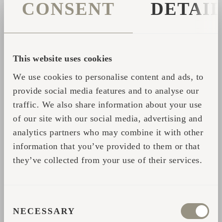
Igluhut. We woke up so that we looked
CONSENT
DETAI
directly from our bed onto the water and
we thought, if our guests also feel the
same way that we do, then we've done
This website uses cookies
something right. I believe it will never
lose its magic."
We use cookies to personalise content and ads, to
provide social media features and to analyse our
traffic. We also share information about your use
Take time to watch this video to get inspired
of our site with our social media, advertising and
by the special shape of Igluhuts and why the
analytics partners who may combine it with other
round shape appeals to all people alike.
information that you’ve provided to them or that
they’ve collected from your use of their services.
Start your own Iglucraft journey with our
cabins and saunas by contacting
us:
taketime@iglucraft.com
CONSENT
NECESSARY
SELECTION