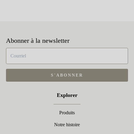
Abonner à la newsletter
S'ABONNER
Explorer
Produits
Notre histoire