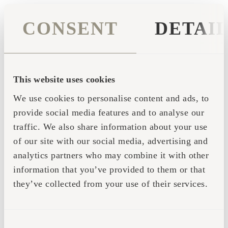
CONSENT
DETAI
This website uses cookies
We use cookies to personalise content and ads, to
provide social media features and to analyse our
traffic. We also share information about your use
of our site with our social media, advertising and
analytics partners who may combine it with other
information that you’ve provided to them or that
they’ve collected from your use of their services.
Application error: a client-side exception has occurred (see the
CONSENT