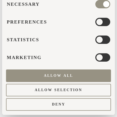
browser console for more information)
.
NECESSARY
SELECTION
PREFERENCES
STATISTICS
MARKETING
ALLOW ALL
ALLOW SELECTION
DENY