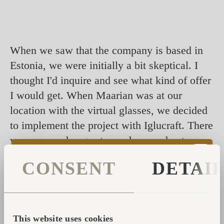
When we saw that the company is based in
Estonia, we were initially a bit skeptical. I
thought I'd inquire and see what kind of offer
I would get. When Maarian was at our
location with the virtual glasses, we decided
to implement the project with Iglucraft. There
were some changes to our houses due to
regulations in our country, but Iglucraft
CONSENT
DETAI
handled them all perfectly. The highlight
was, of course, our visit to Estonia to see
the Igluhuts in person and also the factory.
This website uses cookies