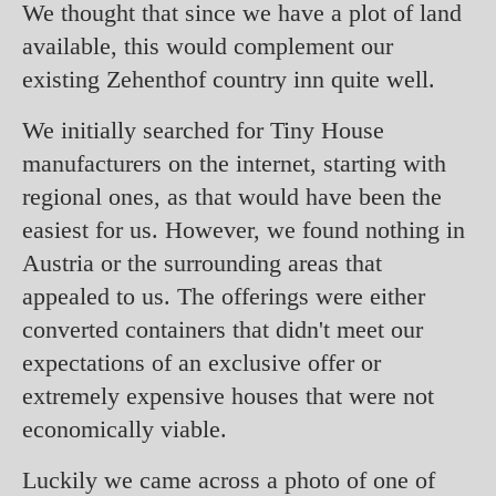
We thought that since we have a plot of land
available, this would complement our
existing Zehenthof country inn quite well.
We initially searched for Tiny House
manufacturers on the internet, starting with
regional ones, as that would have been the
easiest for us. However, we found nothing in
Austria or the surrounding areas that
appealed to us. The offerings were either
converted containers that didn't meet our
expectations of an exclusive offer or
extremely expensive houses that were not
economically viable.
Luckily we came across a photo of one of