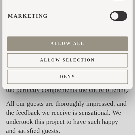
MARKETING
Being able to order the new interior design
was the perfect finishing touch.
ALLOW ALL
Our Igluhuts are perfect due to the slightly
ALLOW SELECTION
higher ceiling, the front panoramic window,
and the new interior design. Our wellness
DENY
area with the sauna, shower house, and hot
tub perfectly complements the entire offering.
All our guests are thoroughly impressed, and
the feedback we receive is sensational. We
undertook this project to have such happy
and satisfied guests.