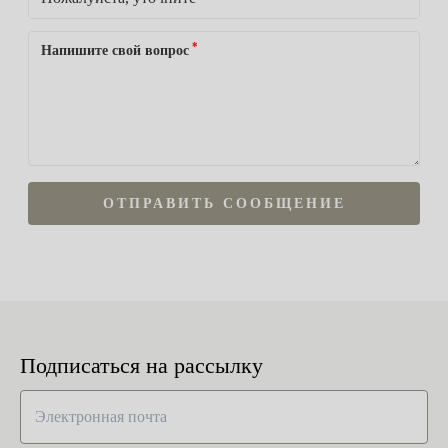
*
Напишите свой вопрос
ОТПРАВИТЬ СООБЩЕНИЕ
Подписаться на рассылку