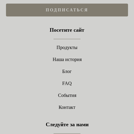
ПОДПИСАТЬСЯ
Посетите сайт
Продукты
Наша история
Блог
FAQ
События
Контакт
Следуйте за нами