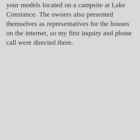
your models located on a campsite at Lake
Constance. The owners also presented
themselves as representatives for the houses
on the internet, so my first inquiry and phone
call were directed there.