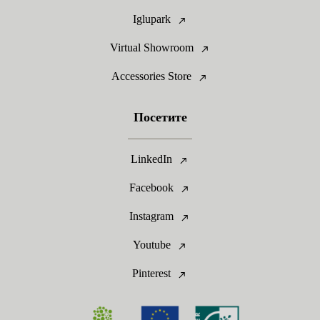
Iglupark
Virtual Showroom
Accessories Store
Посетите
LinkedIn
Facebook
Instagram
Youtube
Pinterest