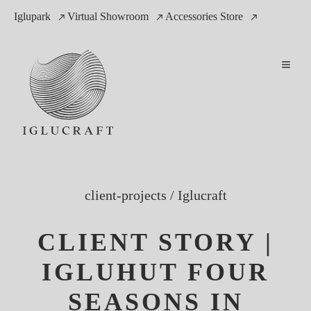
Iglupark
Virtual Showroom
Accessories Store
client-projects
/
Iglucraft
CLIENT STORY |
IGLUHUT FOUR
SEASONS IN