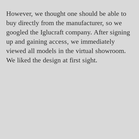
However, we thought one should be able to
buy directly from the manufacturer, so we
googled the Iglucraft company. After signing
up and gaining access, we immediately
viewed all models in the virtual showroom.
We liked the design at first sight.