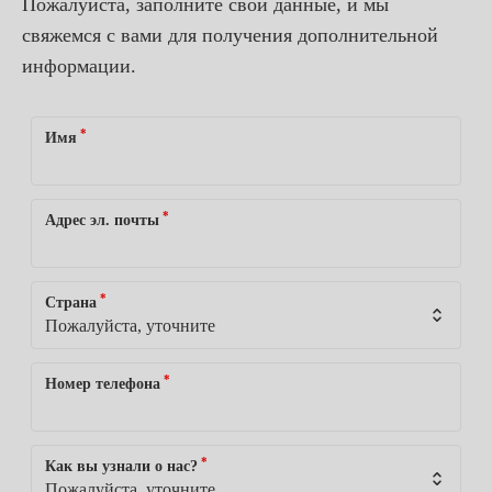
Пожалуйста, заполните свои данные, и мы
свяжемся с вами для получения дополнительной
информации.
*
Имя
*
Адрес эл. почты
*
Страна
*
Номер телефона
*
Как вы узнали о нас?