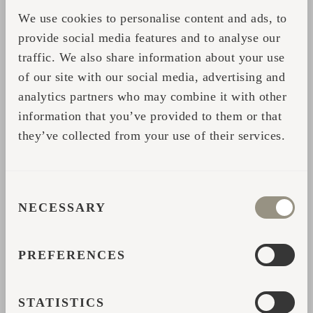
We use cookies to personalise content and ads, to
provide social media features and to analyse our
traffic. We also share information about your use
of our site with our social media, advertising and
analytics partners who may combine it with other
information that you’ve provided to them or that
they’ve collected from your use of their services.
CONSENT
NECESSARY
SELECTION
PREFERENCES
STATISTICS