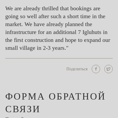
We are already thrilled that bookings are
going so well after such a short time in the
market. We have already planned the
infrastructure for an additional 7 Igluhuts in
the first construction and hope to expand our
small village in 2-3 years."
Поделиться
ФОРМА ОБРАТНОЙ
СВЯЗИ