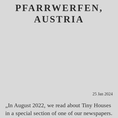
PFARRWERFEN,
AUSTRIA
25 Jan 2024
„In August 2022, we read about Tiny Houses
in a special section of one of our newspapers.