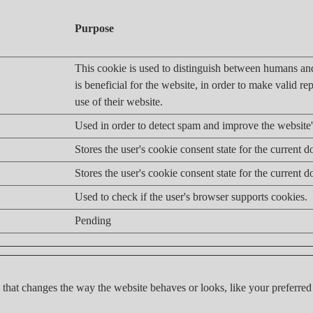
Purpose
This cookie is used to distinguish between humans an
is beneficial for the website, in order to make valid re
use of their website.
Used in order to detect spam and improve the website's
Stores the user's cookie consent state for the current 
Stores the user's cookie consent state for the current 
Used to check if the user's browser supports cookies.
Pending
hat changes the way the website behaves or looks, like your preferred 