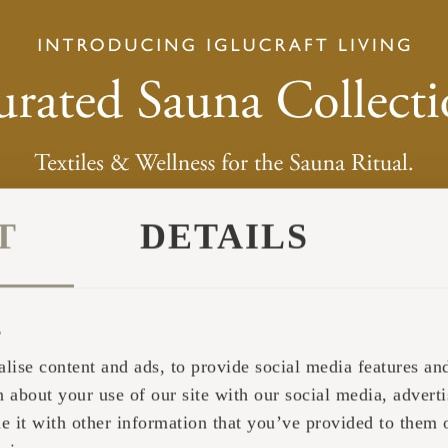
pages have been read.
Collects statistics on the visitor's visits to the website,
number of visits, average time spent on the website a
pages have been read.
Used by the social networking service, TikTok, for tr
use of embedded services.
Pending
T
DETAILS
The intention is to display ads that are relevant and engaging for the in
s
Purpose
lise content and ads, to provide social media features and 
 about your use of our site with our social media, adverti
Tracks the individual sessions on the website, allowin
website to compile statistical data from multiple visits.
it with other information that you’ve provided to them o
can also be used to create leads for marketing purpose