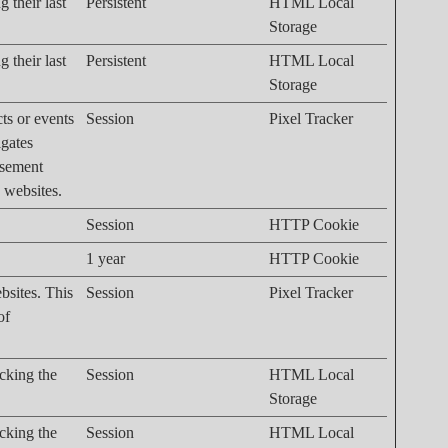
 their last
Persistent
HTML Local
Storage
 their last
Persistent
HTML Local
Storage
cts or events
Session
Pixel Tracker
igates
isement
n websites.
Session
HTTP Cookie
1 year
HTTP Cookie
bsites. This
Session
Pixel Tracker
of
acking the
Session
HTML Local
Storage
acking the
Session
HTML Local