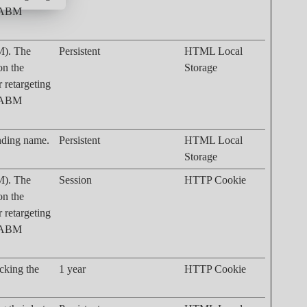
. ABM
M). The
Persistent
HTML Local
on the
Storage
r retargeting
. ABM
onding name.
Persistent
HTML Local
Storage
M). The
Session
HTTP Cookie
on the
r retargeting
. ABM
acking the
1 year
HTTP Cookie