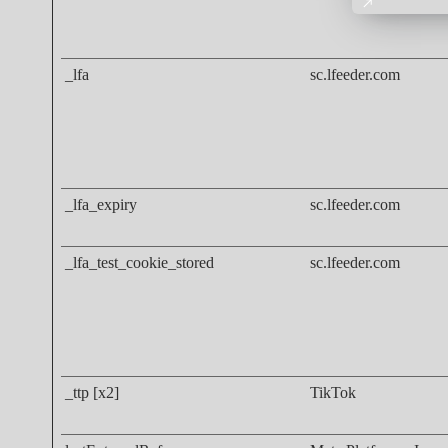
_lfa
sc.lfeeder.com
_lfa_expiry
sc.lfeeder.com
_lfa_test_cookie_stored
sc.lfeeder.com
_ttp [x2]
TikTok