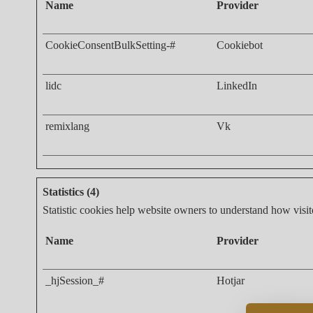
Name
Provider
CookieConsentBulkSetting-#
Cookiebot
lidc
LinkedIn
remixlang
Vk
Statistics (4)
Statistic cookies help website owners to understand how visit
Name
Provider
_hjSession_#
Hotjar