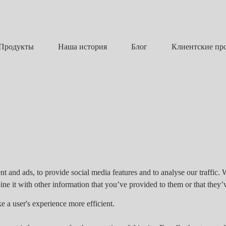
Наша история
Блог
Продукты
Клиентские пр
t and ads, to provide social media features and to analyse our traffic. 
e it with other information that you’ve provided to them or that they’v
e a user's experience more efficient.