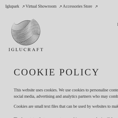
Iglupark
Virtual Showroom
Accessories Store
COOKIE POLICY
This website uses cookies. We use cookies to personalise conten
social media, advertising and analytics partners who may combin
Cookies are small text files that can be used by websites to mak