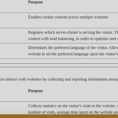
Purpose
Enables cookie consent across multiple websites
Registers which server-cluster is serving the visitor. Th
context with load balancing, in order to optimize user
Determines the preferred language of the visitor. Allo
website to set the preferred language upon the visitor's
ors interact with websites by collecting and reporting information ano
Purpose
Collects statistics on the visitor's visits to the website,
number of visits, average time spent on the website a