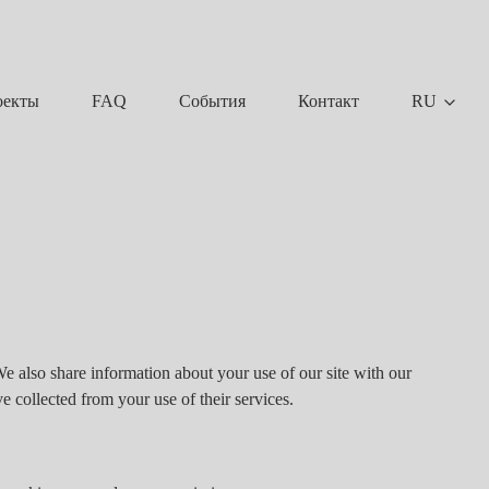
FAQ
События
Контакт
RU
оекты
We also share information about your use of our site with our
e collected from your use of their services.