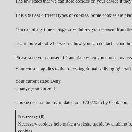
The law states that we can store cookies on your device if they 
This site uses different types of cookies. Some cookies are plac
You can at any time change or withdraw your consent from the
Learn more about who we are, how you can contact us and how
Please state your consent ID and date when you contact us reg
Your consent applies to the following domains: living.iglucraft
Your current state: Deny.
Change your consent
Cookie declaration last updated on 16/07/2026 by
Cookiebot
:
Necessary (8)
Necessary cookies help make a website usable by enabling bas
cookies.