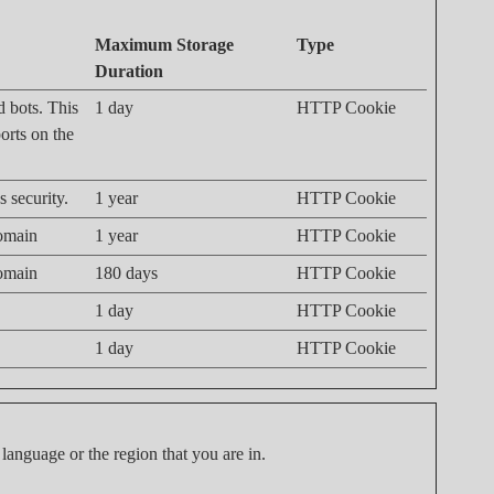
Maximum Storage
Type
Duration
d bots. This
1 day
HTTP Cookie
ports on the
 security.
1 year
HTTP Cookie
domain
1 year
HTTP Cookie
domain
180 days
HTTP Cookie
1 day
HTTP Cookie
1 day
HTTP Cookie
language or the region that you are in.