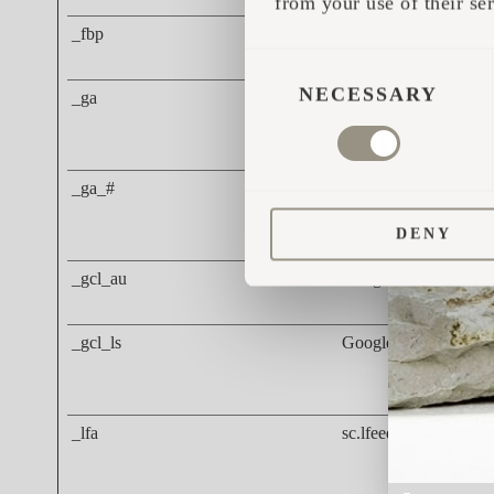
from your use of their ser
_fbp
Meta Platforms, Inc.
CONSENT
SELECTION
NECESSARY
_ga
Google
_ga_#
Google
DENY
_gcl_au
Google
_gcl_ls
Google
_lfa
sc.lfeeder.com