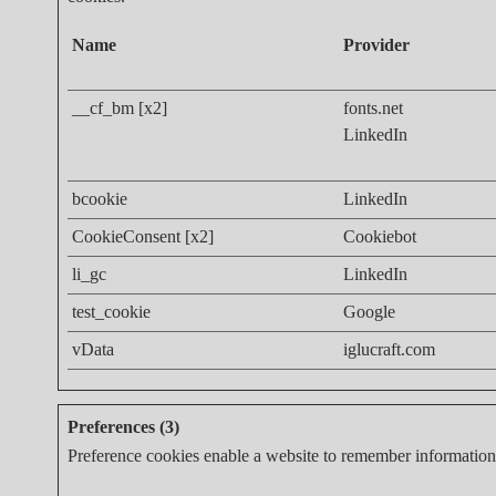
Name
Provider
__cf_bm [x2]
fonts.net
LinkedIn
bcookie
LinkedIn
CookieConsent [x2]
Cookiebot
li_gc
LinkedIn
test_cookie
Google
vData
iglucraft.com
Preferences (3)
Preference cookies enable a website to remember information t