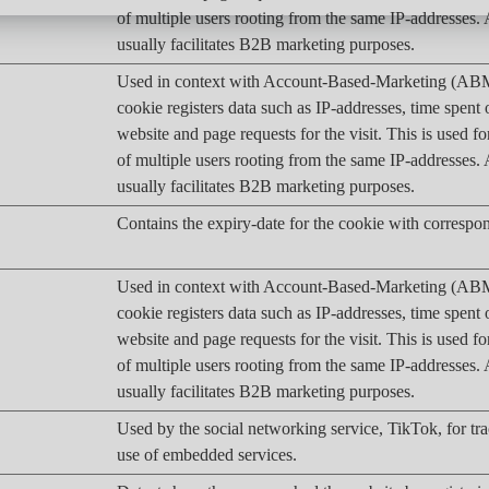
of multiple users rooting from the same IP-addresses
usually facilitates B2B marketing purposes.
Used in context with Account-Based-Marketing (AB
cookie registers data such as IP-addresses, time spent 
website and page requests for the visit. This is used fo
of multiple users rooting from the same IP-addresses
usually facilitates B2B marketing purposes.
Contains the expiry-date for the cookie with corresp
Used in context with Account-Based-Marketing (AB
cookie registers data such as IP-addresses, time spent 
website and page requests for the visit. This is used fo
of multiple users rooting from the same IP-addresses
usually facilitates B2B marketing purposes.
Used by the social networking service, TikTok, for tr
use of embedded services.