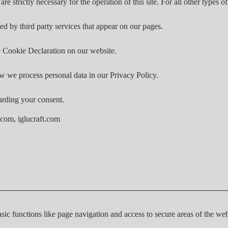
are strictly necessary for the operation of this site. For all other types
ed by third party services that appear on our pages.
 Cookie Declaration on our website.
 we process personal data in our Privacy Policy.
arding your consent.
.com, iglucraft.com
ic functions like page navigation and access to secure areas of the web