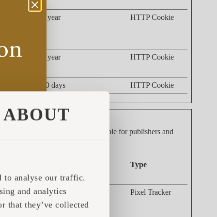
 such as the
1 year
HTTP Cookie
nd what
acking the
1 year
HTTP Cookie
30 days
HTTP Cookie
ABOUT
dividual user and thereby more valuable for publishers and
Maximum Storage
Type
Duration
to analyse our traffic.
sing and analytics
g the
Session
Pixel Tracker
 This data
r that they’ve collected
s.