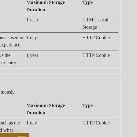
Maximum Storage
Type
Duration
1 year
HTML Local
Storage
is is used in
1 day
HTTP Cookie
 experience.
ws the
1 year
HTTP Cookie
 re-entry.
nymously.
Maximum Storage
Type
Duration
 such as the
1 day
HTTP Cookie
nd what