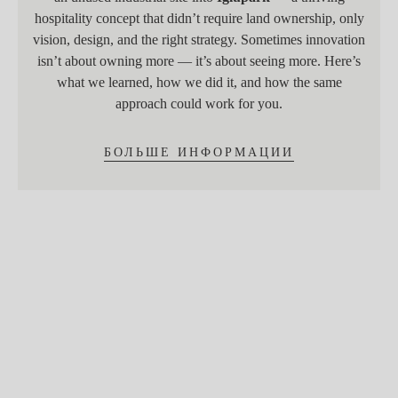
hospitality concept that didn’t require land ownership, only
vision, design, and the right strategy. Sometimes innovation
isn’t about owning more — it’s about seeing more. Here’s
what we learned, how we did it, and how the same
approach could work for you.
БОЛЬШЕ ИНФОРМАЦИИ