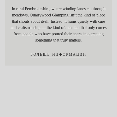
In rural Pembrokeshire, where winding lanes cut through
meadows, Quarrywood Glamping isn’t the kind of place
that shouts about itself. Instead, it hums quietly with care
and craftsmanship — the kind of attention that only comes
from people who have poured their hearts into creating
something that truly matters.
БОЛЬШЕ ИНФОРМАЦИИ