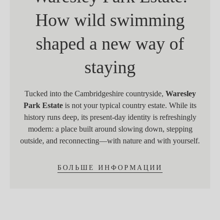
How wild swimming
shaped a new way of
staying
Tucked into the Cambridgeshire countryside,
Waresley
Park Estate
is not your typical country estate. While its
history runs deep, its present-day identity is refreshingly
modern: a place built around slowing down, stepping
outside, and reconnecting—with nature and with yourself.
БОЛЬШЕ ИНФОРМАЦИИ