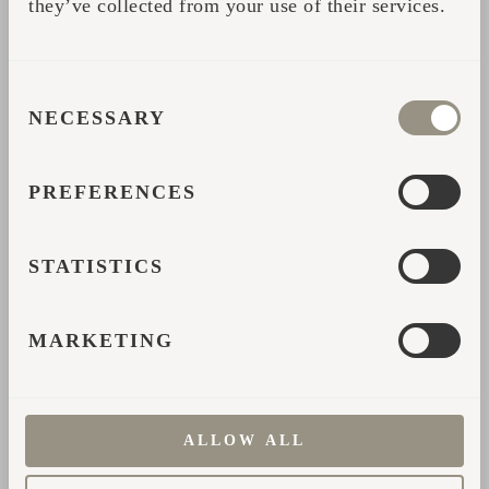
they’ve collected from your use of their services.
CONSENT
NECESSARY
SELECTION
PREFERENCES
STATISTICS
Kodas: Where Cider
MARKETING
Ferments Slowly and
Time Stands Still
ALLOW ALL