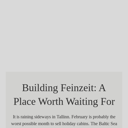
Building Feinzeit: A
Place Worth Waiting For
It is raining sideways in Tallinn. February is probably the
worst possible month to sell holiday cabins. The Baltic Sea