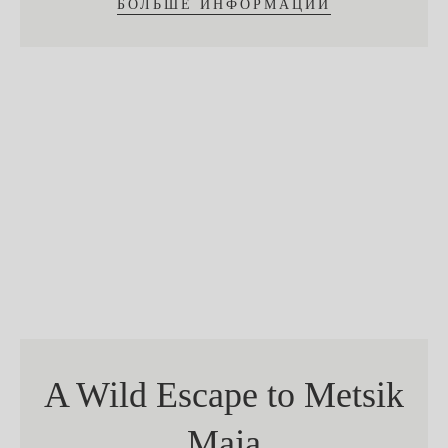
БОЛЬШЕ ИНФОРМАЦИИ
A Wild Escape to Metsik
Maja