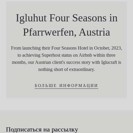
Igluhut Four Seasons in
Pfarrwerfen, Austria
From launching their Four Seasons Hotel in October, 2023,
to achieving Superhost status on Airbnb within three
months, our Austrian client's success story with Iglucraft is
nothing short of extraordinary.
БОЛЬШЕ ИНФОРМАЦИИ
Подписаться на рассылку