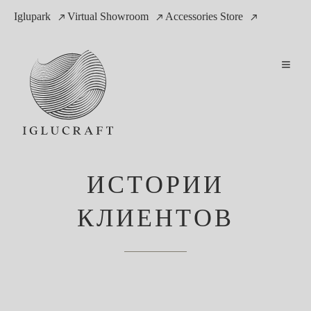
Iglupark
Virtual Showroom
Accessories Store
ИСТОРИИ
КЛИЕНТОВ