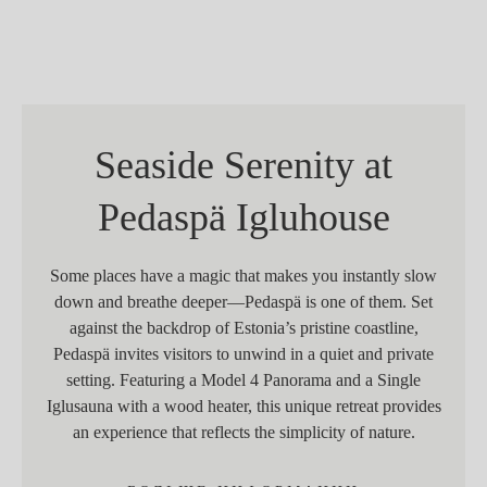
Seaside Serenity at
Pedaspä Igluhouse
Some places have a magic that makes you instantly slow
down and breathe deeper—Pedaspä is one of them. Set
against the backdrop of Estonia’s pristine coastline,
Pedaspä invites visitors to unwind in a quiet and private
setting. Featuring a Model 4 Panorama and a Single
Iglusauna with a wood heater, this unique retreat provides
an experience that reflects the simplicity of nature.