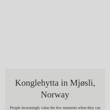
Konglehytta in Mjøsli,
Norway
People increasingly value the few moments when they can