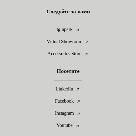
Следуйте за нами
Iglupark
Virtual Showroom
Accessories Store
Посетите
LinkedIn
Facebook
Instagram
Youtube