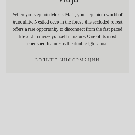
When you step into Metsik Maja, you step into a world of
tranquility. Nestled deep in the forest, this secluded retreat
offers a rare opportunity to disconnect from the fast-paced
life and immerse yourself in nature. One of its most
cherished features is the double Iglusauna.
БОЛЬШЕ ИНФОРМАЦИИ