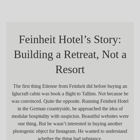
Feinheit Hotel’s Story:
Building a Retreat, Not a
Resort
The first thing Etienne from Feinheit did before buying an
Iglucraft cabin was book a flight to Tallinn. Not because he
was convinced. Quite the opposite. Running Feinheit Hotel
in the German countryside, he approached the idea of
modular hospitality with suspicion. Beautiful websites were
one thing. But he wasn’t interested in buying another
photogenic object for Instagram. He wanted to understand
whether the thing had substance.