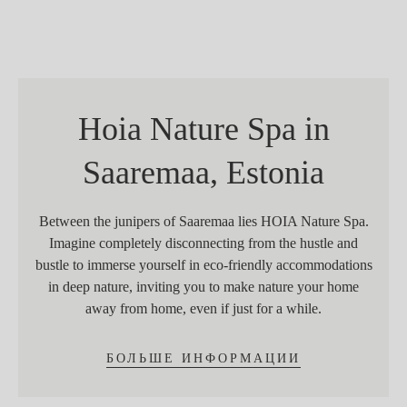
Hoia Nature Spa in
Saaremaa, Estonia
Between the junipers of Saaremaa lies HOIA Nature Spa.
Imagine completely disconnecting from the hustle and
bustle to immerse yourself in eco-friendly accommodations
in deep nature, inviting you to make nature your home
away from home, even if just for a while.
БОЛЬШЕ ИНФОРМАЦИИ