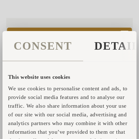
From Dream to Sanctuary
CONSENT
DETAI
– The Story of SORA
Sora.
In Japanese, it means
open sky
— a word that
suggests lightness, clarity, and horizon. In Ardooie,
This website uses cookies
Belgium, that word has been given a physical form:
We use cookies to personalise content and ads, to
SORA
, a private sanctuary where silence, massage, and
provide social media features and to analyse our
natural elements create a rare kind of stillness.
traffic. We also share information about your use
of our site with our social media, advertising and
БОЛЬШЕ ИНФОРМАЦИИ
analytics partners who may combine it with other
information that you’ve provided to them or that