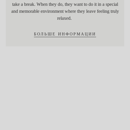
take a break. When they do, they want to do it in a special
and memorable environment where they leave feeling truly
relaxed.
БОЛЬШЕ ИНФОРМАЦИИ