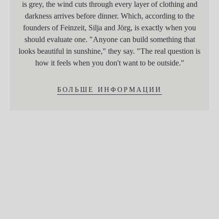
is grey, the wind cuts through every layer of clothing and
darkness arrives before dinner. Which, according to the
founders of Feinzeit, Silja and Jörg, is exactly when you
should evaluate one. "Anyone can build something that
looks beautiful in sunshine," they say. "The real question is
how it feels when you don't want to be outside."
БОЛЬШЕ ИНФОРМАЦИИ