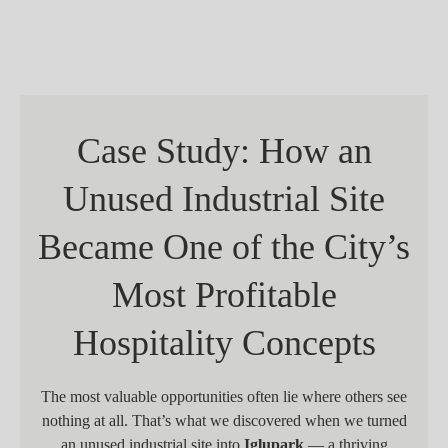
Case Study: How an
Unused Industrial Site
Became One of the City’s
Most Profitable
Hospitality Concepts
The most valuable opportunities often lie where others see
nothing at all. That’s what we discovered when we turned
an unused industrial site into
Iglupark
— a thriving