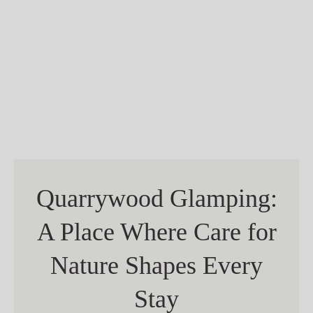
Quarrywood Glamping:
A Place Where Care for
Nature Shapes Every
Stay