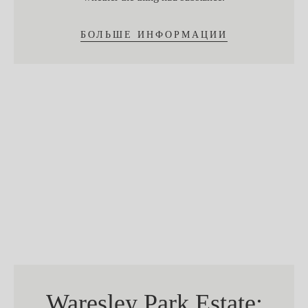
БОЛЬШЕ ИНФОРМАЦИИ
Waresley Park Estate: