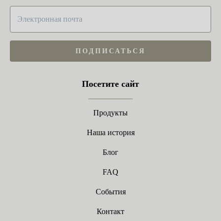
ПОДПИСАТЬСЯ
Посетите сайт
Продукты
Наша история
Блог
FAQ
События
Контакт