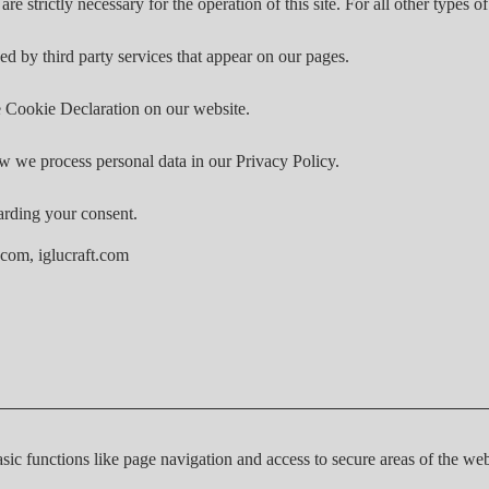
are strictly necessary for the operation of this site. For all other types
ed by third party services that appear on our pages.
 Cookie Declaration on our website.
 we process personal data in our Privacy Policy.
arding your consent.
.com, iglucraft.com
ic functions like page navigation and access to secure areas of the web