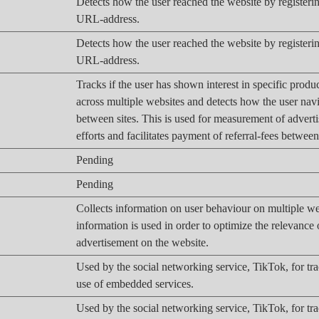
Detects how the user reached the website by registering
URL-address.
Detects how the user reached the website by registering
URL-address.
Tracks if the user has shown interest in specific produ
across multiple websites and detects how the user nav
between sites. This is used for measurement of advert
efforts and facilitates payment of referral-fees betwee
Pending
Pending
Collects information on user behaviour on multiple we
information is used in order to optimize the relevance 
advertisement on the website.
Used by the social networking service, TikTok, for tr
use of embedded services.
Used by the social networking service, TikTok, for tr