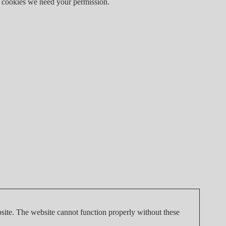
 of cookies we need your permission.
site. The website cannot function properly without these