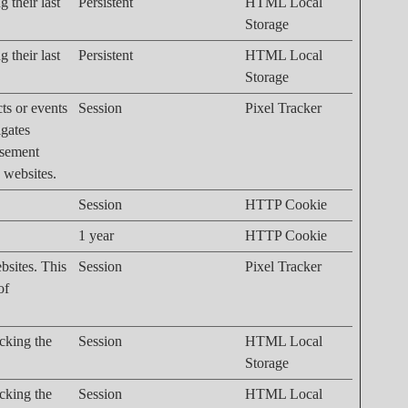
 their last
Persistent
HTML Local
Storage
 their last
Persistent
HTML Local
Storage
cts or events
Session
Pixel Tracker
igates
isement
n websites.
Session
HTTP Cookie
1 year
HTTP Cookie
bsites. This
Session
Pixel Tracker
of
acking the
Session
HTML Local
Storage
acking the
Session
HTML Local