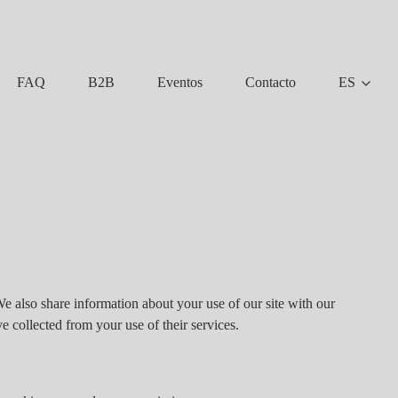
FAQ
B2B
Eventos
Contacto
ES
We also share information about your use of our site with our
e collected from your use of their services.