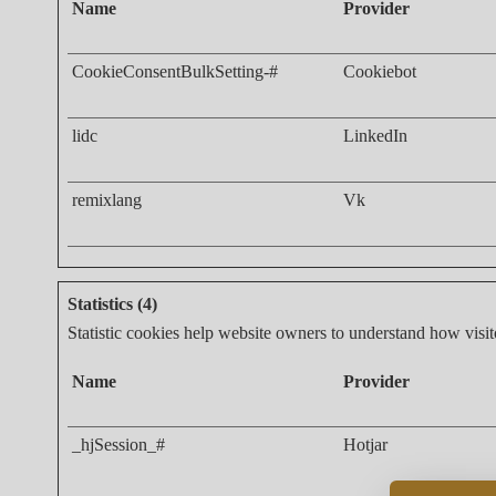
Name
Provider
CookieConsentBulkSetting-#
Cookiebot
lidc
LinkedIn
remixlang
Vk
Statistics (4)
Statistic cookies help website owners to understand how visit
Name
Provider
_hjSession_#
Hotjar