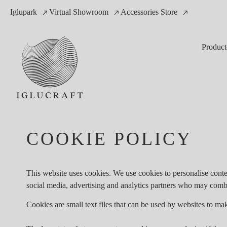
Iglupark
Virtual Showroom
Accessories Store
Product
COOKIE POLICY
This website uses cookies. We use cookies to personalise conten
social media, advertising and analytics partners who may combin
Cookies are small text files that can be used by websites to mak