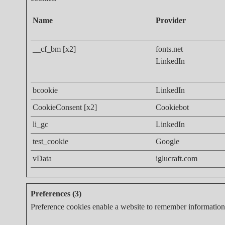
Name
Provider
__cf_bm [x2]
fonts.net
LinkedIn
bcookie
LinkedIn
CookieConsent [x2]
Cookiebot
li_gc
LinkedIn
test_cookie
Google
vData
iglucraft.com
Preferences (3)
Preference cookies enable a website to remember information t