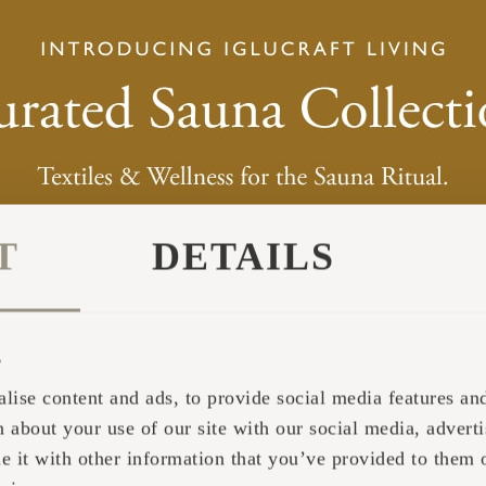
pages have been read.
Collects statistics on the visitor's visits to the website,
number of visits, average time spent on the website a
pages have been read.
Used by the social networking service, TikTok, for tr
use of embedded services.
Pending
T
DETAILS
The intention is to display ads that are relevant and engaging for the in
s
Purpose
lise content and ads, to provide social media features and 
 about your use of our site with our social media, adverti
Tracks the individual sessions on the website, allowin
website to compile statistical data from multiple visits.
it with other information that you’ve provided to them o
can also be used to create leads for marketing purpose