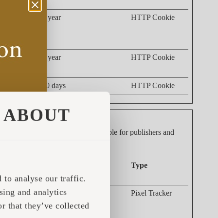
 such as the
1 year
HTTP Cookie
nd what
acking the
1 year
HTTP Cookie
30 days
HTTP Cookie
ABOUT
dividual user and thereby more valuable for publishers and
Maximum Storage
Type
Duration
to analyse our traffic.
sing and analytics
g the
Session
Pixel Tracker
 This data
r that they’ve collected
s.