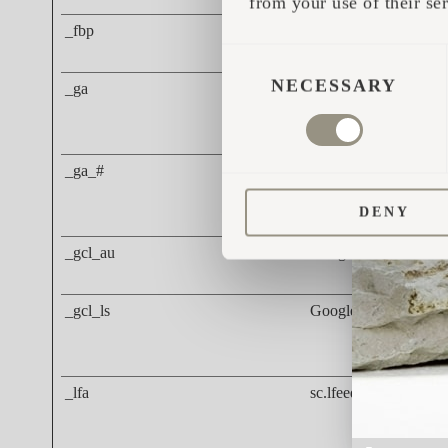
from your use of their ser
_fbp
Meta Platforms, Inc.
CONSENT
SELECTION
NECESSARY
_ga
Google
_ga_#
Google
DENY
_gcl_au
Google
_gcl_ls
Google
_lfa
sc.lfeeder.com