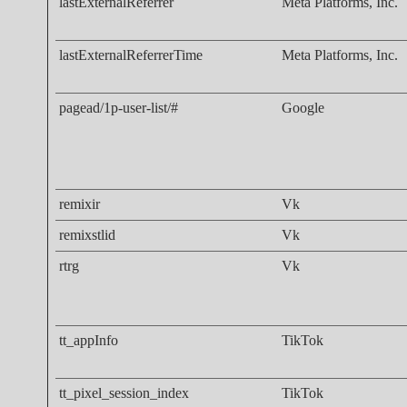
lastExternalReferrer
Meta Platforms, Inc.
lastExternalReferrerTime
Meta Platforms, Inc.
pagead/1p-user-list/#
Google
remixir
Vk
remixstlid
Vk
rtrg
Vk
tt_appInfo
TikTok
tt_pixel_session_index
TikTok