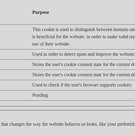
Purpose
This cookie is used to distinguish between humans an
is beneficial for the website, in order to make valid re
use of their website.
Used in order to detect spam and improve the website's
Stores the user's cookie consent state for the current 
Stores the user's cookie consent state for the current 
Used to check if the user's browser supports cookies.
Pending
hat changes the way the website behaves or looks, like your preferred 