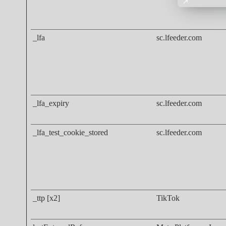
_lfa
sc.lfeeder.com
_lfa_expiry
sc.lfeeder.com
_lfa_test_cookie_stored
sc.lfeeder.com
_ttp [x2]
TikTok