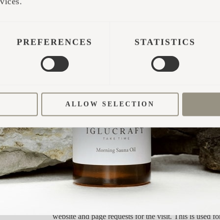
vices.
Used by Facebook to deliver a series of advertisement
such as real time bidding from third party advertisers.
PREFERENCES
STATISTICS
Used to send data to Google Analytics about the visito
and behavior. Tracks the visitor across devices and ma
channels.
Used to send data to Google Analytics about the visito
and behavior. Tracks the visitor across devices and ma
ALLOW SELECTION
channels.
Used by Google AdSense for experimenting with adv
efficiency across websites using their services.
Tracks the conversion rate between the user and the a
banners on the website - This serves to optimise the r
the advertisements on the website.
Used in context with Account-Based-Marketing (AB
cookie registers data such as IP-addresses, time spent 
website and page requests for the visit. This is used fo