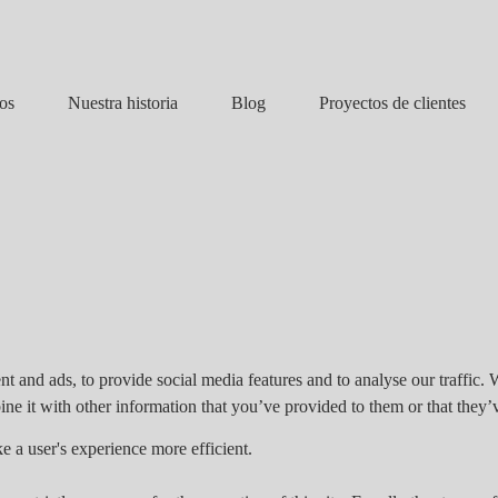
Nuestra historia
Blog
os
Proyectos de clientes
t and ads, to provide social media features and to analyse our traffic. 
e it with other information that you’ve provided to them or that they’v
e a user's experience more efficient.