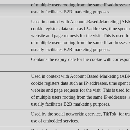
of multiple users rooting from the same IP-addresses
usually facilitates B2B marketing purposes.
Used in context with Account-Based-Marketing (AB
cookie registers data such as IP-addresses, time spent 
website and page requests for the visit. This is used fo
of multiple users rooting from the same IP-addresses
usually facilitates B2B marketing purposes.
Contains the expiry-date for the cookie with corresp
Used in context with Account-Based-Marketing (AB
cookie registers data such as IP-addresses, time spent 
website and page requests for the visit. This is used fo
of multiple users rooting from the same IP-addresses
usually facilitates B2B marketing purposes.
Used by the social networking service, TikTok, for tr
use of embedded services.