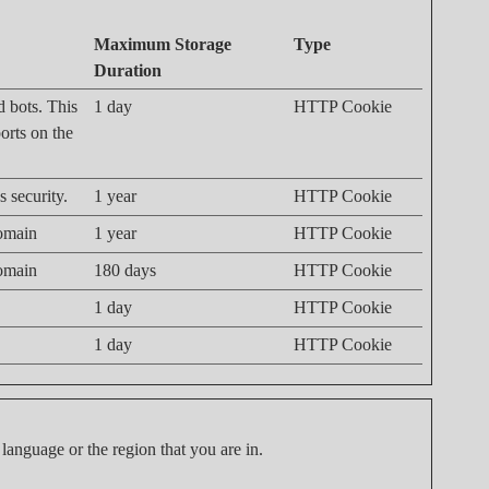
Maximum Storage
Type
Duration
d bots. This
1 day
HTTP Cookie
ports on the
 security.
1 year
HTTP Cookie
domain
1 year
HTTP Cookie
domain
180 days
HTTP Cookie
1 day
HTTP Cookie
1 day
HTTP Cookie
language or the region that you are in.