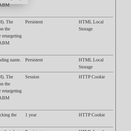
. ABM
M). The
Persistent
HTML Local
on the
Storage
r retargeting
. ABM
onding name.
Persistent
HTML Local
Storage
M). The
Session
HTTP Cookie
on the
r retargeting
. ABM
acking the
1 year
HTTP Cookie