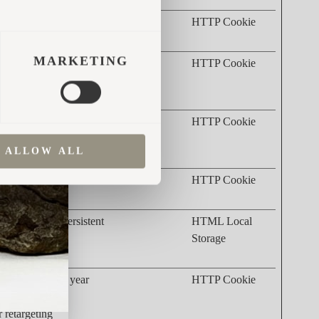
 products
3 months
HTTP Cookie
MARKETING
r's device
2 years
HTTP Cookie
rketing
r's device
2 years
HTTP Cookie
rketing
ALLOW ALL
ertisement
3 months
HTTP Cookie
dvertisement
Persistent
HTML Local
elevance of
Storage
M). The
1 year
HTTP Cookie
on the
r retargeting