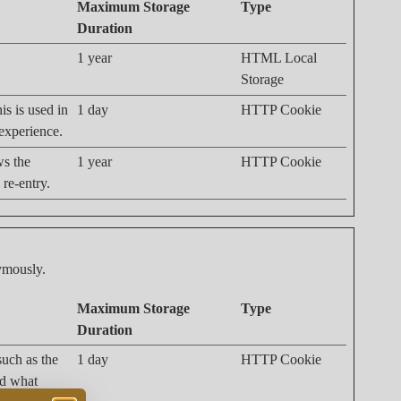
Maximum Storage
Type
Duration
1 year
HTML Local
Storage
is is used in
1 day
HTTP Cookie
 experience.
ws the
1 year
HTTP Cookie
 re-entry.
nymously.
Maximum Storage
Type
Duration
 such as the
1 day
HTTP Cookie
nd what