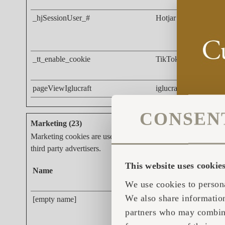
_hjSessionUser_#
Hotjar
_tt_enable_cookie
TikTok
pageViewIglucraft
iglucraft.com
CONSEN
Marketing (23)
Marketing cookies are used to track visitors across websites. 
third party advertisers.
This website uses cookie
Name
Provider
We use cookies to persona
We also share information
[empty name]
tr-rc.lfeeder.com
partners who may combine 