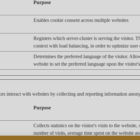
Purpose
Enables cookie consent across multiple websites
Registers which server-cluster is serving the visitor. Th
context with load balancing, in order to optimize user
Determines the preferred language of the visitor. Allo
website to set the preferred language upon the visitor's
ors interact with websites by collecting and reporting information ano
Purpose
Collects statistics on the visitor's visits to the website,
number of visits, average time spent on the website a