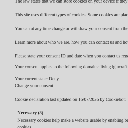
The law states that we can store cookies on your device if they 
This site uses different types of cookies. Some cookies are plac
You can at any time change or withdraw your consent from the
Learn more about who we are, how you can contact us and how
Please state your consent ID and date when you contact us reg
Your consent applies to the following domains: living.iglucraft
Your current state: Deny.
Change your consent
Cookie declaration last updated on 16/07/2026 by
Cookiebot
:
Necessary (8)
Necessary cookies help make a website usable by enabling bas
cookies.