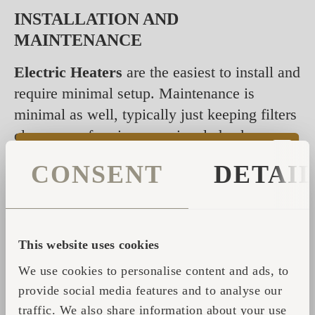
INSTALLATION AND
MAINTENANCE
Electric Heaters
are the easiest to install and
require minimal setup. Maintenance is
minimal as well, typically just keeping filters
clean or performing occasional checks.
Repairs may require a professional
CONSENT
DETAI
electrician.
Wood Heaters
require professional
installation for safety and efficiency. For
This website uses cookies
Iglusaunas, a chimney is necessary to safely
We use cookies to personalise content and ads, to
vent smoke. Maintenance involves regular
provide social media features and to analyse our
chimney cleaning, as well as periodic ash
traffic. We also share information about your use