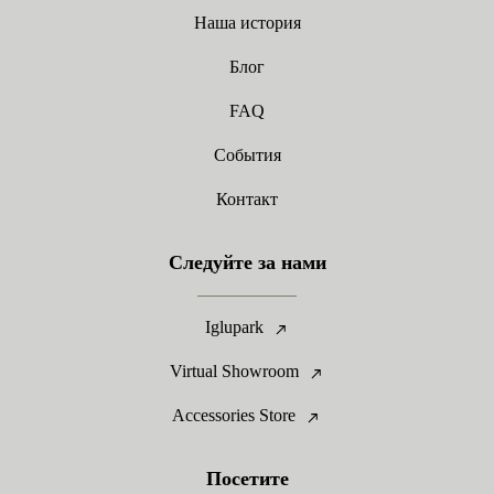
Наша история
Блог
FAQ
События
Контакт
Следуйте за нами
Iglupark
Virtual Showroom
Accessories Store
Посетите