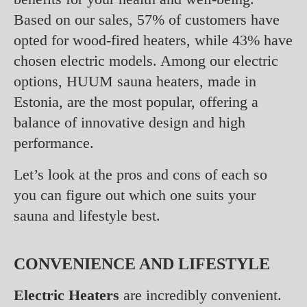
Based on our sales, 57% of customers have
opted for wood-fired heaters, while 43% have
chosen electric models. Among our electric
options, HUUM sauna heaters, made in
Estonia, are the most popular, offering a
balance of innovative design and high
performance.
Let’s look at the pros and cons of each so
you can figure out which one suits your
sauna and lifestyle best.
CONVENIENCE AND LIFESTYLE
Electric Heaters
are incredibly convenient.