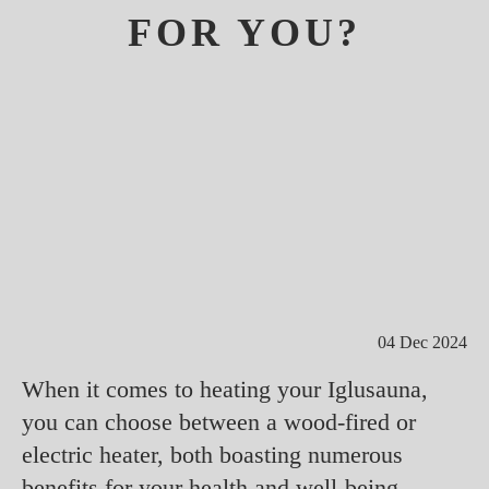
FOR YOU?
04 Dec 2024
When it comes to heating your Iglusauna,
you can choose between a wood-fired or
electric heater, both boasting numerous
benefits for your health and well-being.