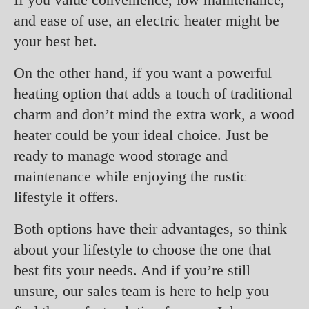
and ease of use, an electric heater might be
your best bet.
On the other hand, if you want a powerful
heating option that adds a touch of traditional
charm and don’t mind the extra work, a wood
heater could be your ideal choice. Just be
ready to manage wood storage and
maintenance while enjoying the rustic
lifestyle it offers.
Both options have their advantages, so think
about your lifestyle to choose the one that
best fits your needs. And if you’re still
unsure, our sales team is here to help you