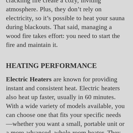
crackling fire create a cozy, inviting
atmosphere. Plus, they don’t rely on
electricity, so it’s possible to heat your sauna
during blackouts. That said, managing a
wood fire takes effort: you need to start the
fire and maintain it.
HEATING PERFORMANCE
Electric Heaters
are known for providing
instant and consistent heat. Electric heaters
also heat up faster, usually in 60 minutes.
With a wide variety of models available, you
can choose one that fits your specific needs
—whether you want a small, portable unit or
a more advanced, whole-room heater. They