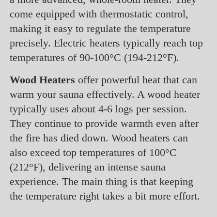
come equipped with thermostatic control,
making it easy to regulate the temperature
precisely. Electric heaters typically reach top
temperatures of 90-100°C (194-212°F).
Wood Heaters
offer powerful heat that can
warm your sauna effectively. A wood heater
typically uses about 4-6 logs per session.
They continue to provide warmth even after
the fire has died down. Wood heaters can
also exceed top temperatures of 100°C
(212°F), delivering an intense sauna
experience. The main thing is that keeping
the temperature right takes a bit more effort.