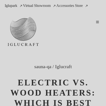
Iglupark
Virtual Showroom
Accessories Store
sauna-qa
/
Iglucraft
ELECTRIC VS.
WOOD HEATERS:
WHICH IS BEST