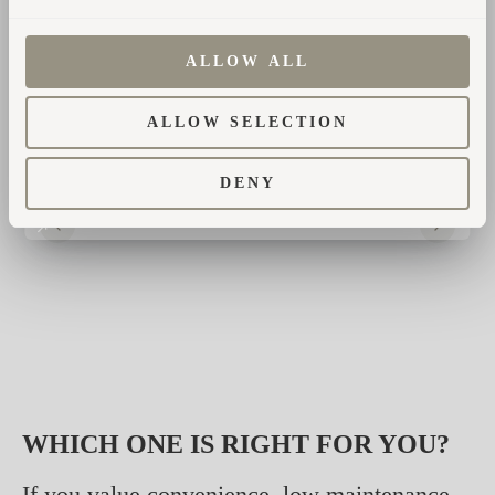
CO₂ and particulates, which can be a concern
in areas with strict air quality regulations.
ALLOW ALL
ALLOW SELECTION
DENY
WHICH ONE IS RIGHT FOR YOU?
If you value convenience, low maintenance,