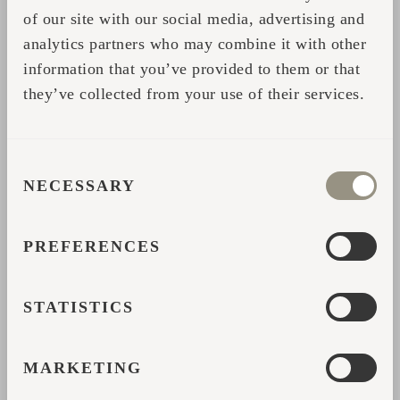
and soot removal.
of our site with our social media, advertising and
analytics partners who may combine it with other
ENVIRONMENTAL IMPACT
information that you’ve provided to them or that
they’ve collected from your use of their services.
Electric Heaters
produce no emissions
during use, which is a significant benefit.
However, their overall environmental impact
CONSENT
depends on how the electricity is generated.
NECESSARY
SELECTION
If your power comes from renewable sources,
they’re an eco-friendly choice; otherwise,
PREFERENCES
their carbon footprint may be higher.
Wood Heaters
can be considered carbon-
STATISTICS
neutral when using sustainably sourced
wood, as trees absorb CO₂ during their
MARKETING
growth. However, burning wood releases