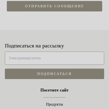
ОТПРАВИТЬ СООБЩЕНИЕ
Подписаться на рассылку
ПОДПИСАТЬСЯ
Посетите сайт
Продукты