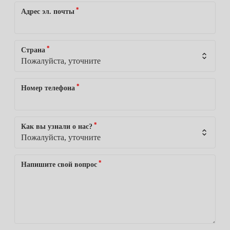
*
Адрес эл. почты
*
Страна
*
Номер телефона
*
Как вы узнали о нас?
*
Напишите свой вопрос