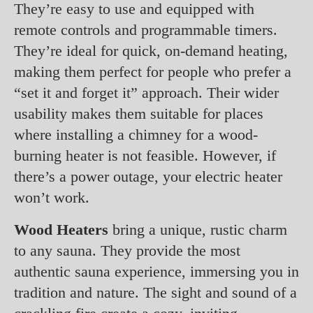
They’re easy to use and equipped with
remote controls and programmable timers.
They’re ideal for quick, on-demand heating,
making them perfect for people who prefer a
“set it and forget it” approach. Their wider
usability makes them suitable for places
where installing a chimney for a wood-
burning heater is not feasible. However, if
there’s a power outage, your electric heater
won’t work.
Wood Heaters
bring a unique, rustic charm
to any sauna. They provide the most
authentic sauna experience, immersing you in
tradition and nature. The sight and sound of a