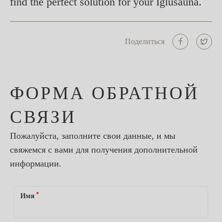
find the perfect solution for your Iglusauna.
Поделиться
ФОРМА ОБРАТНОЙ
СВЯЗИ
Пожалуйста, заполните свои данные, и мы
свяжемся с вами для получения дополнительной
информации.
*
Имя