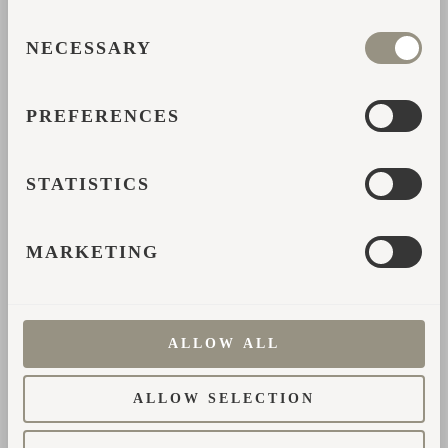
информации.
CONSENT
NECESSARY
SELECTION
*
Имя
PREFERENCES
*
Адрес эл. почты
STATISTICS
*
Страна
MARKETING
*
Номер телефона
ALLOW ALL
*
Как вы узнали о нас?
ALLOW SELECTION
*
Напишите свой вопрос