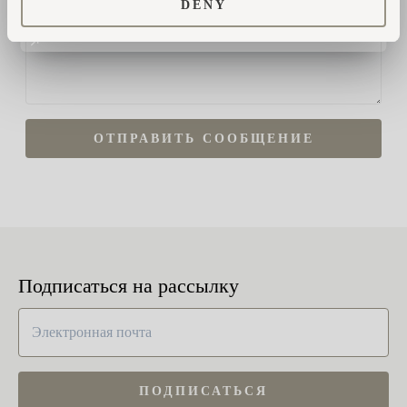
DENY
ОТПРАВИТЬ СООБЩЕНИЕ
Подписаться на рассылку
ПОДПИСАТЬСЯ