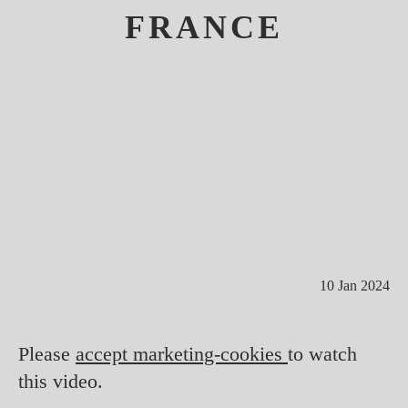
FRANCE
10 Jan 2024
Please
accept marketing-cookies
to watch
this video.