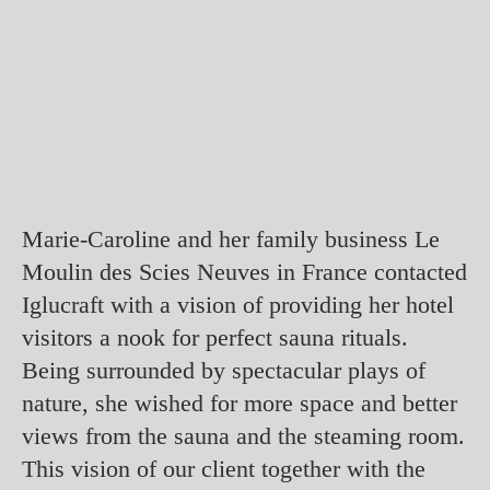
Marie-Caroline and her family business Le
Moulin des Scies Neuves in France contacted
Iglucraft with a vision of providing her hotel
visitors a nook for perfect sauna rituals.
Being surrounded by spectacular plays of
nature, she wished for more space and better
views from the sauna and the steaming room.
This vision of our client together with the