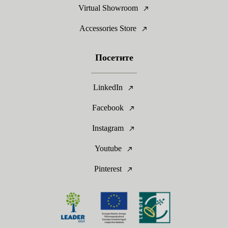
Virtual Showroom
Accessories Store
Посетите
LinkedIn
Facebook
Instagram
Youtube
Pinterest