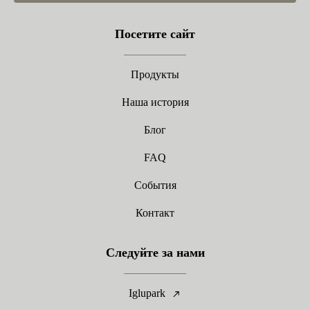
Посетите сайт
Продукты
Наша история
Блог
FAQ
События
Контакт
Следуйте за нами
Iglupark