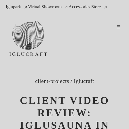
Iglupark
Virtual Showroom
Accessories Store
client-projects
/
Iglucraft
CLIENT VIDEO
REVIEW:
IGLUSAUNA IN