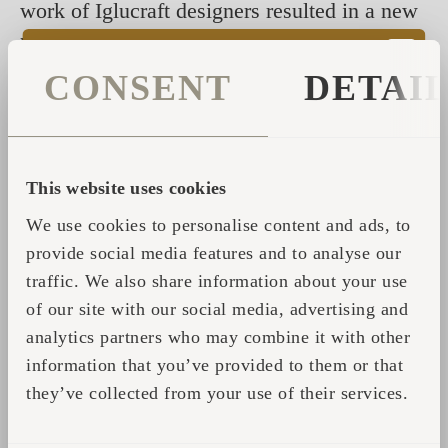
work of Iglucraft designers resulted in a new
product that boasts bigger windows for better
views, more elegance, and more space. See
CONSENT
DETAI
for yourself by watching another great client
video of Iglucraft.
This website uses cookies
Поделиться
We use cookies to personalise content and ads, to
provide social media features and to analyse our
traffic. We also share information about your use
ФОРМА ОБРАТНОЙ
of our site with our social media, advertising and
analytics partners who may combine it with other
СВЯЗИ
information that you’ve provided to them or that
they’ve collected from your use of their services.
Пожалуйста, заполните свои данные, и мы
свяжемся с вами для получения дополнительной