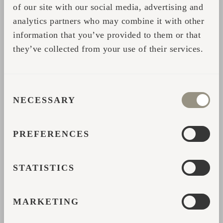
fresh air without the worry of modern-day
of our site with our social media, advertising and
luxuries.
analytics partners who may combine it with other
information that you’ve provided to them or that
they’ve collected from your use of their services.
CONSENT
NECESSARY
SELECTION
PREFERENCES
STATISTICS
First-hand experience in hospitality
MARKETING