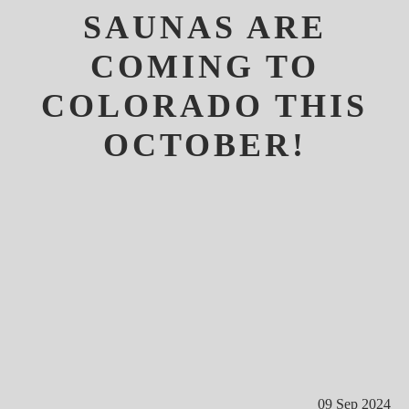
SAUNAS ARE
COMING TO
COLORADO THIS
OCTOBER!
09 Sep 2024