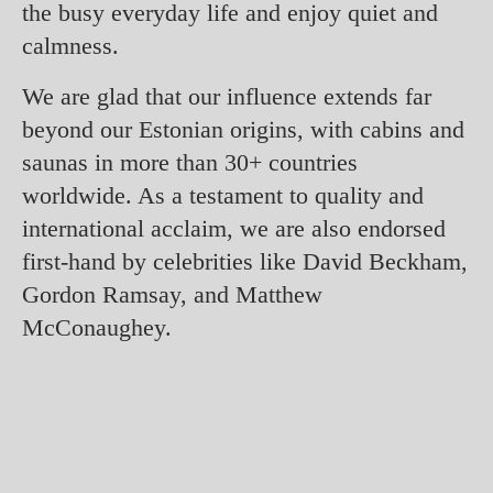
the busy everyday life and enjoy quiet and
calmness.
We are glad that our influence extends far
beyond our Estonian origins, with cabins and
saunas in more than 30+ countries
worldwide. As a testament to quality and
international acclaim, we are also endorsed
first-hand by celebrities like David Beckham,
Gordon Ramsay, and Matthew
McConaughey.