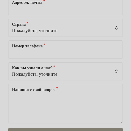
*
Адрес эл. почты
*
Страна
*
Номер телефона
*
Как вы узнали о нас?
*
Напишите свой вопрос