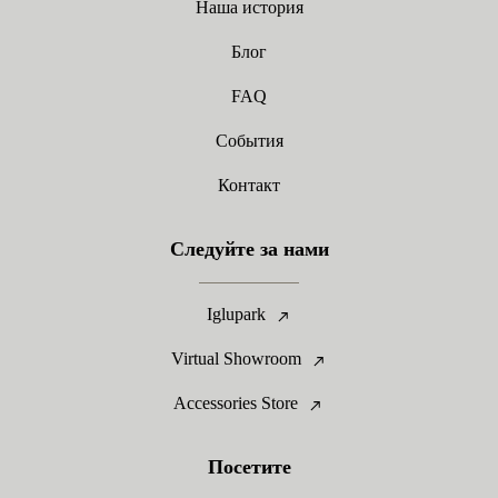
Наша история
Блог
FAQ
События
Контакт
Следуйте за нами
Iglupark
Virtual Showroom
Accessories Store
Посетите