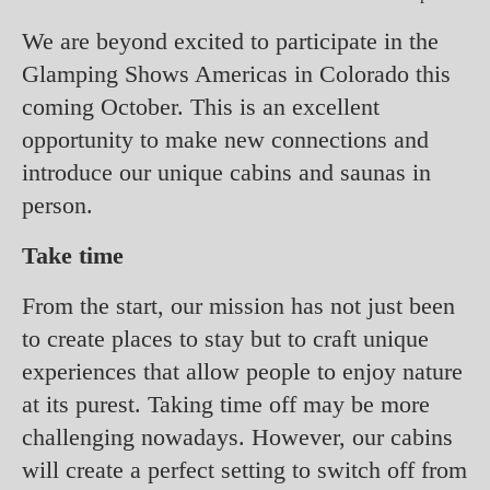
We are beyond excited to participate in the
Glamping Shows Americas in Colorado this
coming October. This is an excellent
opportunity to make new connections and
introduce our unique cabins and saunas in
person.
Take time
From the start, our mission has not just been
to create places to stay but to craft unique
experiences that allow people to enjoy nature
at its purest. Taking time off may be more
challenging nowadays. However, our cabins
will create a perfect setting to switch off from