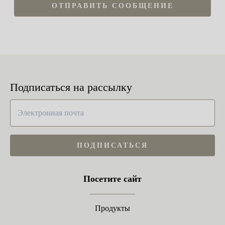
ОТПРАВИТЬ СООБЩЕНИЕ
Подписаться на рассылку
ПОДПИСАТЬСЯ
Посетите сайт
Продукты