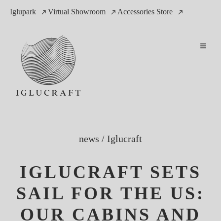
Iglupark
Virtual Showroom
Accessories Store
news
/
Iglucraft
IGLUCRAFT SETS
SAIL FOR THE US:
OUR CABINS AND