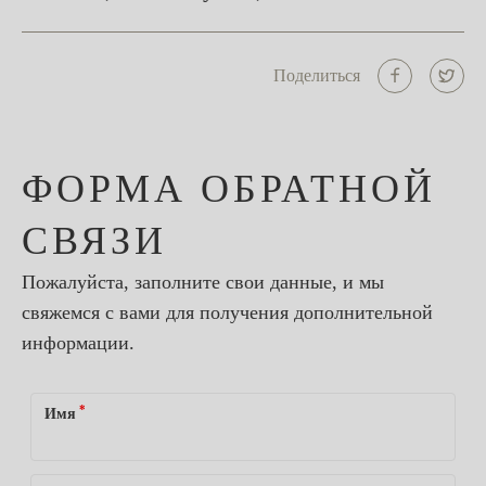
Поделиться
ФОРМА ОБРАТНОЙ
СВЯЗИ
Пожалуйста, заполните свои данные, и мы
свяжемся с вами для получения дополнительной
информации.
*
Имя