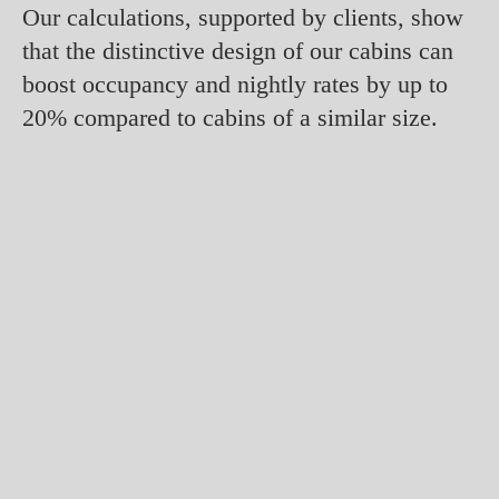
Our calculations, supported by clients, show
that the distinctive design of our cabins can
boost occupancy and nightly rates by up to
20% compared to cabins of a similar size.