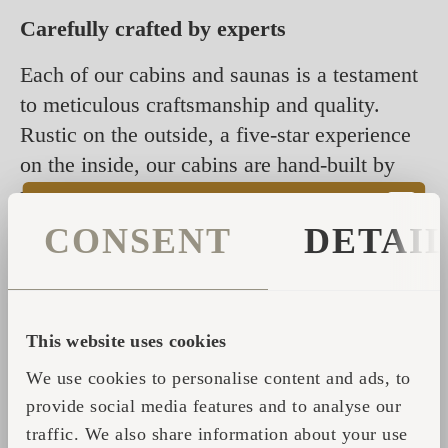
Carefully crafted by experts
Each of our cabins and saunas is a testament
to meticulous craftsmanship and quality.
Rustic on the outside, a five-star experience
on the inside, our cabins are hand-built by
people with extraordinary skills. They take
great care to perfect each cabin to a high
CONSENT
DETAI
standard compatible with all climates.
Using ancient shingle technology, our cabins
are designed to blend into their surroundings,
This website uses cookies
offering a timeless appeal that never goes out
We use cookies to personalise content and ads, to
of style. It is all about going back to basics,
provide social media features and to analyse our
returning to nature, and enjoying a breath of
traffic. We also share information about your use