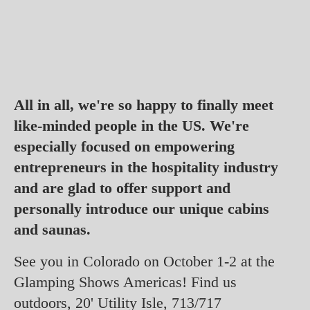
All in all, we're so happy to finally meet
like-minded people in the US. We're
especially focused on empowering
entrepreneurs in the hospitality industry
and are glad to offer support and
personally introduce our unique cabins
and saunas.
See you in Colorado on October 1-2 at the
Glamping Shows Americas! Find us
outdoors, 20' Utility Isle, 713/717