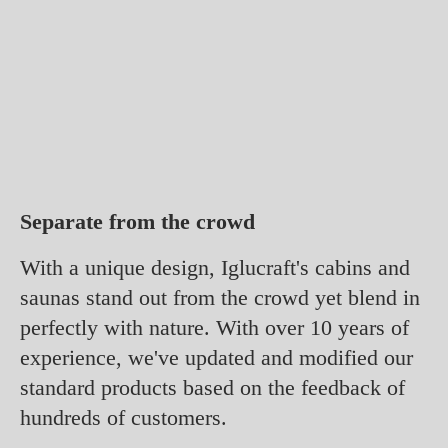
Separate from the crowd
With a unique design, Iglucraft's cabins and
saunas stand out from the crowd yet blend in
perfectly with nature. With over 10 years of
experience, we've updated and modified our
standard products based on the feedback of
hundreds of customers.