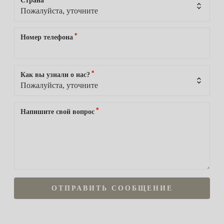
Страна
*
Номер телефона
*
Как вы узнали о нас?
*
Напишите свой вопрос
ОТПРАВИТЬ СООБЩЕНИЕ