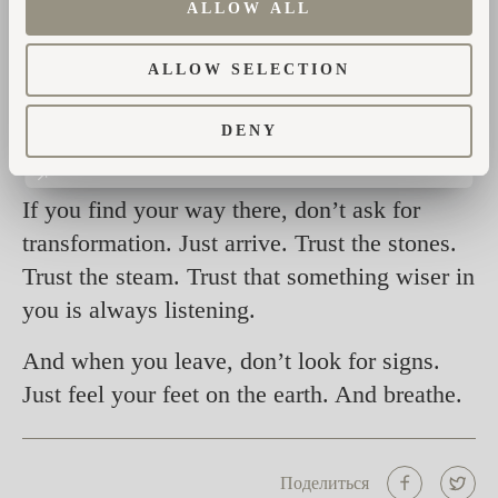
remembered.
ALLOW ALL
This is not a service Jan offers. It is a space
ALLOW SELECTION
he holds. A doorway he holds open. And it’s
never quite the same twice. That’s the magic
DENY
of it.
If you find your way there, don’t ask for
transformation. Just arrive. Trust the stones.
Trust the steam. Trust that something wiser in
you is always listening.
And when you leave, don’t look for signs.
Just feel your feet on the earth. And breathe.
Поделиться