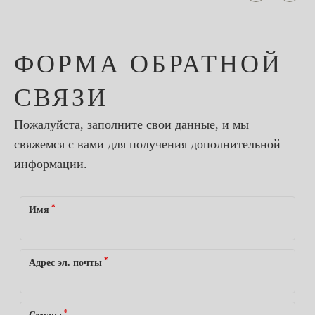
ФОРМА ОБРАТНОЙ
СВЯЗИ
Пожалуйста, заполните свои данные, и мы
свяжемся с вами для получения дополнительной
информации.
*
Имя
*
Адрес эл. почты
*