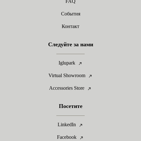
FAQ
События
Контакт
Следуйте за нами
Iglupark
Virtual Showroom
Accessories Store
Посетите
LinkedIn
Facebook