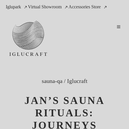
Iglupark
Virtual Showroom
Accessories Store
sauna-qa
/
Iglucraft
JAN’S SAUNA
RITUALS:
JOURNEYS