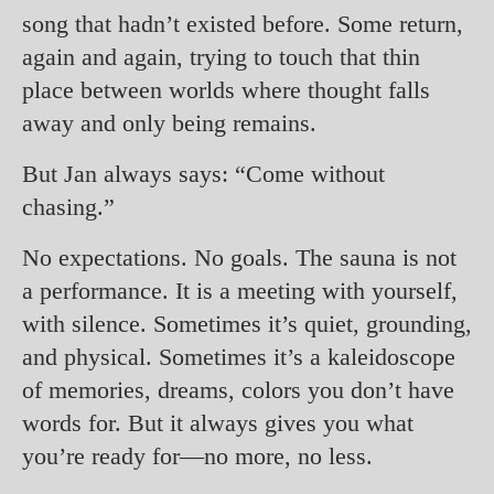
song that hadn’t existed before. Some return,
again and again, trying to touch that thin
place between worlds where thought falls
away and only being remains.
But Jan always says: “Come without
chasing.”
No expectations. No goals. The sauna is not
a performance. It is a meeting with yourself,
with silence. Sometimes it’s quiet, grounding,
and physical. Sometimes it’s a kaleidoscope
of memories, dreams, colors you don’t have
words for. But it always gives you what
you’re ready for—no more, no less.