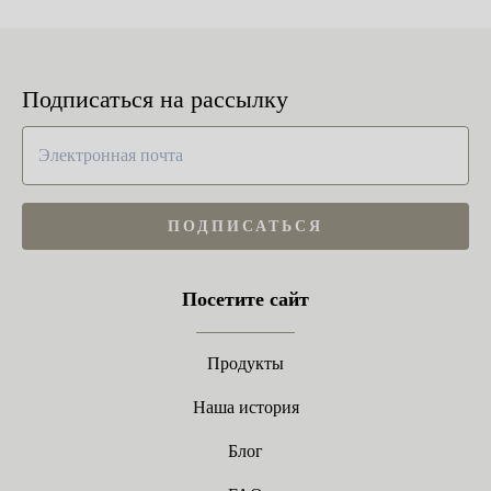
Подписаться на рассылку
ПОДПИСАТЬСЯ
Посетите сайт
Продукты
Наша история
Блог