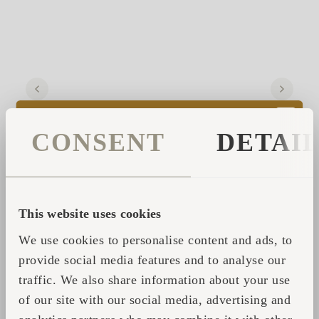
CONSENT
DETAI
He tells of his own first journey, long ago,
This website uses cookies
when the heat and cold spun him into space
We use cookies to personalise content and ads, to
and back again—into a silence so complete it
provide social media features and to analyse our
felt like everything was speaking. That was
traffic. We also share information about your use
the moment, he says, he began to
listen
.
of our site with our social media, advertising and