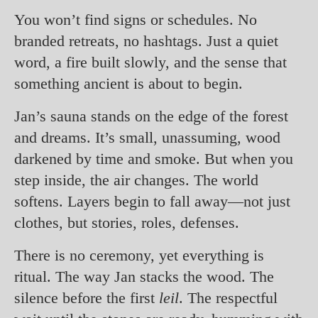
You won’t find signs or schedules. No
branded retreats, no hashtags. Just a quiet
word, a fire built slowly, and the sense that
something ancient is about to begin.
Jan’s sauna stands on the edge of the forest
and dreams. It’s small, unassuming, wood
darkened by time and smoke. But when you
step inside, the air changes. The world
softens. Layers begin to fall away—not just
clothes, but stories, roles, defenses.
There is no ceremony, yet everything is
ritual. The way Jan stacks the wood. The
silence before the first
leil
. The respectful