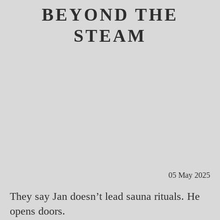
BEYOND THE
STEAM
05 May 2025
They say Jan doesn’t lead sauna rituals. He
opens doors.