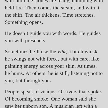
wait until the stones are ready, humming with
held fire. Then comes the steam, and with it,
the shift. The air thickens. Time stretches.
Something opens.
He doesn’t guide you with words. He guides
you with presence.
Sometimes he’ll use the
viht
, a birch whisk
he swings not with force, but with care, like
painting energy across your skin. At times,
he hums. At others, he is still, listening not to
you, but through you.
People speak of visions. Of rivers that spoke.
Of becoming smoke. One woman said she
saw her unborn son. A musician left with a