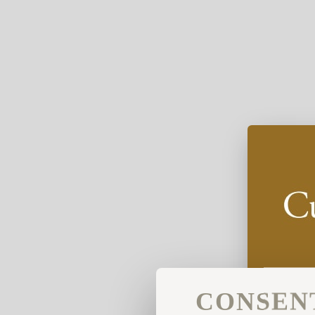
CONSEN