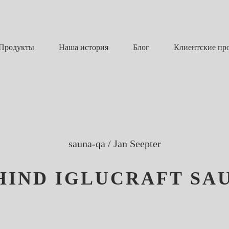
Наша история
Блог
Продукты
Клиентские пр
sauna-qa
/
Jan Seepter
HIND IGLUCRAFT SA