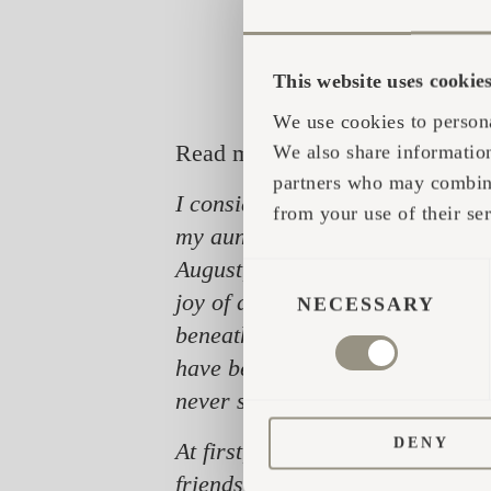
This website uses cookie
We use cookies to persona
Read more about Jan here:
We also share information
partners who may combine 
I consider the summer of 1988 to
from your use of their ser
my aunt and uncle shared the ba
August, I tried out the newly-lea
CONSENT
joy of discovery, 'good' stellar
SELECTION
NECESSARY
beneath the light of a billion st
have been in constant search and
never seize to exist.
DENY
At first, I only shared my newly
friends were on their way to the