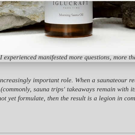
r home country from all parts of Europe, and that 
ritual's well-kept secret gradually became interna
ation. I majored in innovative environments, ins
oint for my search for sauna activities has been t
er, the feedback from sauna aficionados, my own p
I experienced manifested more questions, more tha
ncreasingly important role. When a saunateour ret
 (commonly, sauna trips' takeaways remain with its
t yet formulate, then the result is a legion in co