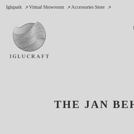
Iglupark
Virtual Showroom
Accessories Store
THE JAN BE