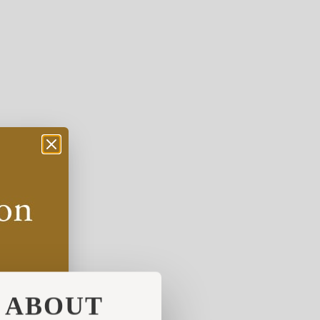
ABOUT