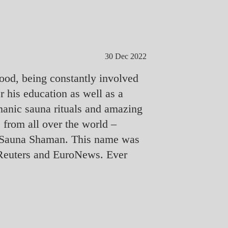
30 Dec 2022
ood, being constantly involved
er his education as well as a
amanic sauna rituals and amazing
 from all over the world –
the Sauna Shaman. This name was
N, Reuters and EuroNews. Ever