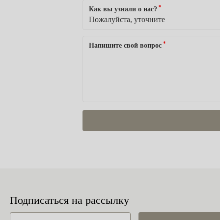
*
Как вы узнали о нас?
*
Напишите свой вопрос
Подписаться на рассылку