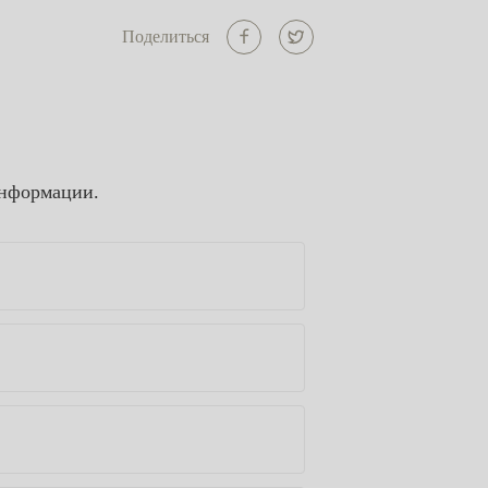
Поделиться
информации.