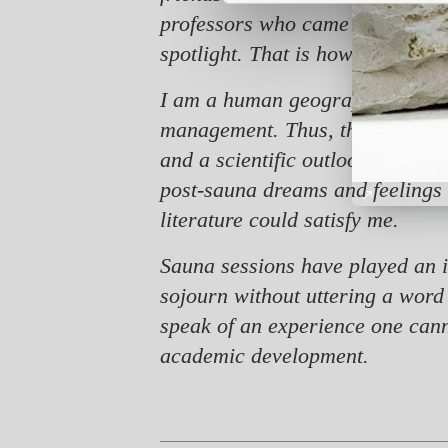
professors who came to visit ou
spotlight. That is how my sauna 
I am a human geographer by educ
management. Thus, the starting p
and a scientific outlook. Howev
post-sauna dreams and feelings 
literature could satisfy me.
Sauna sessions have played an i
sojourn without uttering a word
speak of an experience one canno
academic development.