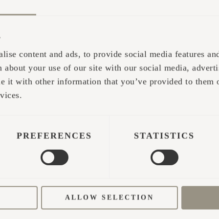
s
lise content and ads, to provide social media features and 
 about your use of our site with our social media, adverti
it with other information that you’ve provided to them o
 be the first time I got to experience the true sau
vices.
sics of two-hand whisking massage. Later in the 
rnt skills on my childhood friend. I got it right: b
 positioning, and God knows what else. After the sa
PREFERENCES
STATISTICS
ars, we tasted an unforgettable cosmic' trip' of pos
 practice for since then. My quest to discover the 
ALLOW SELECTION
 developed sauna skills with a small circle of fri
ir doctoral studies, it was important to showcase 