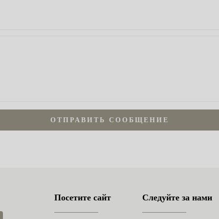
ОТПРАВИТЬ СООБЩЕНИЕ
Посетите сайт
Следуйте за нами