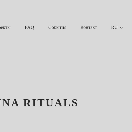
FAQ
События
Контакт
RU
оекты
UNA RITUALS