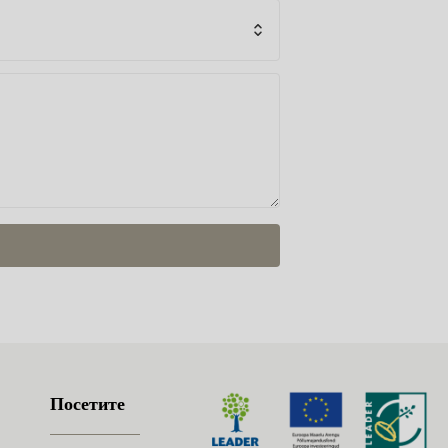
Посетите