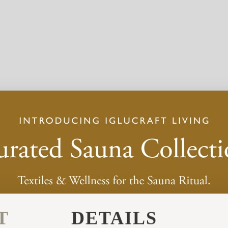
T
DETAILS