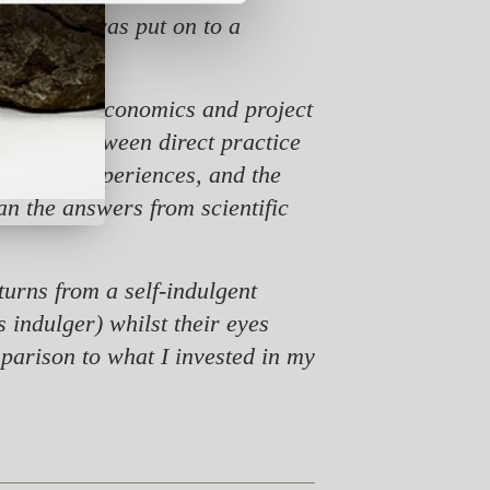
is when I was put on to a
tional.
titutional economics and project
he link between direct practice
ersonal experiences, and the
n the answers from scientific
urns from a self-indulgent
 indulger) whilst their eyes
mparison to what I invested in my