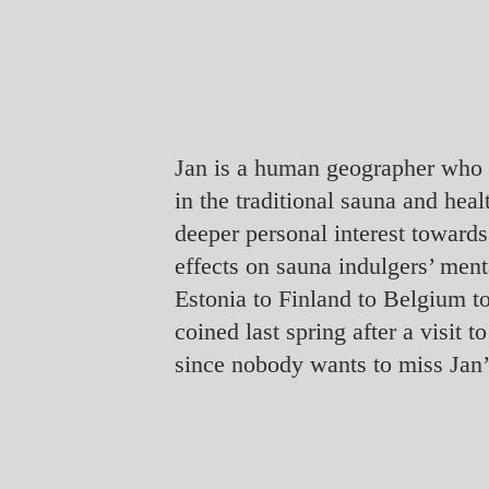
Jan is a human geographer who g
in the traditional sauna and heal
deeper personal interest towards
effects on sauna indulgers’ men
Estonia to Finland to Belgium t
coined last spring after a visit
since nobody wants to miss Jan