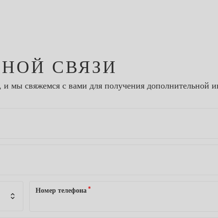
ТНОЙ СВЯЗИ
, и мы свяжемся с вами для получения дополнительной 
*
Номер телефона