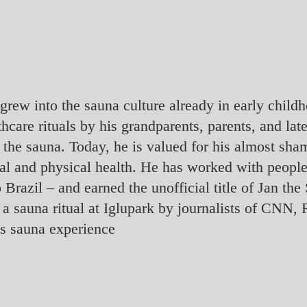
rew into the sauna culture already in early childh
thcare rituals by his grandparents, parents, and lat
 the sauna. Today, he is valued for his almost sh
tal and physical health. He has worked with people
o Brazil – and earned the unofficial title of Jan 
 to a sauna ritual at Iglupark by journalists of CN
’s sauna experience