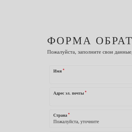
ФОРМА ОБРА
Пожалуйста, заполните свои данные
*
Имя
*
Адрес эл. почты
*
Страна