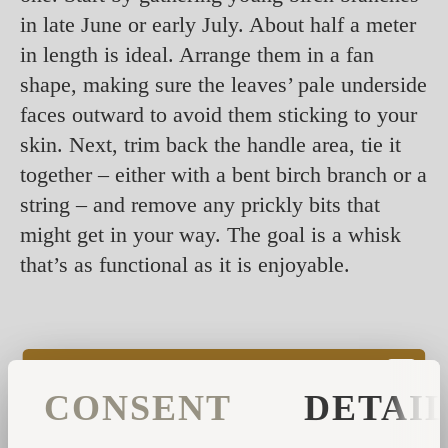
in late June or early July. About half a meter
in length is ideal. Arrange them in a fan
shape, making sure the leaves’ pale underside
faces outward to avoid them sticking to your
skin. Next, trim back the handle area, tie it
together – either with a bent birch branch or a
string – and remove any prickly bits that
might get in your way. The goal is a whisk
that’s as functional as it is enjoyable.
CONSENT
DETAI