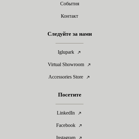
События
Контакт
Следуйте за нами
Iglupark
Virtual Showroom
Accessories Store
Посетите
LinkedIn
Facebook
Instagram