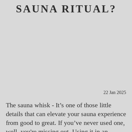
SAUNA RITUAL?
22 Jan 2025
The sauna whisk - It’s one of those little
details that can elevate your sauna experience
from good to great. If you’ve never used one,
well, you're missing out. Using it in an