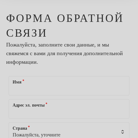
ФОРМА ОБРАТНОЙ
СВЯЗИ
Пожалуйста, заполните свои данные, и мы
свяжемся с вами для получения дополнительной
информации.
*
Имя
*
Адрес эл. почты
*
Страна