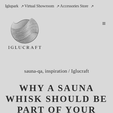
Iglupark
Virtual Showroom
Accessories Store
sauna-qa, inspiration
/
Iglucraft
WHY A SAUNA
WHISK SHOULD BE
PART OF YOUR