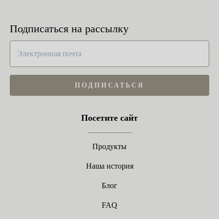
Подписаться на рассылку
ПОДПИСАТЬСЯ
Посетите сайт
Продукты
Наша история
Блог
FAQ