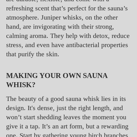
refreshing scent that’s perfect for the sauna’s
atmosphere. Juniper whisks, on the other
hand, are invigorating with their strong,
calming aroma. They help with detox, reduce
stress, and even have antibacterial properties
that purify the skin.
MAKING YOUR OWN SAUNA
WHISK?
The beauty of a good sauna whisk lies in its
design. It's dense, just the right length, and
won’t start shedding leaves the moment you
give it a tap. It’s an art form, but a rewarding
one. Start by gathering young birch branches