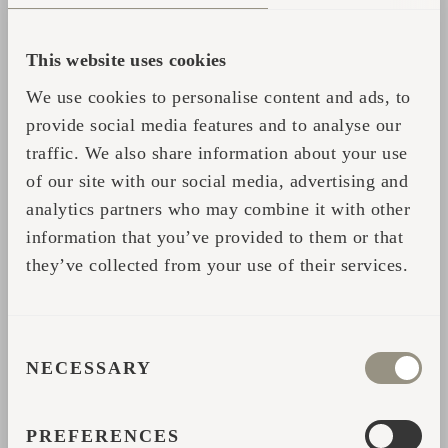
This website uses cookies
We use cookies to personalise content and ads, to
provide social media features and to analyse our
traffic. We also share information about your use
of our site with our social media, advertising and
analytics partners who may combine it with other
USING YOUR SAUNA WHISK
information that you’ve provided to them or that
When you're ready to use it, soak the whisk
they’ve collected from your use of their services.
in cool water to soften the leaves. Start with
gentle taps, working your way from arms and
legs to your back and chest. If you want a
CONSENT
NECESSARY
SELECTION
little more intensity, dip it in hot water to
release steam and boost the aroma. And, if
PREFERENCES
you’re whisking someone else, just make