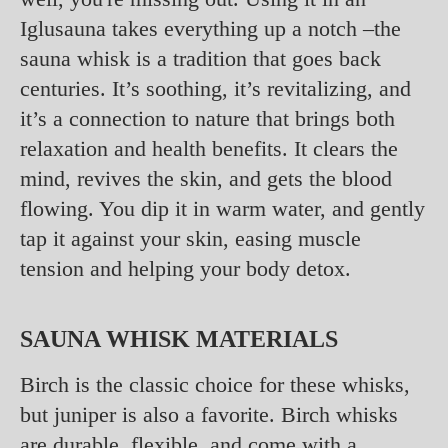
Iglusauna takes everything up a notch –the
sauna whisk is a tradition that goes back
centuries. It’s soothing, it’s revitalizing, and
it’s a connection to nature that brings both
relaxation and health benefits. It clears the
mind, revives the skin, and gets the blood
flowing. You dip it in warm water, and gently
tap it against your skin, easing muscle
tension and helping your body detox.
SAUNA WHISK MATERIALS
Birch is the classic choice for these whisks,
but juniper is also a favorite. Birch whisks
are durable, flexible, and come with a