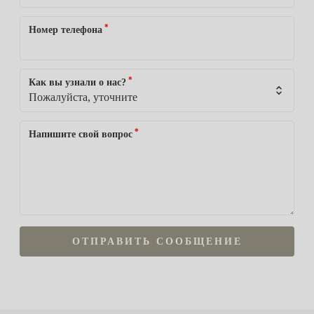
*
Номер телефона
*
Как вы узнали о нас?
*
Напишите свой вопрос
ОТПРАВИТЬ СООБЩЕНИЕ