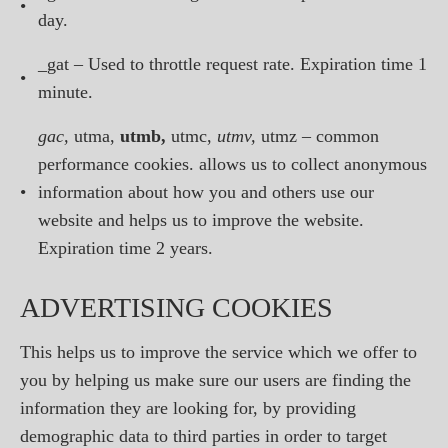
•
day.
_gat – Used to throttle request rate. Expiration time 1
•
minute.
gac,
utma,
utmb,
utmc,
utmv,
utmz – common
performance cookies. allows us to collect anonymous
•
information about how you and others use our
website and helps us to improve the website.
Expiration time 2 years.
ADVERTISING COOKIES
This helps us to improve the service which we offer to
you by helping us make sure our users are finding the
information they are looking for, by providing
demographic data to third parties in order to target