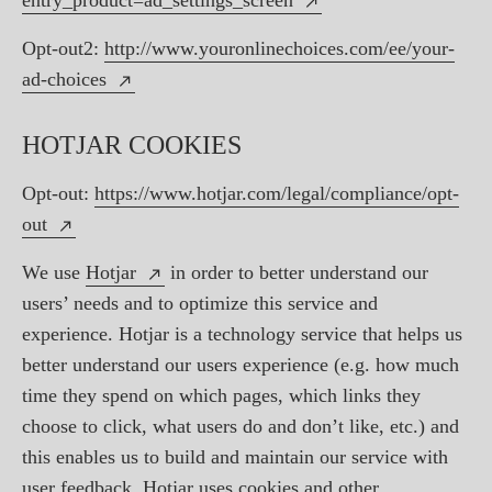
entry_product=ad_settings_screen
Opt-out2:
http://www.youronlinechoices.com/ee/your-
ad-choices
HOTJAR COOKIES
Opt-out:
https://www.hotjar.com/legal/compliance/opt-
out
We use
Hotjar
in order to better understand our
users’ needs and to optimize this service and
experience. Hotjar is a technology service that helps us
better understand our users experience (e.g. how much
time they spend on which pages, which links they
choose to click, what users do and don’t like, etc.) and
this enables us to build and maintain our service with
user feedback. Hotjar uses cookies and other