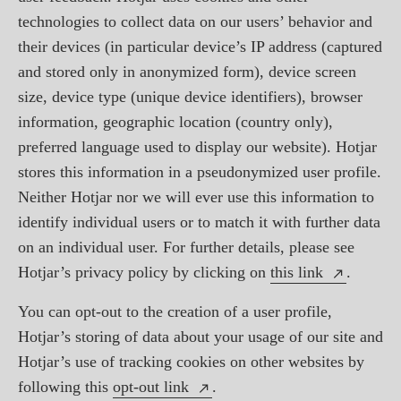
technologies to collect data on our users’ behavior and
their devices (in particular device’s IP address (captured
and stored only in anonymized form), device screen
size, device type (unique device identifiers), browser
information, geographic location (country only),
preferred language used to display our website). Hotjar
stores this information in a pseudonymized user profile.
Neither Hotjar nor we will ever use this information to
identify individual users or to match it with further data
on an individual user. For further details, please see
Hotjar’s privacy policy by clicking on
this link
.
You can opt-out to the creation of a user profile,
Hotjar’s storing of data about your usage of our site and
Hotjar’s use of tracking cookies on other websites by
following this
opt-out link
.