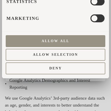
STATISTICS
sites?hl=et
Opt-out of Google Analytics
MARKETING
cookies:
https://tools.google.com/dlpage/gaoptout?
hl=en
In addition, if Advertising Cookies are allowed we use
ALLOW ALL
the following Google Analytics features:
ALLOW SELECTION
•
Remarketing with Google Analytics
DENY
•
Google Display Network Impression Reporting
Google Analytics Demographics and Interest
•
Reporting
We use Google Analytics’ 3rd-party audience data such
as age, gender, and interests to better understand the