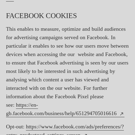
FACEBOOK COOKIES
This enables to measure, optimize and build audiences
for advertising campaigns served on Facebook. In
particular it enables to see how our users move between
devices when accessing the our website and Facebook,
to ensure that Facebook advertising is seen by our users
most likely to be interested in such advertising by
analysing which content a user has viewed and
interacted with on the our website. For further
information about the Facebook Pixel please
see:
https://en-
gb.facebook.com/business/help/651294705016616
Opt-out:
https://www.facebook.com/ads/preferences/?