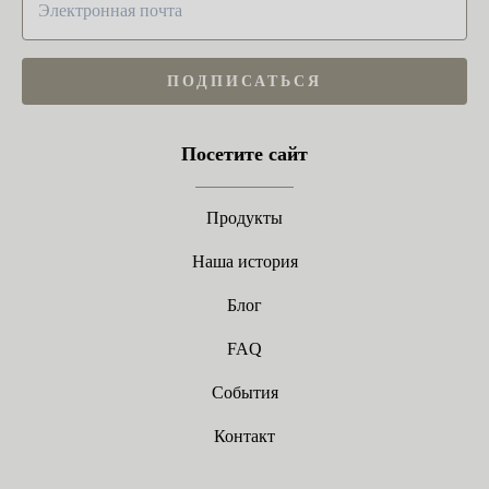
ПОДПИСАТЬСЯ
Посетите сайт
Продукты
Наша история
Блог
FAQ
События
Контакт