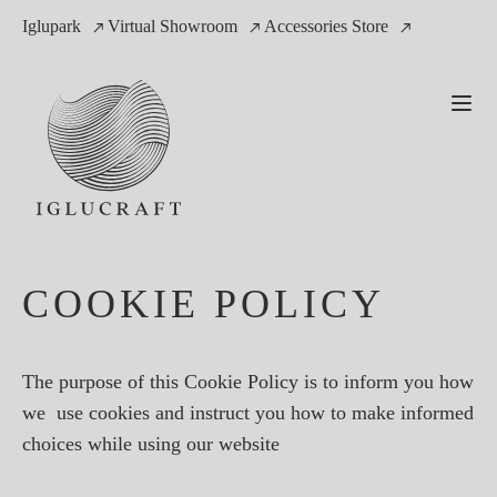
Iglupark
Virtual Showroom
Accessories Store
COOKIE POLICY
The purpose of this Cookie Policy is to inform you how
we use cookies and instruct you how to make informed
choices while using our website