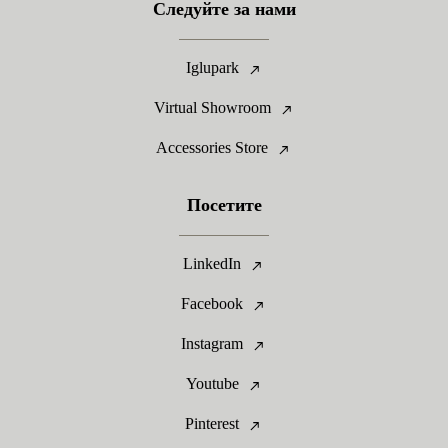
Следуйте за нами
Iglupark
Virtual Showroom
Accessories Store
Посетите
LinkedIn
Facebook
Instagram
Youtube
Pinterest