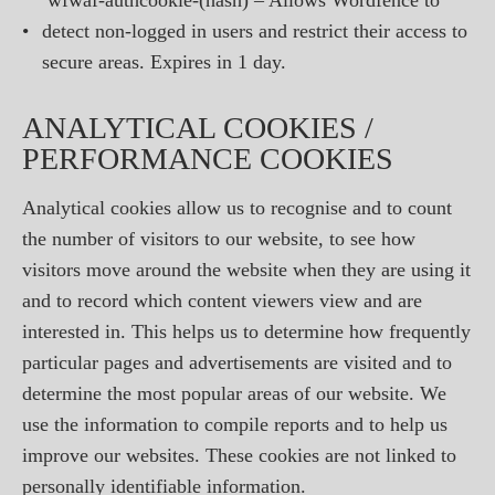
wfwaf-authcookie-(hash) – Allows Wordfence to
•
detect non-logged in users and restrict their access to
secure areas. Expires in 1 day.
ANALYTICAL COOKIES /
PERFORMANCE COOKIES
Analytical cookies allow us to recognise and to count
the number of visitors to our website, to see how
visitors move around the website when they are using it
and to record which content viewers view and are
interested in. This helps us to determine how frequently
particular pages and advertisements are visited and to
determine the most popular areas of our website. We
use the information to compile reports and to help us
improve our websites. These cookies are not linked to
personally identifiable information.