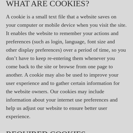
WHAT ARE COOKIES?
A cookie is a small text file that a website saves on
your computer or mobile device when you visit the site.
It enables the website to remember your actions and
preferences (such as login, language, font size and
other display preferences) over a period of time, so you
don’t have to keep re-entering them whenever you
come back to the site or browse from one page to
another. A cookie may also be used to improve your
user experience and to gather certain information for
the website owners. Our cookies may include
information about your internet use preferences and
help us adjust our website to ensure better user
experience.