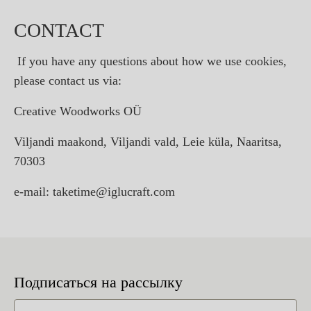
CONTACT
If you have any questions about how we use cookies,
please contact us via:
Creative Woodworks OÜ
Viljandi maakond, Viljandi vald, Leie küla, Naaritsa,
70303
e-mail: taketime@iglucraft.com
Подписаться на рассылку