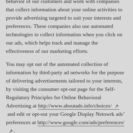
behavior of our customers and work with companies
that collect information about your online activities to
provide advertising targeted to suit your interests and
preferences. These companies also use automated
technologies to collect information when you click on
our ads, which helps track and manage the
effectiveness of our marketing efforts.
You may opt out of the automated collection of
information by third-party ad networks for the purpose
of delivering advertisements tailored to your interests,
by visiting the consumer opt-out page for the Self-
Regulatory Principles for Online Behavioral
Advertising at
http://www.aboutads.info/choices/
and edit or opt-out your Google Display Netowrk ads’
preferences at
http://www.google.com/ads/preferences/
.