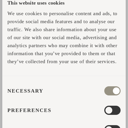
This website uses cookies
set most browsers to prevent them from being placed. If
you do this, however, you may have to manually adjust
We use cookies to personalise content and ads, to
some preferences every time you visit a site and some
provide social media features and to analyse our
services and functionalities may not work.
traffic. We also share information about your use
of our site with our social media, advertising and
MORE ON THE COOKIES WE
analytics partners who may combine it with other
USE
information that you’ve provided to them or that
they’ve collected from your use of their services.
GOOGLE ANALYTICS COOKIES
These help us understand how their visitors engage
CONSENT
with their properties. It may use a set of cookies to
NECESSARY
SELECTION
collect information and report website usage statistics
without personally identifying individual visitors to
Google. The main cookie used by Google Analytics is
PREFERENCES
the ‘__ga’ cookie. More info
here:
https://policies.google.com/technologies/partner-