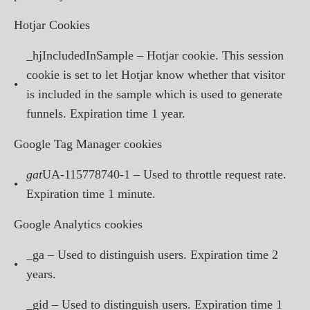
Hotjar Cookies
_hjIncludedInSample – Hotjar cookie. This session
cookie is set to let Hotjar know whether that visitor
•
is included in the sample which is used to generate
funnels. Expiration time 1 year.
Google Tag Manager cookies
gat
UA-115778740-1 – Used to throttle request rate.
•
Expiration time 1 minute.
Google Analytics cookies
_ga – Used to distinguish users. Expiration time 2
•
years.
_gid – Used to distinguish users. Expiration time 1