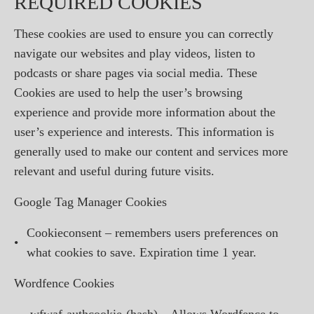
REQUIRED COOKIES
These cookies are used to ensure you can correctly
navigate our websites and play videos, listen to
podcasts or share pages via social media. These
Cookies are used to help the user’s browsing
experience and provide more information about the
user’s experience and interests. This information is
generally used to make our content and services more
relevant and useful during future visits.
Google Tag Manager Cookies
Cookieconsent – remembers users preferences on
•
what cookies to save. Expiration time 1 year.
Wordfence Cookies