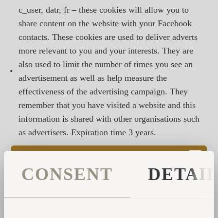
c_user, datr, fr – these cookies will allow you to
share content on the website with your Facebook
contacts. These cookies are used to deliver adverts
more relevant to you and your interests. They are
also used to limit the number of times you see an
•
advertisement as well as help measure the
effectiveness of the advertising campaign. They
remember that you have visited a website and this
information is shared with other organisations such
as advertisers. Expiration time 3 years.
HOW TO CONTROL COOKIES
CONSENT
DETAI
You can control and/or delete cookies as you wish – for
details, see
aboutcookies.org
. You can delete all
cookies that are already on your computer and you can