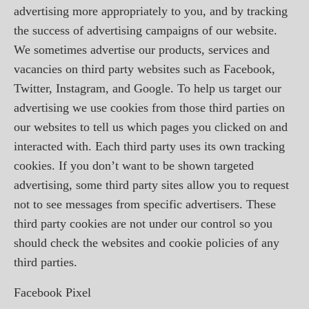
advertising more appropriately to you, and by tracking
the success of advertising campaigns of our website.
We sometimes advertise our products, services and
vacancies on third party websites such as Facebook,
Twitter, Instagram, and Google. To help us target our
advertising we use cookies from those third parties on
our websites to tell us which pages you clicked on and
interacted with. Each third party uses its own tracking
cookies. If you don’t want to be shown targeted
advertising, some third party sites allow you to request
not to see messages from specific advertisers. These
third party cookies are not under our control so you
should check the websites and cookie policies of any
third parties.
Facebook Pixel