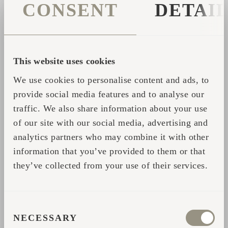
CONSENT
DETAI
guide you through our products in a relaxed,
no-pressure setting.
If you’re interested in:
This website uses cookies
Owning your own sauna or cabin
We use cookies to personalise content and ads, to
Exploring different models and
provide social media features and to analyse our
configurations
traffic. We also share information about your use
of our site with our social media, advertising and
Understanding pricing and installation
analytics partners who may combine it with other
information that you’ve provided to them or that
…you’ll get all the answers directly from the
they’ve collected from your use of their services.
people behind the product.
Book your session and enjoy a unique sauna
CONSENT
experience in an urban waterfront setting:
NECESSARY
SELECTION
https://www.riverwalksaunas.com/