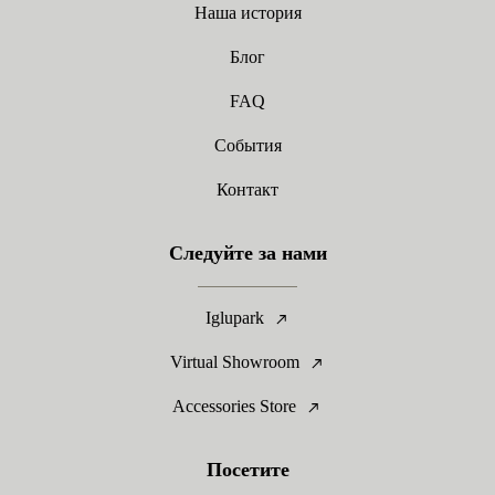
Наша история
Блог
FAQ
События
Контакт
Следуйте за нами
Iglupark
Virtual Showroom
Accessories Store
Посетите