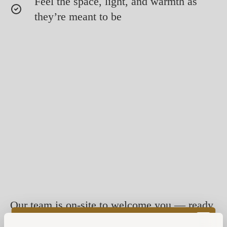
Feel the space, light, and warmth as
they’re meant to be
Our team is on-site to welcome you — ready
to answer questions, share insights, and