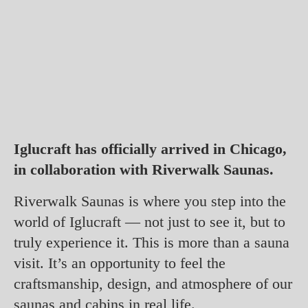
Iglucraft has officially arrived in Chicago,
in collaboration with Riverwalk Saunas.
Riverwalk Saunas is where you step into the
world of Iglucraft — not just to see it, but to
truly experience it. This is more than a sauna
visit. It’s an opportunity to feel the
craftsmanship, design, and atmosphere of our
saunas and cabins in real life.