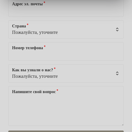
*
Адрес эл. почты
*
Страна
*
Номер телефона
*
Как вы узнали о нас?
*
Напишите свой вопрос