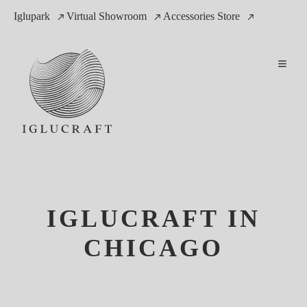
Iglupark
Virtual Showroom
Accessories Store
IGLUCRAFT IN
CHICAGO