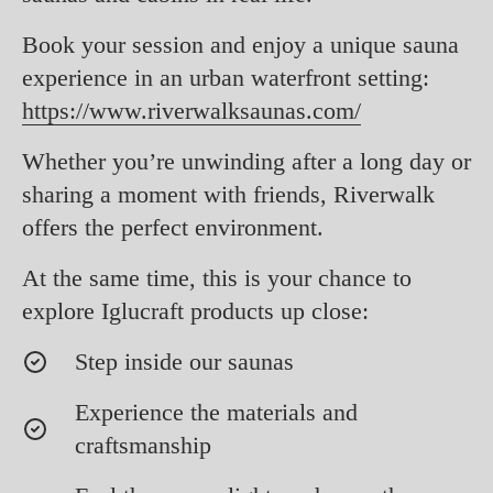
Book your session and enjoy a unique sauna
experience in an urban waterfront setting:
https://www.riverwalksaunas.com/
Whether you’re unwinding after a long day or
sharing a moment with friends, Riverwalk
offers the perfect environment.
At the same time, this is your chance to
explore Iglucraft products up close:
Step inside our saunas
Experience the materials and
craftsmanship