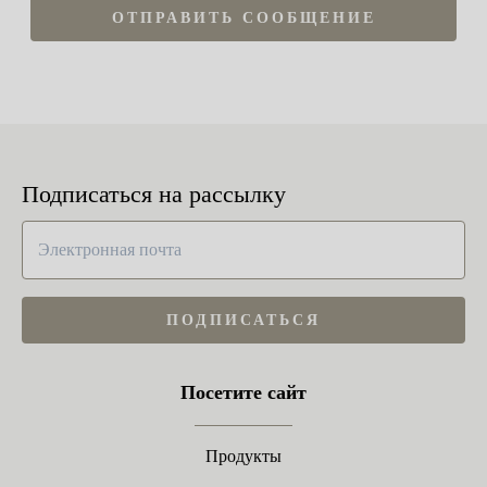
ОТПРАВИТЬ СООБЩЕНИЕ
Подписаться на рассылку
ПОДПИСАТЬСЯ
Посетите сайт
Продукты