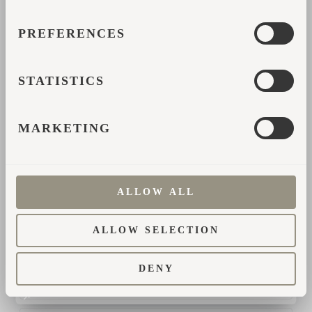
PREFERENCES
Поделиться
STATISTICS
ФОРМА ОБРАТНОЙ
MARKETING
СВЯЗИ
Пожалуйста, заполните свои данные, и мы
ALLOW ALL
свяжемся с вами для получения дополнительной
информации.
ALLOW SELECTION
*
DENY
Имя