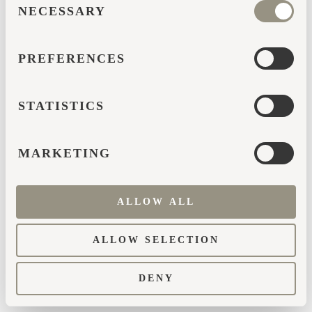
browser console for more information)
.
NECESSARY
SELECTION
PREFERENCES
STATISTICS
MARKETING
ALLOW ALL
ALLOW SELECTION
DENY