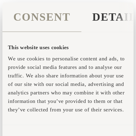
CONSENT
DETAI
This website uses cookies
We use cookies to personalise content and ads, to
provide social media features and to analyse our
traffic. We also share information about your use
of our site with our social media, advertising and
analytics partners who may combine it with other
information that you’ve provided to them or that
they’ve collected from your use of their services.
Application error: a client-side exception has occurred (see the
CONSENT