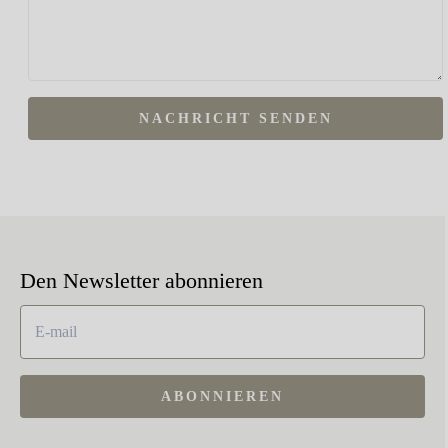
NACHRICHT SENDEN
Den Newsletter abonnieren
ABONNIEREN