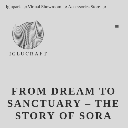
Iglupark
Virtual Showroom
Accessories Store
FROM DREAM TO
SANCTUARY – THE
STORY OF SORA