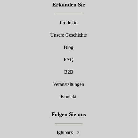
Erkunden Sie
Produkte
Unsere Geschichte
Blog
FAQ
B2B
Veranstaltungen
Kontakt
Folgen Sie uns
Iglupark