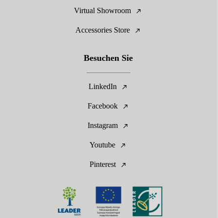
Virtual Showroom
Accessories Store
Besuchen Sie
LinkedIn
Facebook
Instagram
Youtube
Pinterest