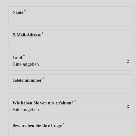
*
Name
*
E-Mail-Adresse
*
Land
*
Telefonnummer
*
Wie haben Sie von uns erfahren?
*
Beschreiben Sie Ihre Frage