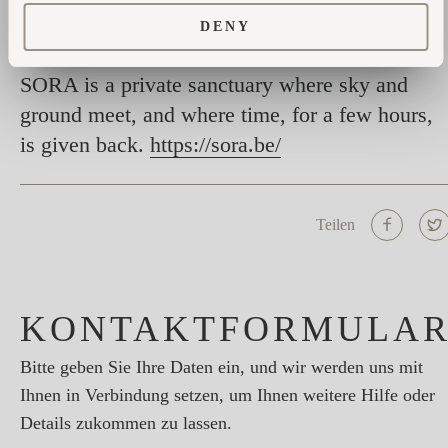
restored.
DENY
SORA is a private sanctuary where sky and
ground meet, and where time, for a few hours,
is given back.
https://sora.be/
Teilen
KONTAKTFORMULA
Bitte geben Sie Ihre Daten ein, und wir werden uns mit
Ihnen in Verbindung setzen, um Ihnen weitere Hilfe oder
Details zukommen zu lassen.