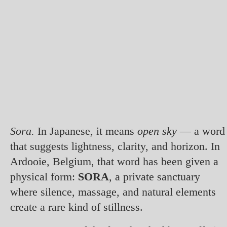
Sora.
In Japanese, it means
open sky
— a word
that suggests lightness, clarity, and horizon. In
Ardooie, Belgium, that word has been given a
physical form:
SORA
, a private sanctuary
where silence, massage, and natural elements
create a rare kind of stillness.