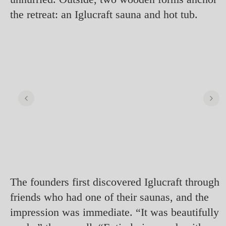
the retreat: an Iglucraft sauna and hot tub.
The founders first discovered Iglucraft through
friends who had one of their saunas, and the
impression was immediate. “It was beautifully