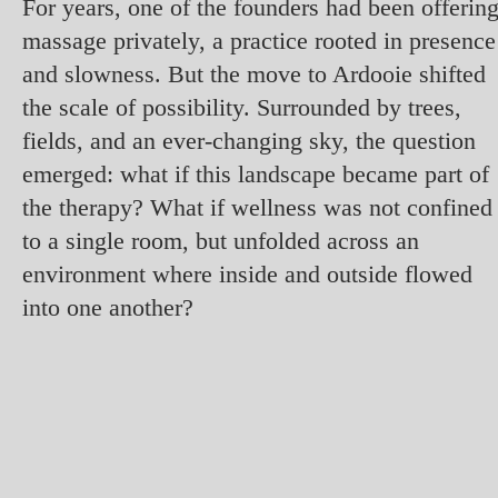
For years, one of the founders had been offerin
massage privately, a practice rooted in presence
and slowness. But the move to Ardooie shifted
the scale of possibility. Surrounded by trees,
fields, and an ever-changing sky, the question
emerged: what if this landscape became part of
the therapy? What if wellness was not confined
to a single room, but unfolded across an
environment where inside and outside flowed
into one another?