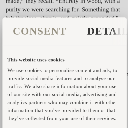
made,” they recall. “Entirely in wood, with a
purity we were searching for. Something that
felt timeless, simple, and quietly grounded.”
CONSENT
DETAI
The sauna rests at the edge of a forest clearing,
framed by tall trees whose branches shift with
the light and the seasons. Inside, the air is
warm, pressing gently against the skin, easing
This website uses cookies
tension while leaving the mind spacious.
We use cookies to personalise content and ads, to
Nearby, the hot tub opens to the sky, its woode
provide social media features and to analyse our
surface reflecting clouds or stars, while rain,
traffic. We also share information about your use
wind, and birdsong become part of the
of our site with our social media, advertising and
immersion. The contrast between the enclosed
analytics partners who may combine it with other
heat of the sauna and the open-air intimacy of
information that you’ve provided to them or that
the tub transforms each visit into a complete
they’ve collected from your use of their services.
sensory journey, extending the calm of a