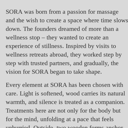
SORA was born from a passion for massage
and the wish to create a space where time slow
down. The founders dreamed of more than a
wellness stop – they wanted to create an
experience of stillness. Inspired by visits to
wellness retreats abroad, they worked step by
step with trusted partners, and gradually, the
vision for SORA began to take shape.
Every element at SORA has been chosen with
care. Light is softened, wood carries its natural
warmth, and silence is treated as a companion.
Treatments here are not only for the body but
for the mind, unfolding at a pace that feels
unhurried. Outside, two wooden forms anchor