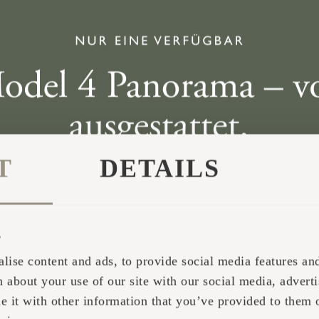
n Norway and came across the Iglucraft display. We
 the same day. We picked it up the next day and tr
T
DETAILS
s
lise content and ads, to provide social media features and 
 about your use of our site with our social media, adverti
it with other information that you’ve provided to them o