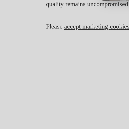
quality remains uncompromised 
Please
accept marketing-cookie