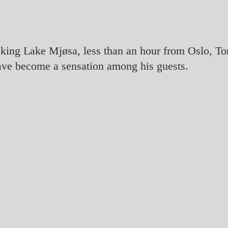
oking Lake Mjøsa, less than an hour from Oslo, T
ave become a sensation among his guests.