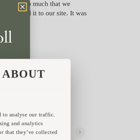
 liked it so much that we
ansported it to our site. It was
ABOUT
to analyse our traffic.
sing and analytics
r that they’ve collected