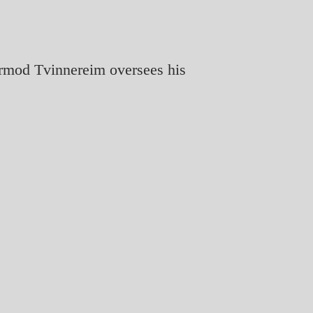
ormod Tvinnereim oversees his