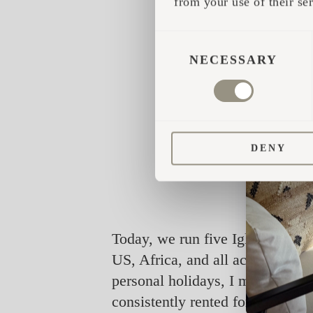
from your use of their ser
CONSENT
SELECTION
NECESSARY
DENY
Today, we run five Iglucabins an
US, Africa, and all across Europ
personal holidays, I might use i
consistently rented for an impre