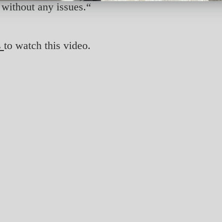
without any issues.“
s
to watch this video.