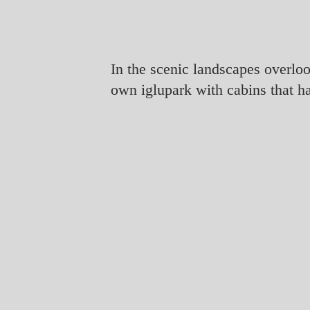
In the scenic landscapes overlo
own iglupark with cabins that h