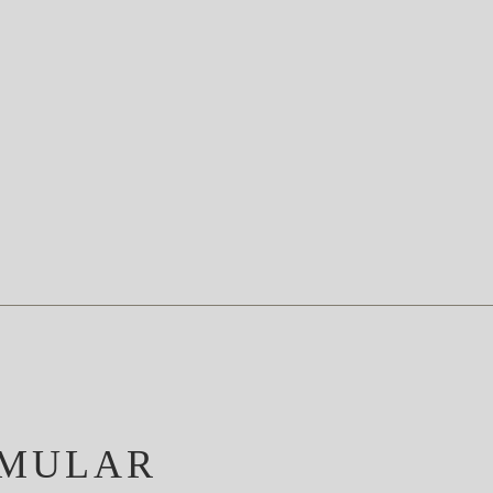
MULAR