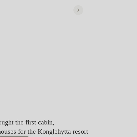
ought the first cabin,
houses for the Konglehytta resort