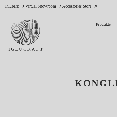
Iglupark
Virtual Showroom
Accessories Store
Produkte
KONGLE