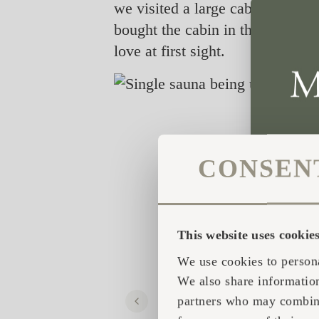
we visited a large cabin show i
bought the cabin in the showroom
love at first sight.
CONSEN
This website uses cookie
We use cookies to persona
We also share information
partners who may combine 