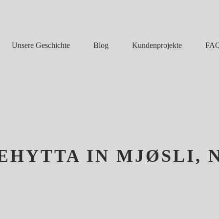
Unsere Geschichte
Blog
FA
Kundenprojekte
HYTTA IN MJØSLI,