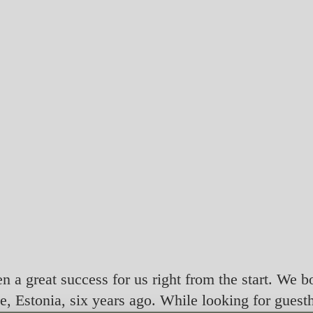
en a great success for us right from the start. We b
e, Estonia, six years ago. While looking for guest