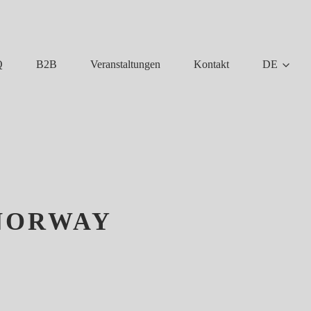
Q
B2B
Veranstaltungen
Kontakt
DE
 NORWAY