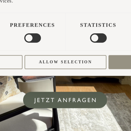
vices.
PREFERENCES
STATISTICS
ALLOW SELECTION
d three Iglusaunas, attracting visitors from all ove
e. Occupancy rates are thriving. For example, if I 
t 40-50 nights a year, however, in our business, our
ssive 280 nights annually. Remarkably, even after 