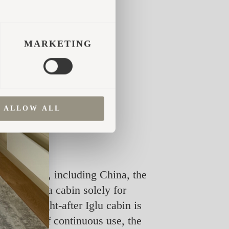
MARKETING
ALLOW ALL
r the world, including China, the
purchased a cabin solely for
 most sought-after Iglu cabin is
six years of continuous use, the