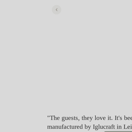
"The guests, they love it. It's be
manufactured by Iglucraft in Lei