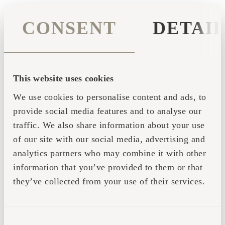
CONSENT
DETAI
This website uses cookies
We use cookies to personalise content and ads, to
provide social media features and to analyse our
traffic. We also share information about your use
of our site with our social media, advertising and
analytics partners who may combine it with other
information that you’ve provided to them or that
they’ve collected from your use of their services.
Application error: a client-side exception has occurred (see the
CONSENT