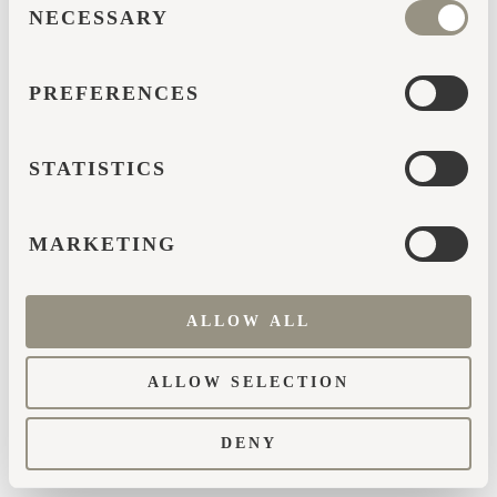
browser console for more information)
.
NECESSARY
SELECTION
PREFERENCES
STATISTICS
MARKETING
ALLOW ALL
ALLOW SELECTION
DENY