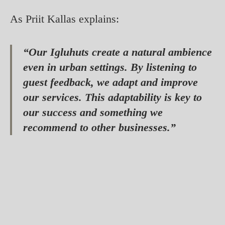
As Priit Kallas explains:
“Our Igluhuts create a natural ambience
even in urban settings. By listening to
guest feedback, we adapt and improve
our services. This adaptability is key to
our success and something we
recommend to other businesses.”