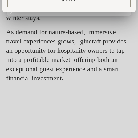
mountain living, from summer hikes to cozy
winter stays.
As demand for nature-based, immersive
travel experiences grows, Iglucraft provides
an opportunity for hospitality owners to tap
into a profitable market, offering both an
exceptional guest experience and a smart
financial investment.