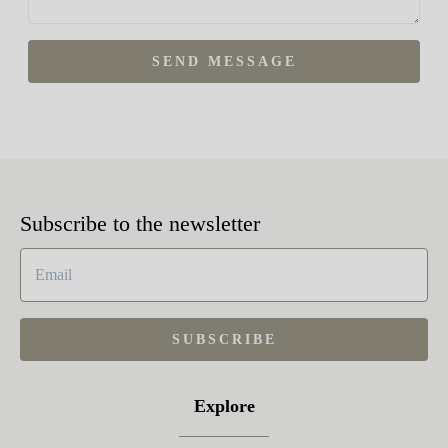
SEND MESSAGE
Subscribe to the newsletter
SUBSCRIBE
Explore