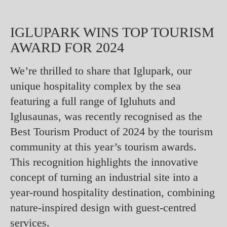
IGLUPARK WINS TOP TOURISM
AWARD FOR 2024
We’re thrilled to share that Iglupark, our
unique hospitality complex by the sea
featuring a full range of Igluhuts and
Iglusaunas, was recently recognised as the
Best Tourism Product of 2024 by the tourism
community at this year’s tourism awards.
This recognition highlights the innovative
concept of turning an industrial site into a
year-round hospitality destination, combining
nature-inspired design with guest-centred
services.