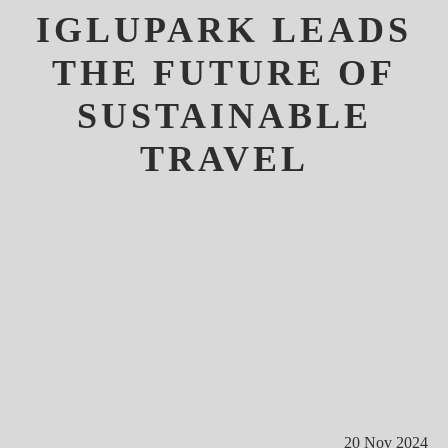
IGLUPARK LEADS
THE FUTURE OF
SUSTAINABLE
TRAVEL
20 Nov 2024