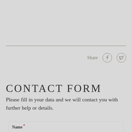
Share
CONTACT FORM
Please fill in your data and we will contact you with
further help or details.
*
Name