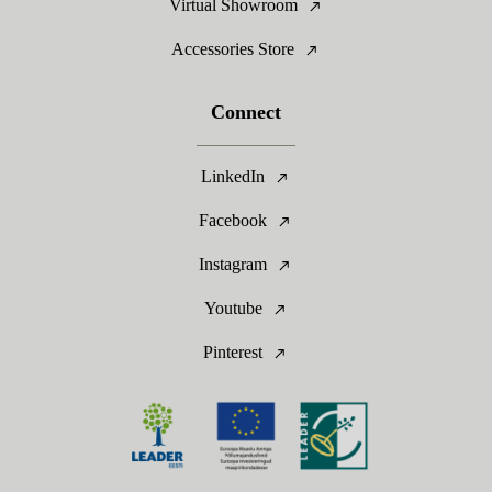
Virtual Showroom
Accessories Store
Connect
LinkedIn
Facebook
Instagram
Youtube
Pinterest