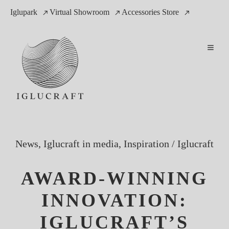
Iglupark
Virtual Showroom
Accessories Store
News, Iglucraft in media, Inspiration
/
Iglucraft
AWARD-WINNING
INNOVATION:
IGLUCRAFT’S