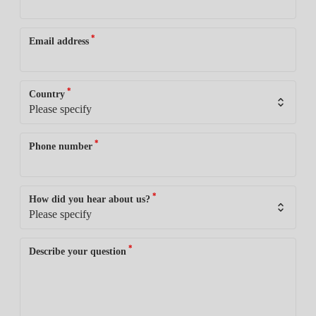
*
Email address
*
Country
*
Phone number
*
How did you hear about us?
*
Describe your question