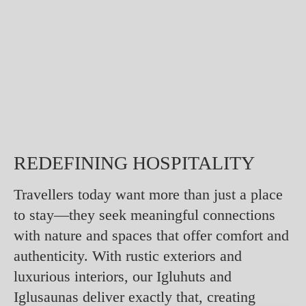
REDEFINING HOSPITALITY
Travellers today want more than just a place
to stay—they seek meaningful connections
with nature and spaces that offer comfort and
authenticity. With rustic exteriors and
luxurious interiors, our Igluhuts and
Iglusaunas deliver exactly that, creating