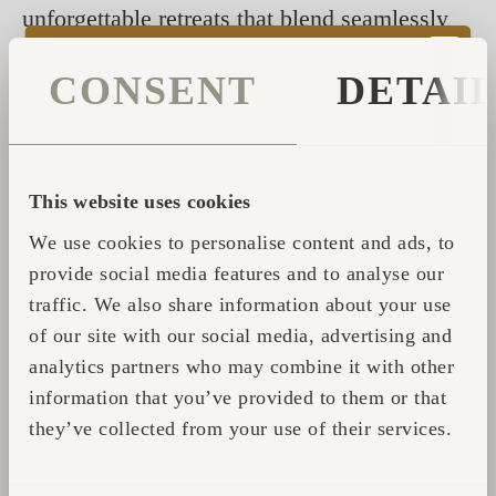
unforgettable retreats that blend seamlessly
into their surroundings.
CONSENT
DETAI
Whether it’s a peaceful night in an Igluhut or
a relaxing session in an Iglusauna, we offer
solutions that elevate the hospitality
experience for guests and businesses.
This website uses cookies
We use cookies to personalise content and ads, to
provide social media features and to analyse our
traffic. We also share information about your use
of our site with our social media, advertising and
analytics partners who may combine it with other
information that you’ve provided to them or that
they’ve collected from your use of their services.