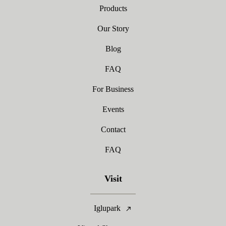
Products
Our Story
Blog
FAQ
For Business
Events
Contact
FAQ
Visit
Iglupark