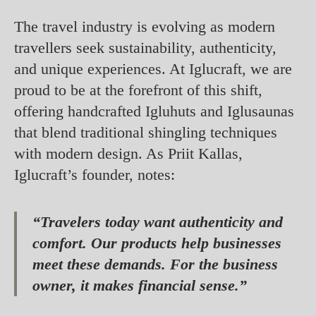
The travel industry is evolving as modern
travellers seek sustainability, authenticity,
and unique experiences. At Iglucraft, we are
proud to be at the forefront of this shift,
offering handcrafted Igluhuts and Iglusaunas
that blend traditional shingling techniques
with modern design. As Priit Kallas,
Iglucraft’s founder, notes:
“Travelers today want authenticity and
comfort. Our products help businesses
meet these demands. For the business
owner, it makes financial sense.”