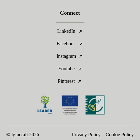
Connect
LinkedIn
Facebook
Instagram
Youtube
Pinterest
© Iglucraft
2026
Privacy Policy
Cookie Policy