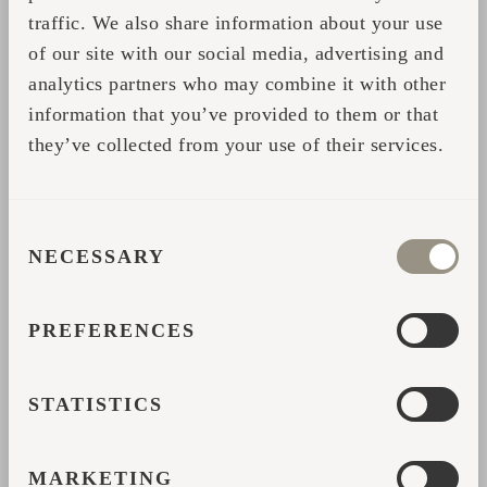
traffic. We also share information about your use
nature park and we want everything to reflect
of our site with our social media, advertising and
that. We have found the perfect match."
analytics partners who may combine it with other
information that you’ve provided to them or that
they’ve collected from your use of their services.
Share
CONSENT
CONTACT FORM
NECESSARY
SELECTION
Please fill in your data and we will contact you with
PREFERENCES
further help or details.
*
STATISTICS
Name
MARKETING
*
Email address