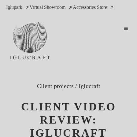
Iglupark
Virtual Showroom
Accessories Store
Client projects
/
Iglucraft
CLIENT VIDEO
REVIEW:
IGLUCRAFT