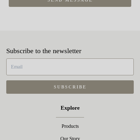
SEND MESSAGE
Subscribe to the newsletter
SUBSCRIBE
Explore
Products
Our Story