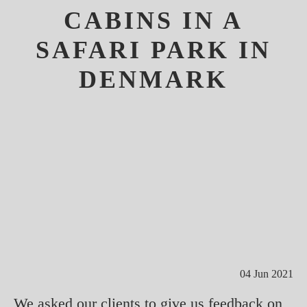
CABINS IN A
SAFARI PARK IN
DENMARK
04 Jun 2021
We asked our clients to give us feedback on