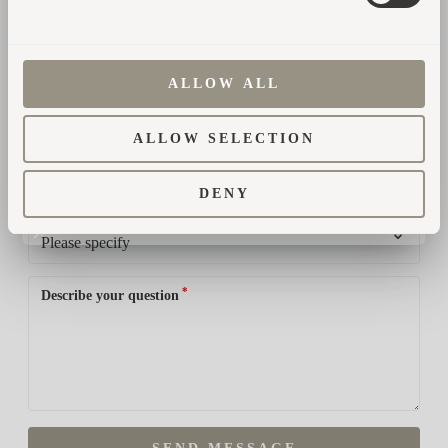
*
Country
ALLOW ALL
ALLOW SELECTION
*
Phone number
DENY
*
How did you hear about us?
*
Describe your question