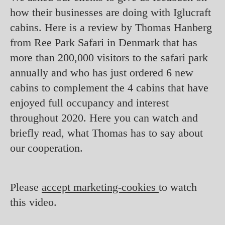
how their businesses are doing with Iglucraft
cabins. Here is a review by Thomas Hanberg
from Ree Park Safari in Denmark that has
more than 200,000 visitors to the safari park
annually and who has just ordered 6 new
cabins to complement the 4 cabins that have
enjoyed full occupancy and interest
throughout 2020. Here you can watch and
briefly read, what Thomas has to say about
our cooperation.
Please
accept marketing-cookies
to watch
this video.