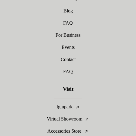
Blog
FAQ
For Business
Events
Contact
FAQ
Visit
Iglupark
Virtual Showroom
Accessories Store