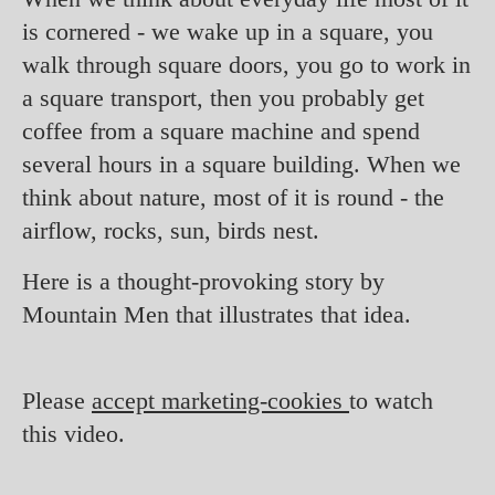
is cornered - we wake up in a square, you
walk through square doors, you go to work in
a square transport, then you probably get
coffee from a square machine and spend
several hours in a square building. When we
think about nature, most of it is round - the
airflow, rocks, sun, birds nest.
Here is a thought-provoking story by
Mountain Men that illustrates that idea.
Please
accept marketing-cookies
to watch
this video.