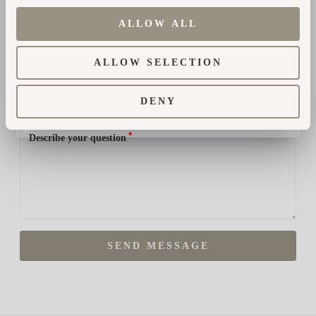
ALLOW ALL
*
Phone number
ALLOW SELECTION
*
How did you hear about us?
DENY
*
Describe your question
SEND MESSAGE