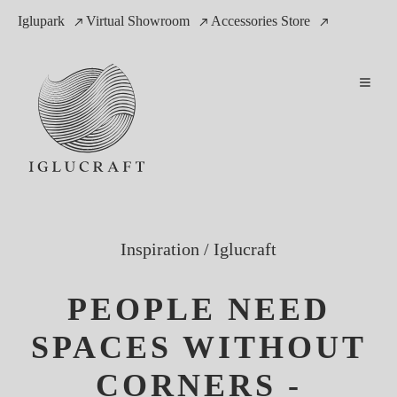
Iglupark
Virtual Showroom
Accessories Store
Inspiration
/
Iglucraft
PEOPLE NEED
SPACES WITHOUT
CORNERS -