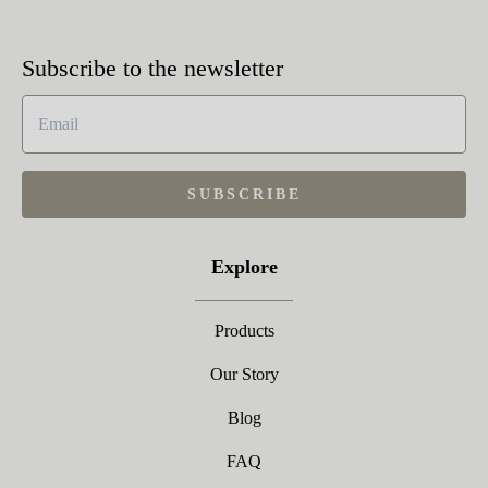
Subscribe to the newsletter
SUBSCRIBE
Explore
Products
Our Story
Blog
FAQ