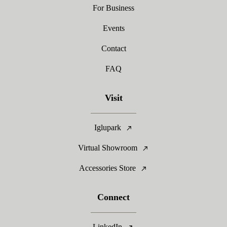
For Business
Events
Contact
FAQ
Visit
Iglupark
Virtual Showroom
Accessories Store
Connect
LinkedIn