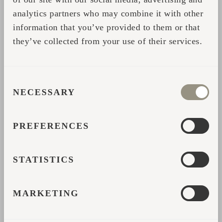
analytics partners who may combine it with other
Share
information that you’ve provided to them or that
they’ve collected from your use of their services.
CONTACT FORM
CONSENT
Please fill in your data and we will contact you with
NECESSARY
SELECTION
further help or details.
PREFERENCES
*
Name
STATISTICS
*
Email address
MARKETING
*
Country