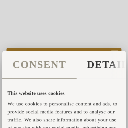
As you see there is a reason why Iglucraft
CONSENT
DETAI
products structures incorporate roundness,
reflecting nature’s true harmony. To help you
to a more natural way of being than the
everyday life in perfectly linear cityscapes.
This website uses cookies
Our products transform the environment,
We use cookies to personalise content and ads, to
helping you step out of the daily routine and
provide social media features and to analyse our
take some time for yourself.
traffic. We also share information about your use
of our site with our social media, advertising and