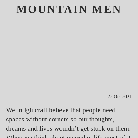
MOUNTAIN MEN
22 Oct 2021
We in Iglucraft believe that people need
spaces without corners so our thoughts,
dreams and lives wouldn’t get stuck on them.
When we think about everyday life most of it