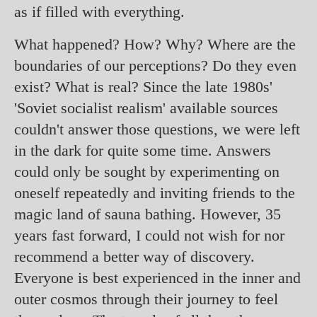
as if filled with everything.
What happened? How? Why? Where are the
boundaries of our perceptions? Do they even
exist? What is real? Since the late 1980s'
'Soviet socialist realism' available sources
couldn't answer those questions, we were left
in the dark for quite some time. Answers
could only be sought by experimenting on
oneself repeatedly and inviting friends to the
magic land of sauna bathing. However, 35
years fast forward, I could not wish for nor
recommend a better way of discovery.
Everyone is best experienced in the inner and
outer cosmos through their journey to feel