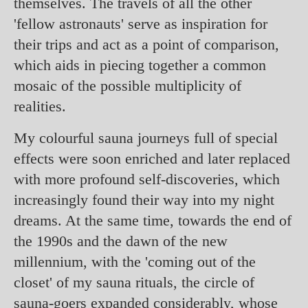
themselves. The travels of all the other
'fellow astronauts' serve as inspiration for
their trips and act as a point of comparison,
which aids in piecing together a common
mosaic of the possible multiplicity of
realities.
My colourful sauna journeys full of special
effects were soon enriched and later replaced
with more profound self-discoveries, which
increasingly found their way into my night
dreams. At the same time, towards the end of
the 1990s and the dawn of the new
millennium, with the 'coming out of the
closet' of my sauna rituals, the circle of
sauna-goers expanded considerably, whose