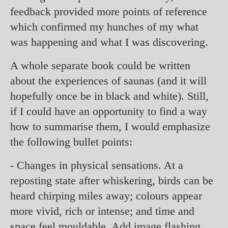
feedback provided more points of reference
which confirmed my hunches of my what
was happening and what I was discovering.
A whole separate book could be written
about the experiences of saunas (and it will
hopefully once be in black and white). Still,
if I could have an opportunity to find a way
how to summarise them, I would emphasize
the following bullet points:
- Changes in physical sensations. At a
reposting state after whiskering, birds can be
heard chirping miles away; colours appear
more vivid, rich or intense; and time and
space feel mouldable. Add image flashing