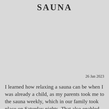
SAUNA
26 Jan 2023
I learned how relaxing a sauna can be when I
was already a child, as my parents took me to
the sauna weekly, which in our family took
place on Saturday nights. That also enabled