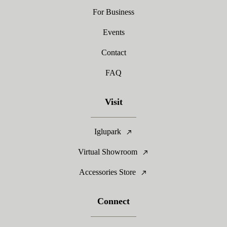
For Business
Events
Contact
FAQ
Visit
Iglupark
Virtual Showroom
Accessories Store
Connect