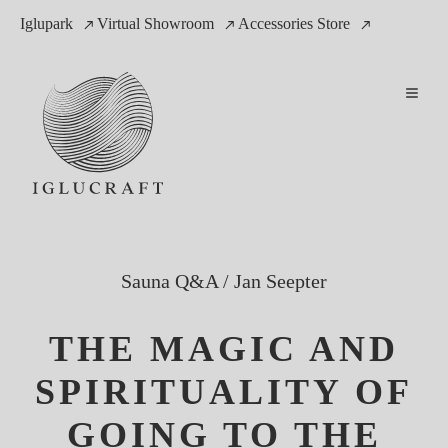
Iglupark
Virtual Showroom
Accessories Store
Sauna Q&A
/
Jan Seepter
THE MAGIC AND
SPIRITUALITY OF
GOING TO THE