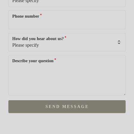
*
Phone number
*
How did you hear about us?
*
Describe your question
SEND MESSAGE