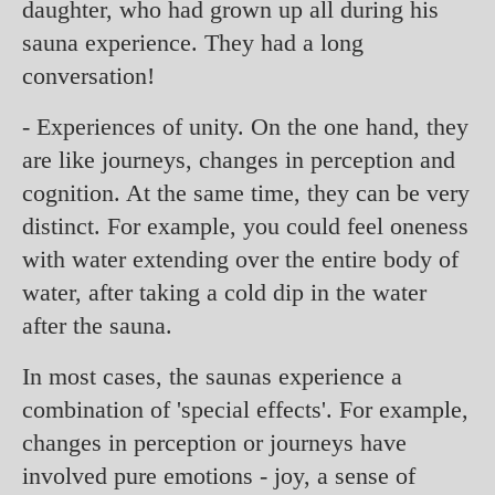
daughter, who had grown up all during his
sauna experience. They had a long
conversation!
- Experiences of unity. On the one hand, they
are like journeys, changes in perception and
cognition. At the same time, they can be very
distinct. For example, you could feel oneness
with water extending over the entire body of
water, after taking a cold dip in the water
after the sauna.
In most cases, the saunas experience a
combination of 'special effects'. For example,
changes in perception or journeys have
involved pure emotions - joy, a sense of