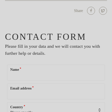
Share
CONTACT FORM
Please fill in your data and we will contact you with
further help or details.
*
Name
*
Email address
*
Country