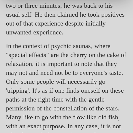
two or three minutes, he was back to his
usual self. He then claimed he took positives
out of that experience despite initially
unwanted experience.
In the context of psychic saunas, where
"special effects" are the cherry on the cake of
relaxation, it is important to note that they
may not and need not be to everyone's taste.
Only some people will necessarily go
'tripping'. It's as if one finds oneself on these
paths at the right time with the gentle
permission of the constellation of the stars.
Many like to go with the flow like old fish,
with an exact purpose. In any case, it is not