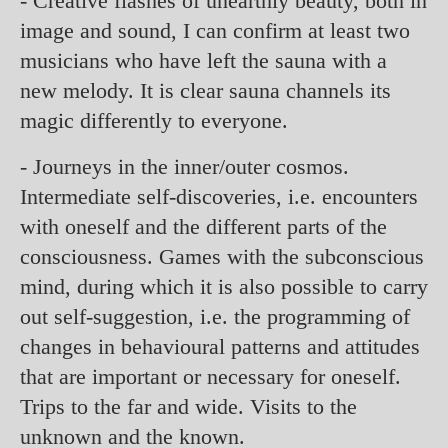
- Creative flashes of unearthly beauty, both in
image and sound, I can confirm at least two
musicians who have left the sauna with a
new melody. It is clear sauna channels its
magic differently to everyone.
- Journeys in the inner/outer cosmos.
Intermediate self-discoveries, i.e. encounters
with oneself and the different parts of the
consciousness. Games with the subconscious
mind, during which it is also possible to carry
out self-suggestion, i.e. the programming of
changes in behavioural patterns and attitudes
that are important or necessary for oneself.
Trips to the far and wide. Visits to the
unknown and the known.