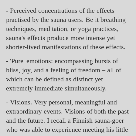
- Perceived concentrations of the effects
practised by the sauna users. Be it breathing
techniques, meditation, or yoga practices,
sauna's effects produce more intense yet
shorter-lived manifestations of these effects.
- 'Pure' emotions: encompassing bursts of
bliss, joy, and a feeling of freedom – all of
which can be defined as distinct yet
extremely immediate simultaneously.
- Visions. Very personal, meaningful and
extraordinary events. Visions of both the past
and the future. I recall a Finnish sauna-goer
who was able to experience meeting his little