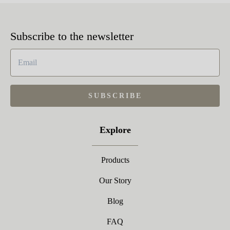
Subscribe to the newsletter
SUBSCRIBE
Explore
Products
Our Story
Blog
FAQ