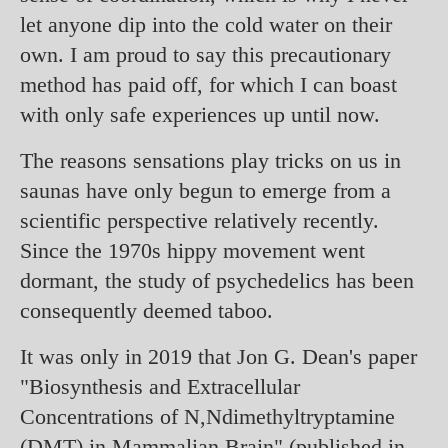
let anyone dip into the cold water on their
own. I am proud to say this precautionary
method has paid off, for which I can boast
with only safe experiences up until now.
The reasons sensations play tricks on us in
saunas have only begun to emerge from a
scientific perspective relatively recently.
Since the 1970s hippy movement went
dormant, the study of psychedelics has been
consequently deemed taboo.
It was only in 2019 that Jon G. Dean's paper
"Biosynthesis and Extracellular
Concentrations of N,Ndimethyltryptamine
(DMT) in Mammalian Brain" (published in