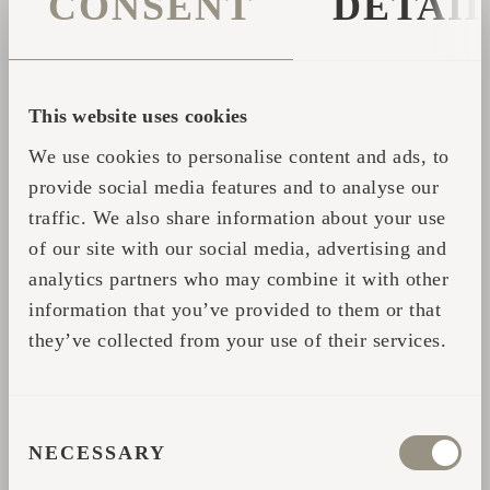
CONSENT
DETAI
People find in the sauna what they are ready
for.
This website uses cookies
We use cookies to personalise content and ads, to
All the experiences mentioned above,
provide social media features and to analyse our
recognitions, and "special effects" of the
traffic. We also share information about your use
saunas can be summarized as having been, at
of our site with our social media, advertising and
least, very pleasant, moving, or even
analytics partners who may combine it with other
exhilarating, even if the experience was
information that you’ve provided to them or that
something unexpected. I can count the
they’ve collected from your use of their services.
exceptions on one hand of my 34 years of
practice. One Icelandic rapper claimed to
have re-met demons in the sauna. In his own
CONSENT
NECESSARY
words, it wasn't an exceptional event, which
SELECTION