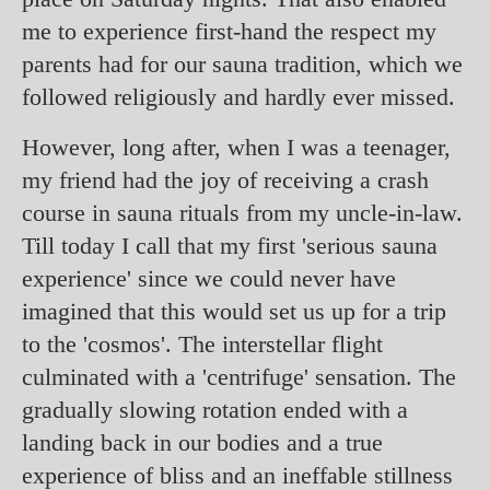
me to experience first-hand the respect my
parents had for our sauna tradition, which we
followed religiously and hardly ever missed.
However, long after, when I was a teenager,
my friend had the joy of receiving a crash
course in sauna rituals from my uncle-in-law.
Till today I call that my first 'serious sauna
experience' since we could never have
imagined that this would set us up for a trip
to the 'cosmos'. The interstellar flight
culminated with a 'centrifuge' sensation. The
gradually slowing rotation ended with a
landing back in our bodies and a true
experience of bliss and an ineffable stillness