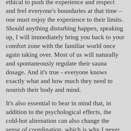
ethical to push the experience and respect
and feel everyone's boundaries at that time –
one must enjoy the experience to their limits.
Should anything disturbing happen, speaking
up, I will immediately bring you back to your
comfort zone with the familiar world once
again taking over. Most of us will naturally
and spontaneously regulate their sauna
dosage. And it's true - everyone knows
exactly what and how much they need to
nourish their body and mind.
It's also essential to bear in mind that, in
addition to the psychological effects, the
cold-hot alternation can also change the
sense of coordination, which is why I never