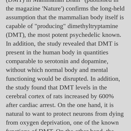
the magazine 'Nature') confirms the long-held
assumption that the mammalian body itself is
capable of "producing" dimethyltryptamine
(DMT), the most potent psychedelic known.
In addition, the study revealed that DMT is
present in the human body in quantities
comparable to serotonin and dopamine,
without which normal body and mental
functioning would be disrupted. In addition,
the study found that DMT levels in the
cerebral cortex of rats increased by 600%
after cardiac arrest. On the one hand, it is
natural to want to protect neurons from dying
from oxygen deprivation, one of the known