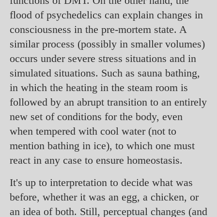
functions of DMT. On the other hand, the
flood of psychedelics can explain changes in
consciousness in the pre-mortem state. A
similar process (possibly in smaller volumes)
occurs under severe stress situations and in
simulated situations. Such as sauna bathing,
in which the heating in the steam room is
followed by an abrupt transition to an entirely
new set of conditions for the body, even
when tempered with cool water (not to
mention bathing in ice), to which one must
react in any case to ensure homeostasis.
It's up to interpretation to decide what was
before, whether it was an egg, a chicken, or
an idea of both. Still, perceptual changes (and