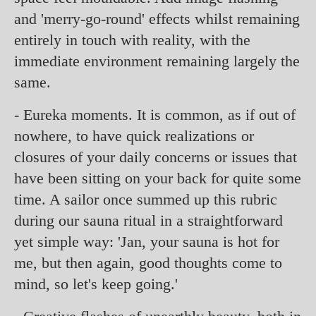
and 'merry-go-round' effects whilst remaining
entirely in touch with reality, with the
immediate environment remaining largely the
same.
- Eureka moments. It is common, as if out of
nowhere, to have quick realizations or
closures of your daily concerns or issues that
have been sitting on your back for quite some
time. A sailor once summed up this rubric
during our sauna ritual in a straightforward
yet simple way: 'Jan, your sauna is hot for
me, but then again, good thoughts come to
mind, so let's keep going.'