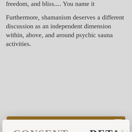
freedom, and bliss.... You name it
Furthermore, shamanism deserves a different
discussion as an independent dimension
within, above, and around psychic sauna
activities.