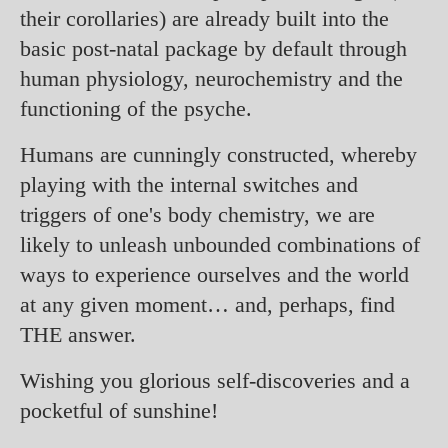
their corollaries) are already built into the
basic post-natal package by default through
human physiology, neurochemistry and the
functioning of the psyche.
Humans are cunningly constructed, whereby
playing with the internal switches and
triggers of one's body chemistry, we are
likely to unleash unbounded combinations of
ways to experience ourselves and the world
at any given moment… and, perhaps, find
THE answer.
Wishing you glorious self-discoveries and a
pocketful of sunshine!