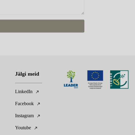
Jälgi meid
LinkedIn
Facebook
Instagram
Youtube