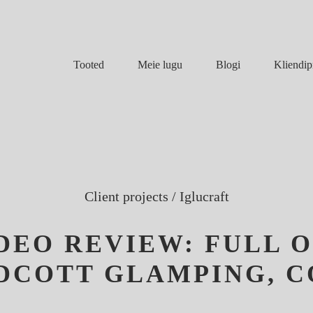
Meie lugu
Blogi
Tooted
Kliendip
Client projects
/
Iglucraft
IDEO REVIEW: FULL 
YDCOTT GLAMPING, 