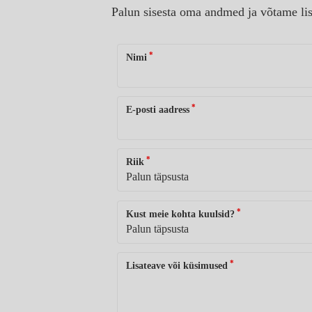
Palun sisesta oma andmed ja võtame lis
*
Nimi
*
E-posti aadress
*
Riik
*
Kust meie kohta kuulsid?
*
Lisateave või küsimused