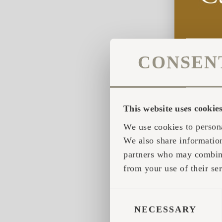
CONSEN
This website uses cookie
We use cookies to persona
We also share information
partners who may combine 
from your use of their ser
CONSENT
SELECTION
NECESSARY