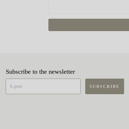
Subscribe to the newsletter
SUBSCRIBE