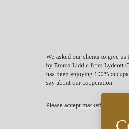
We asked our clients to give us 
by Emma Liddle from Lydcott G
has been enjoying 100% occupan
say about our cooperation.
Please
accept marketing-cookie