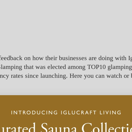
feedback on how their businesses are doing with Ig
lamping that was elected among TOP10 glamping s
cy rates since launching. Here you can watch or 
s
to watch this video.