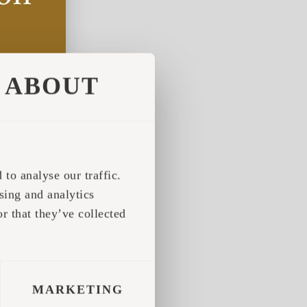
ABOUT
to analyse our traffic.
sing and analytics
r that they’ve collected
MARKETING