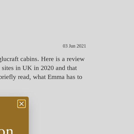
03 Jun 2021
lucraft cabins. Here is a review
ites in UK in 2020 and that
briefly read, what Emma has to