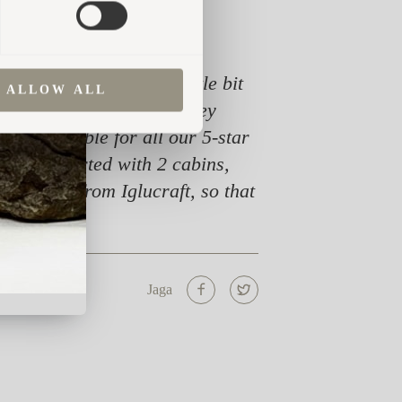
king for something a little bit
ALLOW ALL
cabins very soon after they
 responsible for all our 5-star
ng. We started with 2 cabins,
re cabins from Iglucraft, so that
Jaga