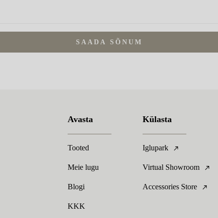
SAADA SÕNUM
Avasta
Külasta
Tooted
Iglupark
Meie lugu
Virtual Showroom
Blogi
Accessories Store
KKK