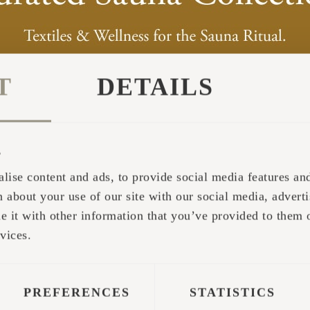
T
DETAILS
s
lise content and ads, to provide social media features and 
 about your use of our site with our social media, adverti
it with other information that you’ve provided to them o
vices.
PREFERENCES
STATISTICS