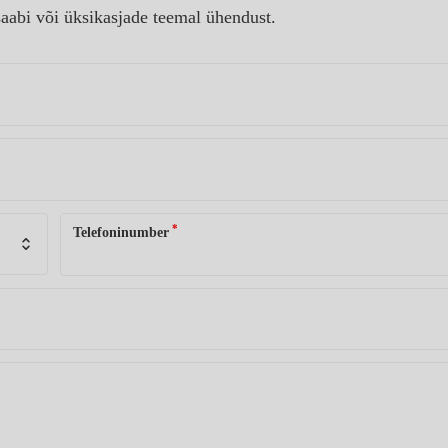
aabi või üksikasjade teemal ühendust.
*
Telefoninumber