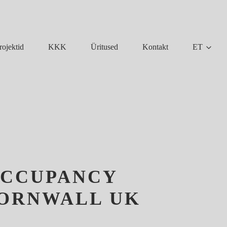
KKK
Üritused
Kontakt
ET
rojektid
OCCUPANCY
CORNWALL UK