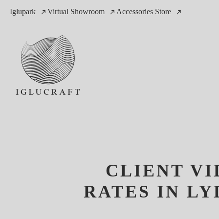
Iglupark
Virtual Showroom
Accessories Store
CLIENT V
RATES IN L