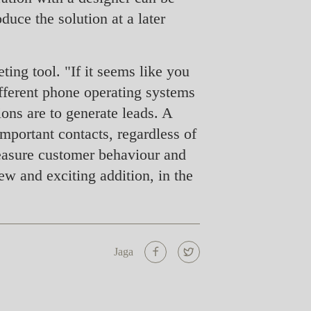
uce the solution at a later
ting tool. "If it seems like you
different phone operating systems
ons are to generate leads. A
mportant contacts, regardless of
measure customer behaviour and
ew and exciting addition, in the
Jaga