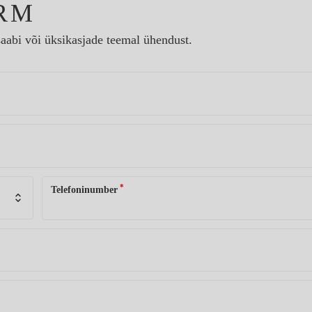
RM
aabi või üksikasjade teemal ühendust.
*
Telefoninumber