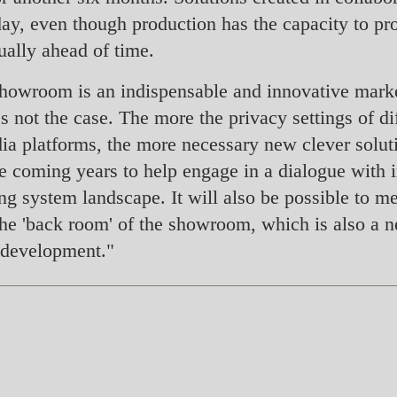
ay, even though production has the capacity to prod
ually ahead of time.
l showroom is an indispensable and innovative marke
it's not the case. The more the privacy settings of 
dia platforms, the more necessary new clever soluti
he coming years to help engage in a dialogue with i
ing system landscape. It will also be possible to 
n the 'back room' of the showroom, which is also a n
 development."