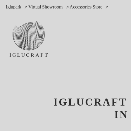
Iglupark
Virtual Showroom
Accessories Store
IGLUCRAFT 
IN