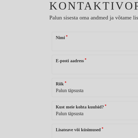
KONTAKTIVO
Palun sisesta oma andmed ja võtame lis
*
Nimi
*
E-posti aadress
*
Riik
*
Kust meie kohta kuulsid?
*
Lisateave või küsimused