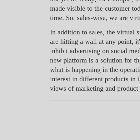
made visible to the customer tod
time. So, sales-wise, we are virt
In addition to sales, the virtua
are hitting a wall at any point, 
inhibit advertising on social me
new platform is a solution for t
what is happening in the operat
interest in different products i
views of marketing and product