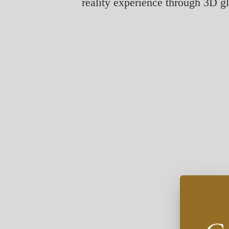
reality experience through 3D g