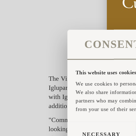
CONSEN
This website uses cookie
The Virtual Showroom application
We use cookies to persona
Iglupark, a village made of Igluc
We also share information
with Iglucraft huts, saunas and o
partners who may combine 
additional aspects. The experien
from your use of their ser
"Commonly, the customer is not a
CONSENT
looking at a photo or a video, n
SELECTION
NECESSARY