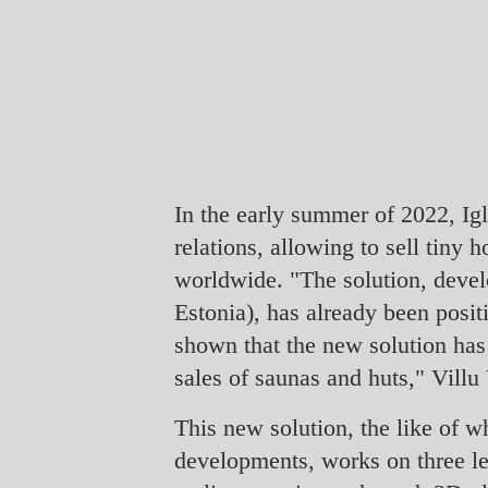
In the early summer of 2022, Ig
relations, allowing to sell tiny
worldwide. "The solution, deve
Estonia), has already been posi
shown that the new solution has
sales of saunas and huts," Villu 
This new solution, the like of wh
developments, works on three le