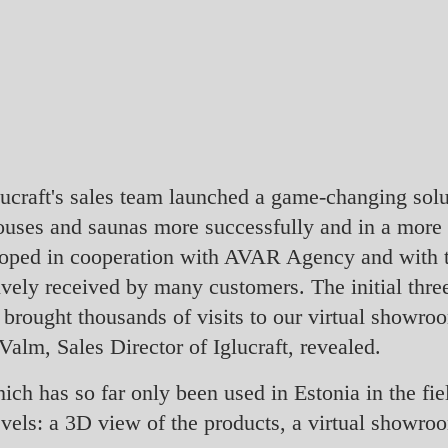
lucraft's sales team launched a game-changing solu
 houses and saunas more successfully and in a more
loped in cooperation with AVAR Agency and with t
tively received by many customers. The initial thr
 brought thousands of visits to our virtual showro
Valm, Sales Director of Iglucraft, revealed.
ich has so far only been used in Estonia in the fiel
vels: a 3D view of the products, a virtual showroo