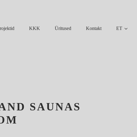
KKK
Üritused
Kontakt
ET
rojektid
 AND SAUNAS
OOM