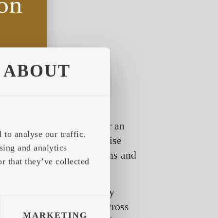
ABOUT
t a contact form, to enter an
to analyse our traffic.
e setting one can familiarise
sing and analytics
ea of their actual dimensions and
r that they’ve collected
showroom.iglucraft.com/
 inside the product, simply
y we wish. We still come across
MARKETING