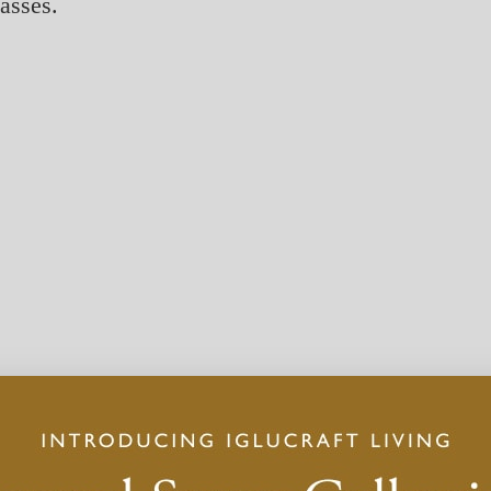
lasses.