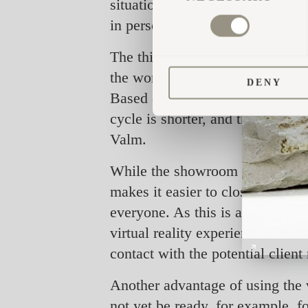
situations where we have shared 
in person, they are surprised t
The third feature, 3D glasses, al
the world. "Our sales managers g
DENY
Based on our experience, we can 
cycle is shorter, and the need to
Valm.
While the showroom app on the w
makes it easier to close sales. 
everyone. As this is a new soluti
virtual reality experience of th
contact with the potential clien
Another advantage of using the vi
not yet be ready, for example, f