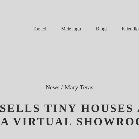
Meie lugu
Blogi
Tooted
Kliendip
News
/
Mary Teras
SELLS TINY HOUSES
 A VIRTUAL SHOWR