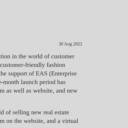
30 Aug 2022
tion in the world of customer
 customer-friendly fashion
he support of EAS (Enterprise
ee-month launch period has
om as well as website, and new
d of selling new real estate
m on the website, and a virtual