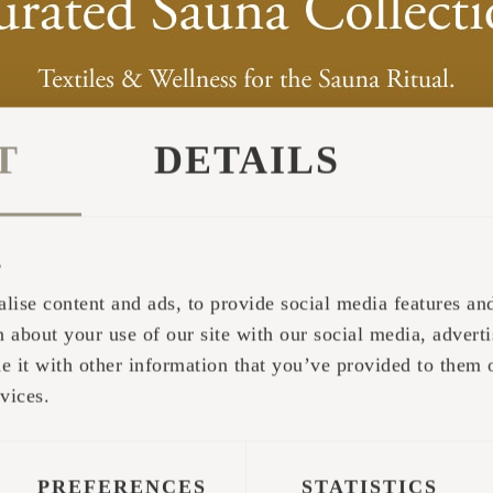
T
DETAILS
s
 on the website allows the customer, by filling ou
lise content and ads, to provide social media features and 
raft products, whilst in the middle of nature. In th
 about your use of our site with our social media, adverti
ffices - inside and out, as well as get a perfect id
it with other information that you’ve provided to them o
ce can be found on Iglucraft's website at:
https://
vices.
ble to comprehend what the feeling is really like
or is it easy to translate the dimensions in the wa
PREFERENCES
STATISTICS