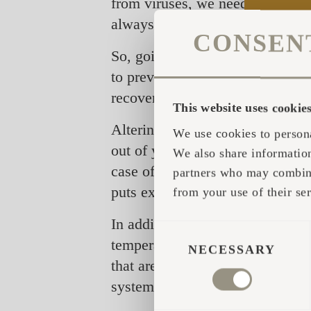
from viruses, we need to concent
always have an advantage when 
CONSEN
So, going to the sauna is mainl
to prevent you from getting infect
recover.
This website uses cookie
Altering between hot and cold t
We use cookies to persona
out of your body. The heat activ
We also share information
case of a fever (more than 37,5 °
partners who may combine 
puts extra effort on the body an
from your use of their ser
In addition to the training of t
CONSENT
temperatures also decrease level
SELECTION
NECESSARY
that are released during the pro
system.