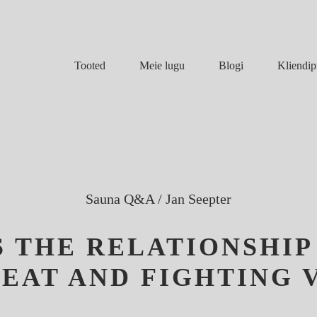
Meie lugu
Blogi
Tooted
Kliendip
Sauna Q&A
/
Jan Seepter
S THE RELATIONSHI
EAT AND FIGHTING 