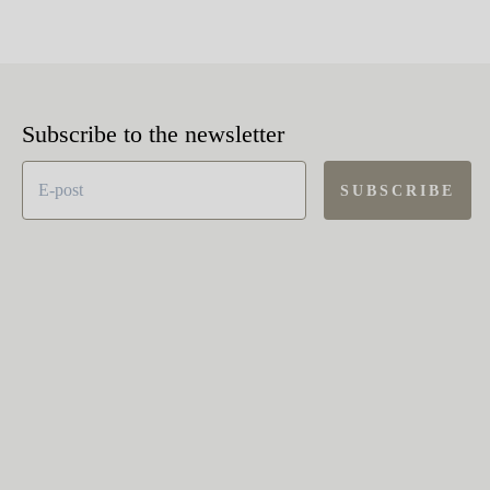
Subscribe to the newsletter
SUBSCRIBE