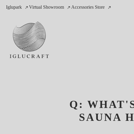
Iglupark
Virtual Showroom
Accessories Store
Q: WHAT'
SAUNA H