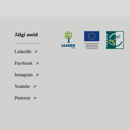
Jälgi meid
LinkedIn
Facebook
Instagram
Youtube
Pinterest