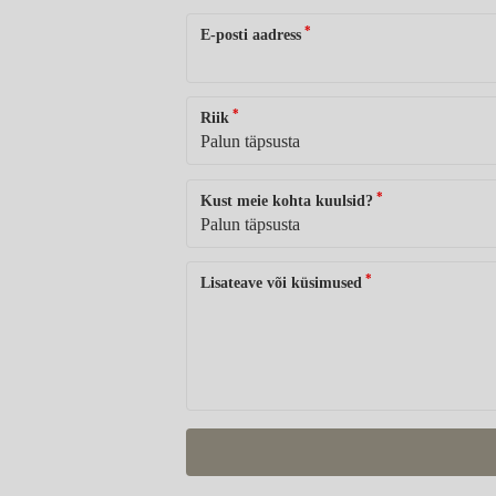
*
E-posti aadress
*
Riik
*
Kust meie kohta kuulsid?
*
Lisateave või küsimused