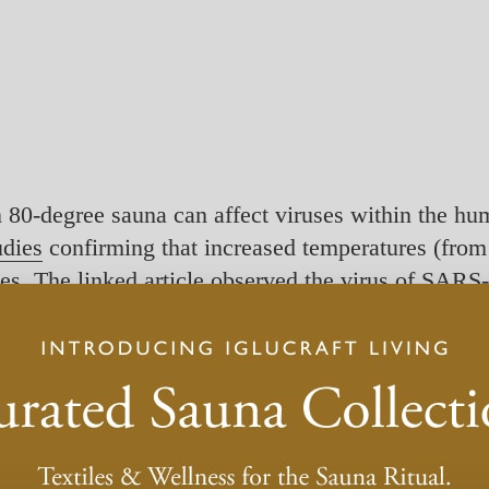
 80-degree sauna can affect viruses within the hu
udies
confirming that increased temperatures (from
uses. The linked article observed the virus of SA
on at 60°C for 30 minutes, or 65°C for 15 minutes,
d exposure times to kill the virus.
ed the mucous membrane of the nose, throat, or eye
s needed to start the same processes. This means th
 we cannot use heat to kill the virus in our bodies.