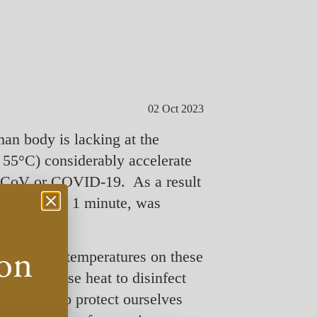
02 Oct 2023
man body is lacking at the
 55°C) considerably accelerate
RS-CoV or COVID-19. As a result
 or 80°C for 1 minute, was
, then the temperatures on these
at we can use heat to disinfect
 In order to protect ourselves