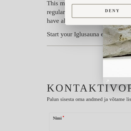
This means that if you care abou
regularly using sauna, eating he
DENY
have already done a lot to fight o
Start your Iglusauna experience
KONTAKTIVO
Palun sisesta oma andmed ja võtame lis
*
Nimi