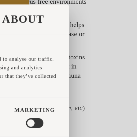
although virus free environments
ABOUT
lient immune system. This helps
asier to fight off the disease or
, while sweating flushes toxins
to analyse our traffic.
portant to understand that in
sing and analytics
/ virus, and going to the sauna
r that they’ve collected
ken the system.
 between hot and cold
oreactive beta-endorphin, etc
)
MARKETING
ealth and stronger immune