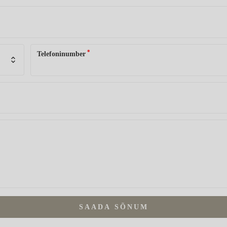
*
Telefoninumber
SAADA SÕNUM