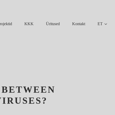
KKK
Üritused
Kontakt
ET
rojektid
P BETWEEN
VIRUSES?