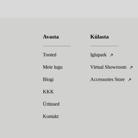
Avasta
Külasta
Tooted
Iglupark
Meie lugu
Virtual Showroom
Blogi
Accessories Store
KKK
Üritused
Kontakt