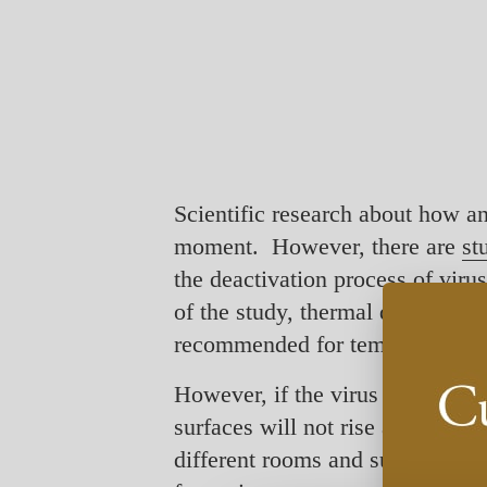
Scientific research about how an
moment. However, there are
st
the deactivation process of vir
of the study, thermal disinfecti
recommended for temperatures an
However, if the virus has reach
surfaces will not rise as high a
different rooms and surfaces, but