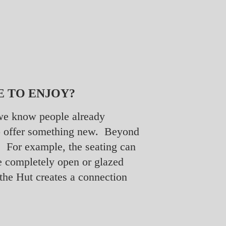
E TO ENJOY?
t we know people already
 to offer something new. Beyond
se. For example, the seating can
e completely open or glazed
 the Hut creates a connection