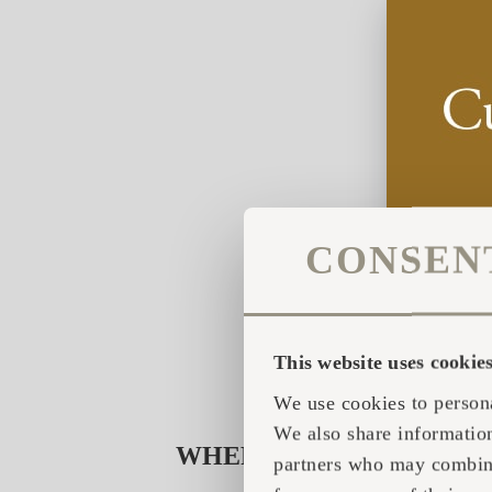
CONSEN
This website uses cookie
We use cookies to persona
We also share information
WHERE DID THE HEART
partners who may combine 