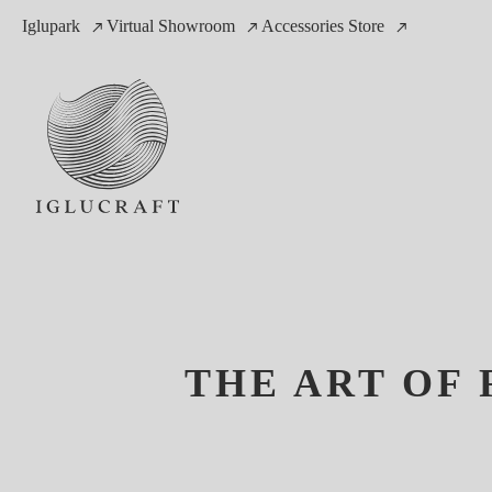
Iglupark
Virtual Showroom
Accessories Store
THE ART OF