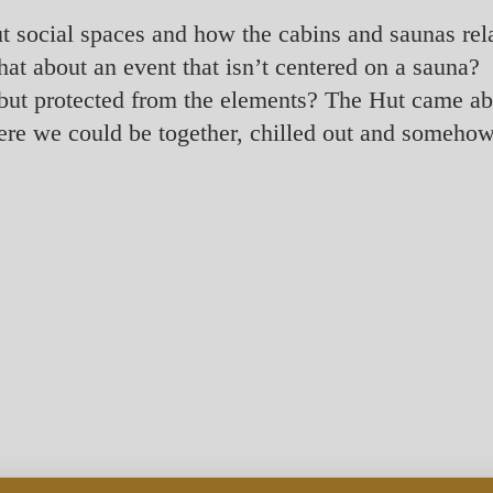
ut social spaces and how the cabins and saunas rel
hat about an event that isn’t centered on a sauna
s but protected from the elements? The Hut came a
re we could be together, chilled out and somehow