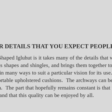
R DETAILS THAT YOU EXPECT PEOPL
 Shaped Igluhut is it takes many of the details tha
ft’s shapes and shingles, and brings them together
 in many ways to suit a particular vision for its u
ortable upholstered cushions. The archways can b
n. The part that hopefully remains constant is that
and that this quality can be enjoyed by all.