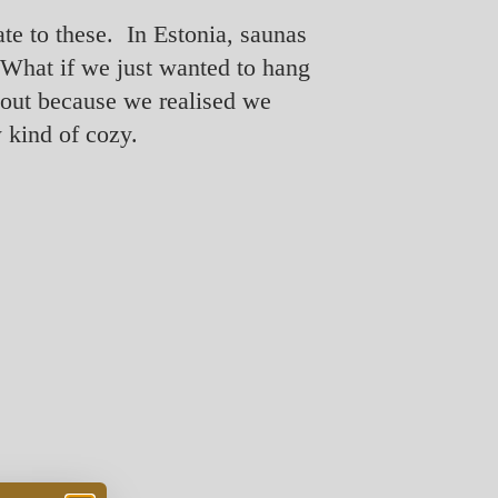
ate to these. In Estonia, saunas
? What if we just wanted to hang
bout because we realised we
 kind of cozy.