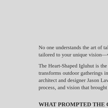
No one understands the art of t
tailored to your unique vision—
The Heart-Shaped Igluhut is the 
transforms outdoor gatherings i
architect and designer Jason Law
process, and vision that brought 
WHAT PROMPTED THE C