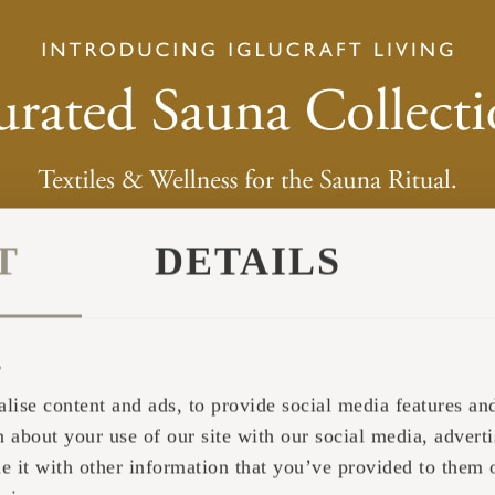
T
DETAILS
s
lise content and ads, to provide social media features and 
 about your use of our site with our social media, adverti
 SHAPE IDEA COME FROM?
it with other information that you’ve provided to them o