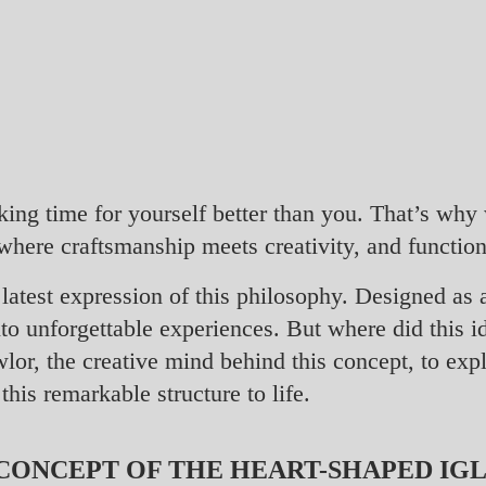
aking time for yourself better than you. That’s wh
where craftsmanship meets creativity, and functio
latest expression of this philosophy. Designed as a
nto unforgettable experiences. But where did this 
lor, the creative mind behind this concept, to expl
this remarkable structure to life.
ONCEPT OF THE HEART-SHAPED IG