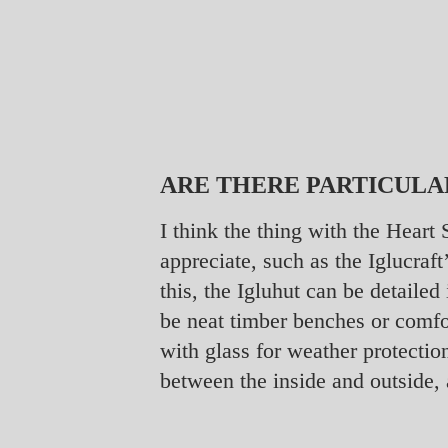
ARE THERE PARTICULA
I think the thing with the Heart
appreciate, such as the Iglucra
this, the Igluhut can be detailed
be neat timber benches or comf
with glass for weather protectio
between the inside and outside, 