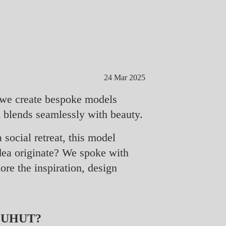
24 Mar 2025
y we create bespoke models
n blends seamlessly with beauty.
 social retreat, this model
idea originate? We spoke with
ore the inspiration, design
LUHUT?