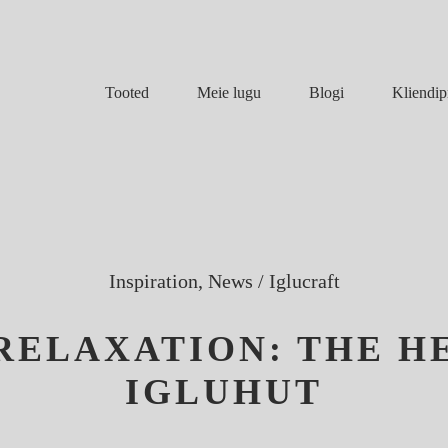
Meie lugu
Blogi
Tooted
Kliendip
Inspiration, News
/
Iglucraft
 RELAXATION: THE H
IGLUHUT