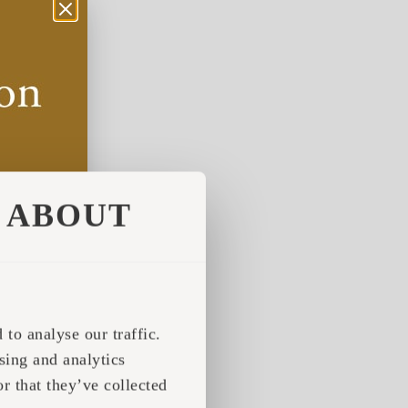
ABOUT
to analyse our traffic.
sing and analytics
r that they’ve collected