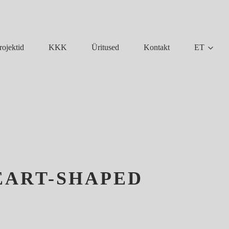
KKK
Üritused
Kontakt
ET
rojektid
EART-SHAPED