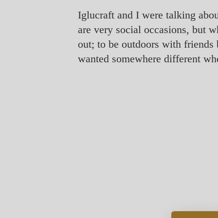
Iglucraft and I were talking abo
are very social occasions, but w
out; to be outdoors with friend
wanted somewhere different whe