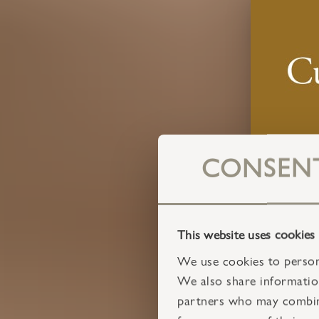
CONSEN
This website uses cookies
We use cookies to persona
We also share information
partners who may combine