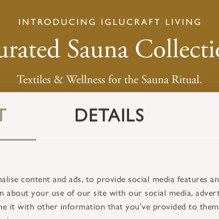
T
DETAILS
lise content and ads, to provide social media features and
 about your use of our site with our social media, advert
 it with other information that you’ve provided to them 