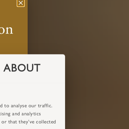
ABOUT
 to analyse our traffic.
ising and analytics
or that they’ve collected