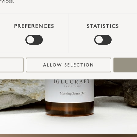
TAKE TIME
rvices.
PREFERENCES
STATISTICS
ALLOW SELECTION