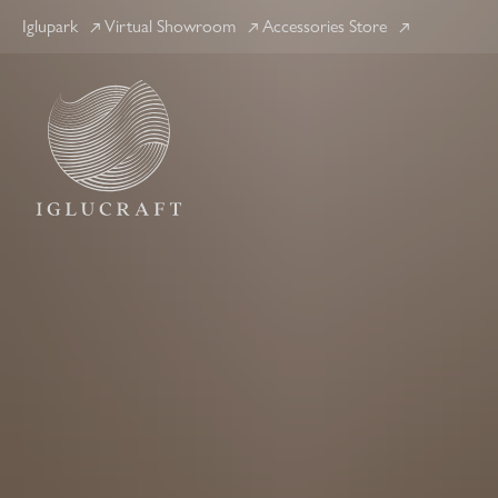
Iglupark
Virtual Showroom
Accessories Store