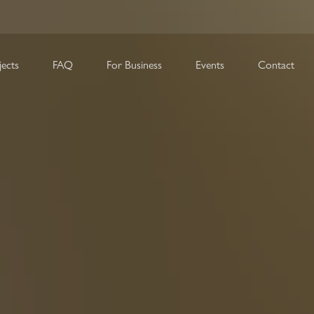
FAQ
For Business
Events
Contact
jects