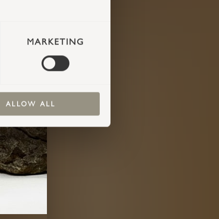
MARKETING
ALLOW ALL