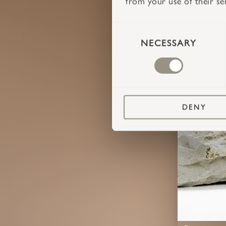
from your use of their se
CONSENT
SELECTION
NECESSARY
DENY