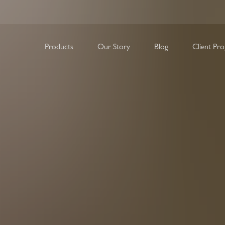
Our Story
Blog
Products
Client Pro