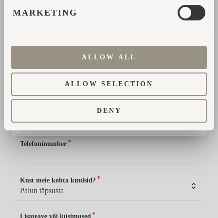
üksikasjade teemal ühendust.
MARKETING
*
Nimi
ALLOW ALL
*
E-posti aadress
ALLOW SELECTION
*
Riik
DENY
*
Telefoninumber
*
Kust meie kohta kuulsid?
*
Lisateave või küsimused