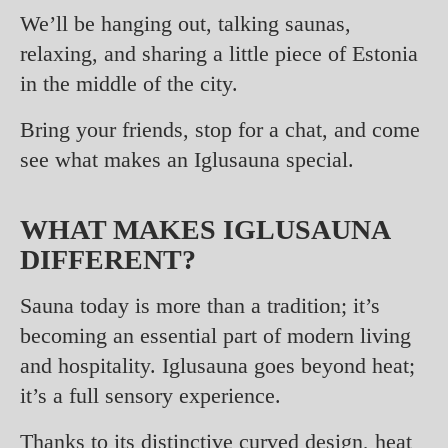
We’ll be hanging out, talking saunas,
relaxing, and sharing a little piece of Estonia
in the middle of the city.
Bring your friends, stop for a chat, and come
see what makes an Iglusauna special.
WHAT MAKES IGLUSAUNA
DIFFERENT?
Sauna today is more than a tradition; it’s
becoming an essential part of modern living
and hospitality. Iglusauna goes beyond heat;
it’s a full sensory experience.
Thanks to its distinctive curved design, heat