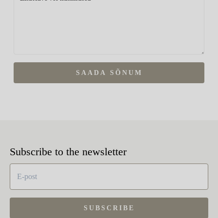
SAADA SÕNUM
Subscribe to the newsletter
SUBSCRIBE