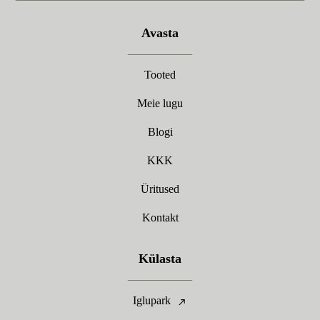
Avasta
Tooted
Meie lugu
Blogi
KKK
Üritused
Kontakt
Külasta
Iglupark