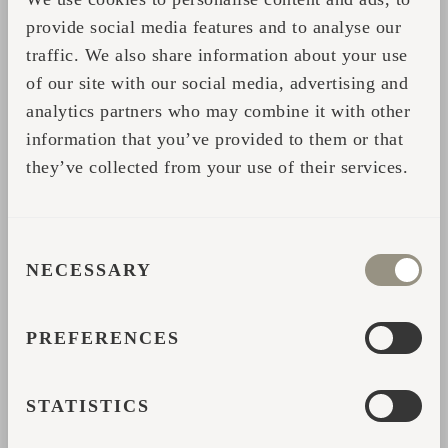
Facebook Event
provide social media features and to analyse our
traffic. We also share information about your use
See you in Rosendals Trädgård, Stockholm!
of our site with our social media, advertising and
analytics partners who may combine it with other
information that you’ve provided to them or that
Our team will be in Stockholm from May 22–
they’ve collected from your use of their services.
23, so feel free to reach out if you’d like to
schedule a meeting
CONSENT
NECESSARY
SELECTION
Jaga
PREFERENCES
KONTAKTIVORM
STATISTICS
Palun sisesta oma andmed ja võtame lisaabi või