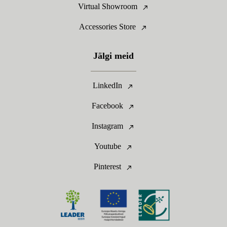
Virtual Showroom
Accessories Store
Jälgi meid
LinkedIn
Facebook
Instagram
Youtube
Pinterest