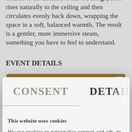
rises naturally to the ceiling and then
circulates evenly back down, wrapping the
space in a soft, balanced warmth. The result
is a gentler, more immersive steam,
something you have to feel to understand.
EVENT DETAILS
Date: Saturday, 23rd of May, 11:00 - 20:00
CONSENT
DETAI
Location: Rosendals Trädgard, Stockholm
Entry: Free
Links to the event:
This website uses cookies
Visit Estonia
We use cookies to personalise content and ads, to