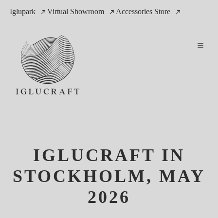
Iglupark
Virtual Showroom
Accessories Store
IGLUCRAFT IN
STOCKHOLM, MAY
2026