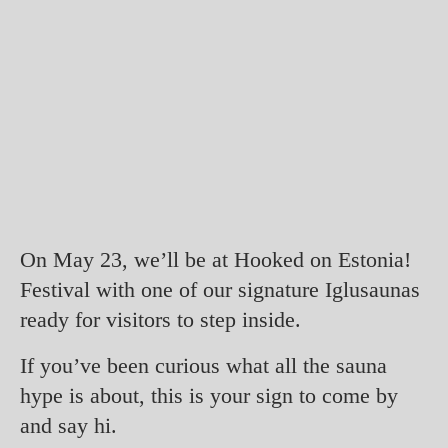
On May 23, we’ll be at Hooked on Estonia!
Festival with one of our signature Iglusaunas
ready for visitors to step inside.
If you’ve been curious what all the sauna
hype is about, this is your sign to come by
and say hi.