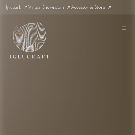
Iglupark
Virtual Showroom
Accessories Store