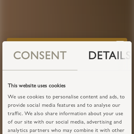
CONSENT
DETAILS
This website uses cookies
We use cookies to personalise content and ads, to
provide social media features and to analyse our
traffic. We also share information about your use
of our site with our social media, advertising and
analytics partners who may combine it with other