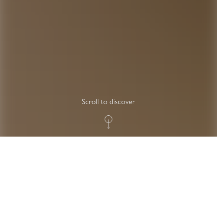
Scroll to discover