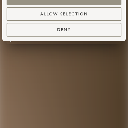
ALLOW SELECTION
DENY