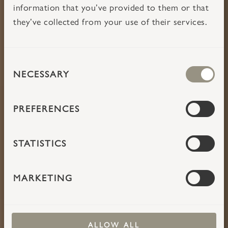
information that you’ve provided to them or that
they’ve collected from your use of their services.
CONSENT
TAKE TIME
NECESSARY
SELECTION
PREFERENCES
STATISTICS
MARKETING
ALLOW ALL