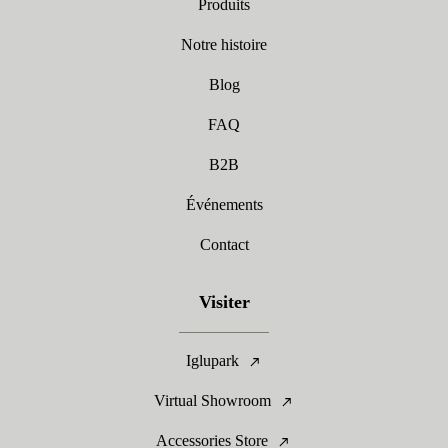
Produits
Notre histoire
Blog
FAQ
B2B
Événements
Contact
Visiter
Iglupark
Virtual Showroom
Accessories Store