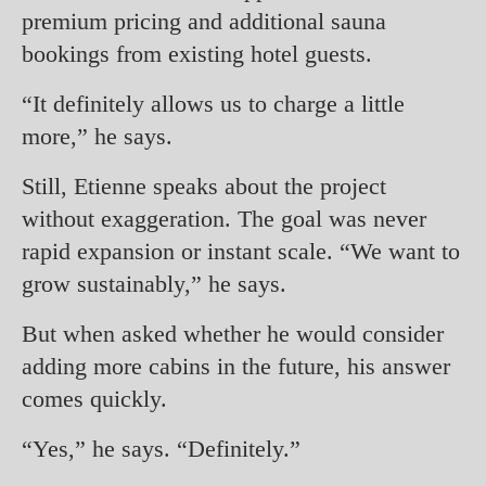
premium pricing and additional sauna
bookings from existing hotel guests.
“It definitely allows us to charge a little
more,” he says.
Still, Etienne speaks about the project
without exaggeration. The goal was never
rapid expansion or instant scale. “We want to
grow sustainably,” he says.
But when asked whether he would consider
adding more cabins in the future, his answer
comes quickly.
“Yes,” he says. “Definitely.”