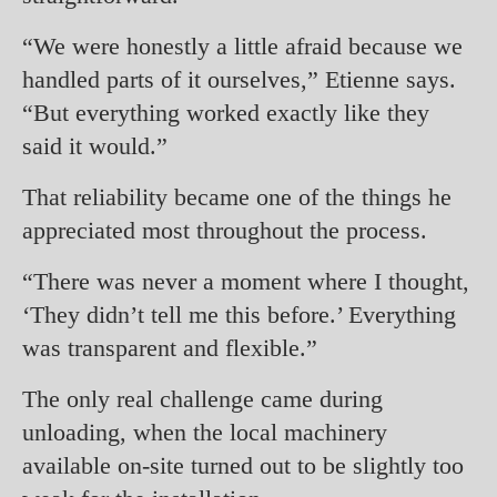
“We were honestly a little afraid because we
handled parts of it ourselves,” Etienne says.
“But everything worked exactly like they
said it would.”
That reliability became one of the things he
appreciated most throughout the process.
“There was never a moment where I thought,
‘They didn’t tell me this before.’ Everything
was transparent and flexible.”
The only real challenge came during
unloading, when the local machinery
available on-site turned out to be slightly too