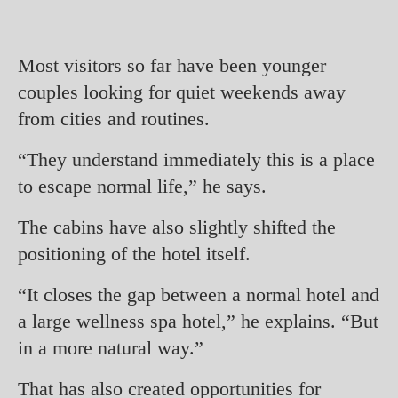
Most visitors so far have been younger
couples looking for quiet weekends away
from cities and routines.
“They understand immediately this is a place
to escape normal life,” he says.
The cabins have also slightly shifted the
positioning of the hotel itself.
“It closes the gap between a normal hotel and
a large wellness spa hotel,” he explains. “But
in a more natural way.”
That has also created opportunities for