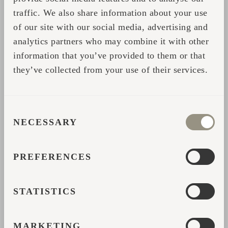
“And when I saw the production, I
traffic. We also share information about your use
understood that people are really working
of our site with our social media, advertising and
analytics partners who may combine it with other
carefully on the products. It didn’t feel
information that you’ve provided to them or that
industrial.”
they’ve collected from your use of their services.
Back at Feinheit Hotel, guests quickly began
reacting to the cabins in the same way he
had.
CONSENT
NECESSARY
SELECTION
People walking through the garden would
stop to look at them. Hotel guests asked
PREFERENCES
about the sauna before it had even fully
launched. Couples booked because the
STATISTICS
cabins immediately stood out from traditional
accommodation nearby.
MARKETING