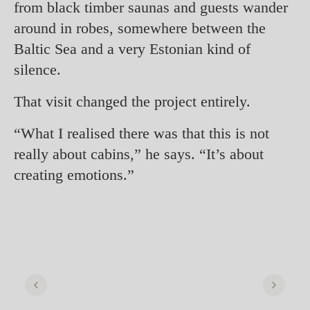
from black timber saunas and guests wander
around in robes, somewhere between the
Baltic Sea and a very Estonian kind of
silence.
That visit changed the project entirely.
“What I realised there was that this is not
really about cabins,” he says. “It’s about
creating emotions.”