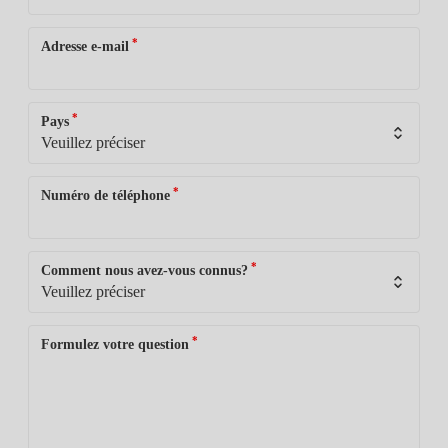
*
Adresse e-mail
*
Pays
*
Numéro de téléphone
*
Comment nous avez-vous connus?
*
Formulez votre question