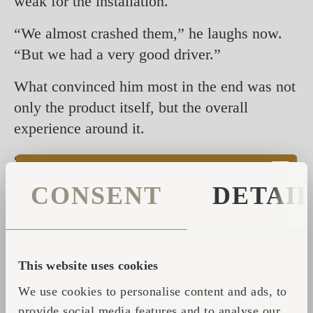
weak for the installation.
“We almost crashed them,” he laughs now.
“But we had a very good driver.”
What convinced him most in the end was not
only the product itself, but the overall
experience around it.
“I’m not a sauna expert,” he says. “But the
experience I had at Iglupark was very
CONSENT
DETAI
special.”
During his visit to Tallinn, he spent time with
the team, visited production and experienced
This website uses cookies
the sauna culture firsthand.
We use cookies to personalise content and ads, to
“They took a lot of care of me,” he says.
provide social media features and to analyse our