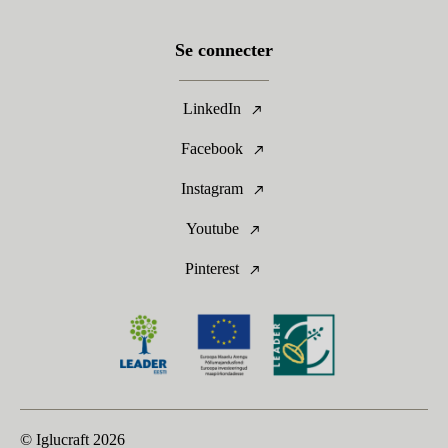
Se connecter
LinkedIn
Facebook
Instagram
Youtube
Pinterest
© Iglucraft
2026