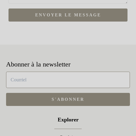
ENVOYER LE MESSAGE
Abonner à la newsletter
S'ABONNER
Explorer