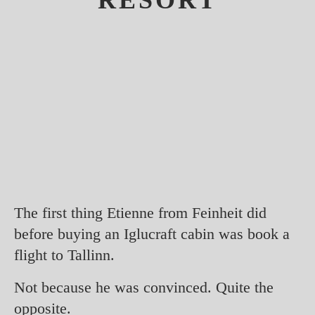
RESORT
The first thing Etienne from Feinheit did
before buying an Iglucraft cabin was book a
flight to Tallinn.
Not because he was convinced. Quite the
opposite.