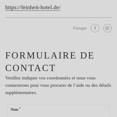
https://feinheit-hotel.de/
Partager
FORMULAIRE DE
CONTACT
Veuillez indiquer vos coordonnées et nous vous
contacterons pour vous procurer de l’aide ou des détails
supplémentaires.
*
Nom