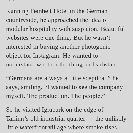
Running Feinheit Hotel in the German
countryside, he approached the idea of
modular hospitality with suspicion. Beautiful
websites were one thing. But he wasn’t
interested in buying another photogenic
object for Instagram. He wanted to
understand whether the thing had substance.
“Germans are always a little sceptical,” he
says, smiling. “I wanted to see the company
myself. The production. The people.”
So he visited Iglupark on the edge of
Tallinn’s old industrial quarter — the unlikely
little waterfront village where smoke rises