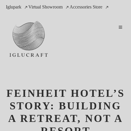
Iglupark
Virtual Showroom
Accessories Store
FEINHEIT HOTEL’S
STORY: BUILDING
A RETREAT, NOT A