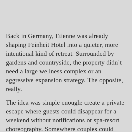
Back in Germany, Etienne was already
shaping Feinheit Hotel into a quieter, more
intentional kind of retreat. Surrounded by
gardens and countryside, the property didn’t
need a large wellness complex or an
aggressive expansion strategy. The opposite,
really.
The idea was simple enough: create a private
escape where guests could disappear for a
weekend without notifications or spa-resort
choreography. Somewhere couples could