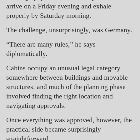
arrive on a Friday evening and exhale
properly by Saturday morning.
The challenge, unsurprisingly, was Germany.
“There are many rules,” he says
diplomatically.
Cabins occupy an unusual legal category
somewhere between buildings and movable
structures, and much of the planning phase
involved finding the right location and
navigating approvals.
Once everything was approved, however, the
practical side became surprisingly
straightforward.