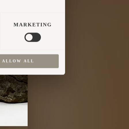
MARKETING
ALLOW ALL