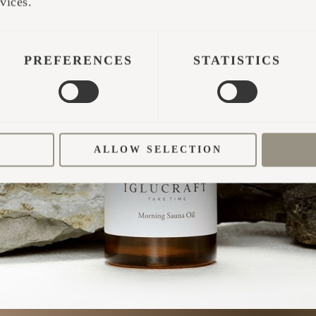
TAKE TIME
vices.
PREFERENCES
STATISTICS
ALLOW SELECTION