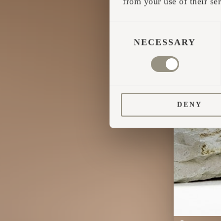
from your use of their ser
CONSENT
SELECTION
NECESSARY
DENY