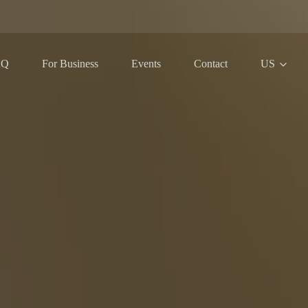
AQ
For Business
Events
Contact
US