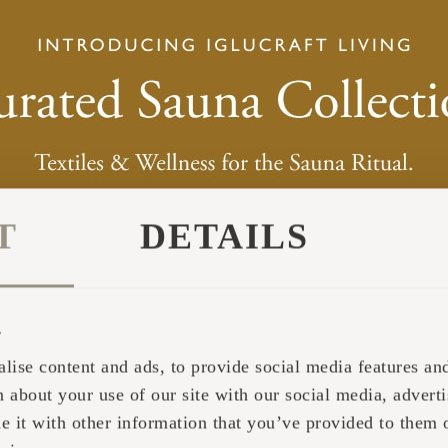
T
DETAILS
s
lise content and ads, to provide social media features and 
 about your use of our site with our social media, adverti
it with other information that you’ve provided to them o