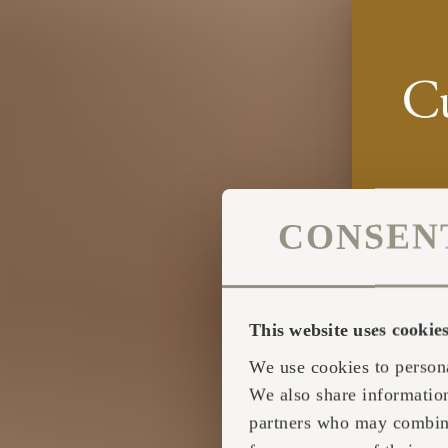
CONSEN
This website uses cookie
We use cookies to persona
We also share information
partners who may combine 