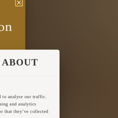
ABOUT
to analyse our traffic.
sing and analytics
r that they’ve collected