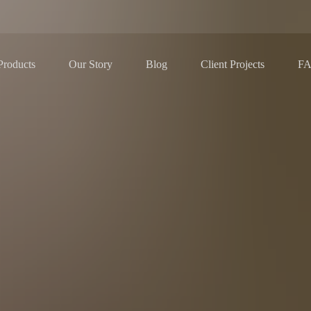
Our Story
Blog
F
Products
Client Projects