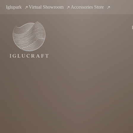
Iglupark
Virtual Showroom
Accessories Store