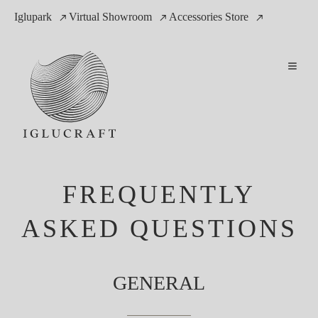
Iglupark
Virtual Showroom
Accessories Store
FREQUENTLY
ASKED QUESTIONS
GENERAL