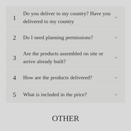
Do you deliver to my country? Have you
1
delivered to my country
2
Do I need planning permissions?
Are the products assembled on site or
3
arrive already built?
4
How are the products delivered?
5
What is included in the price?
OTHER