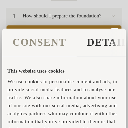
1
How should I prepare the foundation?
2
What connections do I need to prepare?
CONSENT
DETAI
3
What is the life expectancy of an Igluhut?
4
What kind of warranty do you offer?
This website uses cookies
We use cookies to personalise content and ads, to
5
Is it possible to live in an Igluhut?
provide social media features and to analyse our
traffic. We also share information about your use
How much does an Igluhuts / Iglusauna
6
of our site with our social media, advertising and
cost?
analytics partners who may combine it with other
What kind of maintenance do the huts and
information that you’ve provided to them or that
7