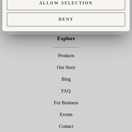
ALLOW SELECTION
SUBSCRIBE
DENY
Explore
Products
Our Story
Blog
FAQ
For Business
Events
Contact