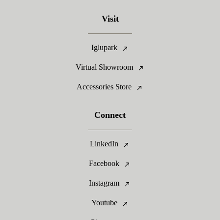
Visit
Iglupark
Virtual Showroom
Accessories Store
Connect
LinkedIn
Facebook
Instagram
Youtube