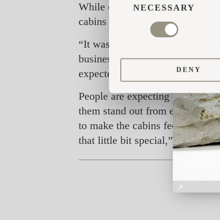
While offering accommodation to 
SELECTION
NECESSARY
cabins have definitely shed new 
“It was important to us that the 
business. Our idea was to offer a
DENY
expected,” says Hansen.
People are expecting 5-star luxu
them stand out from each other.
to make the cabins feel like gen
that little bit special,” says Han