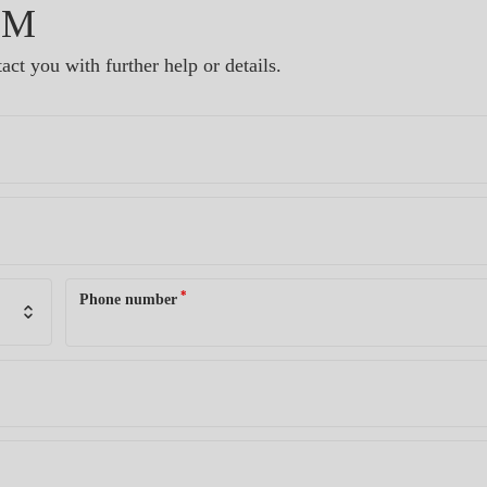
RM
act you with further help or details.
*
Phone number