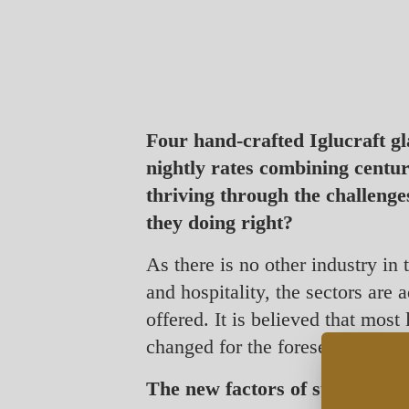
Four hand-crafted Iglucraft g
nightly rates combining centu
thriving through the challenge
they doing right?
As there is no other industry in 
and hospitality, the sectors are
offered. It is believed that most
changed for the foreseeable futu
The new factors of success