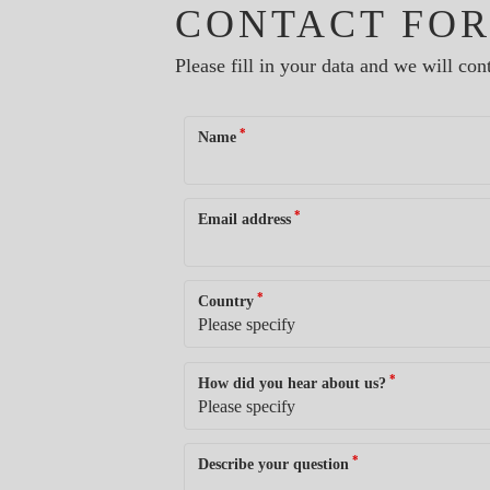
CONTACT FO
Please fill in your data and we will cont
*
Name
*
Email address
*
Country
*
How did you hear about us?
*
Describe your question