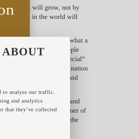
 and tourism will grow, not by
thing we do in the world will
our guests’ perception of what a
ABOUT
afari. “More and more people
 going to be used on “special”
 and with the right combination
are looking at a growing and
erience increases.”
to analyse our traffic.
fosters social distancing and
sing and analytics
r that they’ve collected
After the fully booked summer of
nd for overnight stays in the