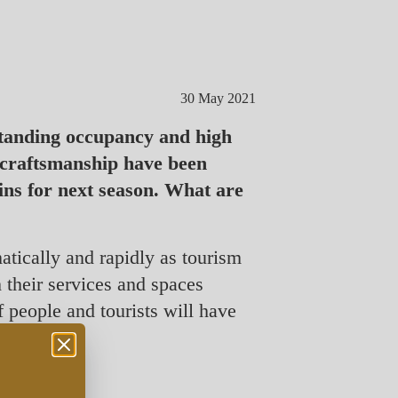
30 May 2021
standing occupancy and high
 craftsmanship have been
ins for next season. What are
matically and rapidly as tourism
 their services and spaces
of people and tourists will have