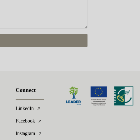
Connect
LinkedIn
Facebook
Instagram