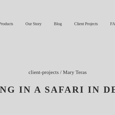
Our Story
Blog
F
Products
Client Projects
client-projects
/
Mary Teras
NG IN A SAFARI IN 