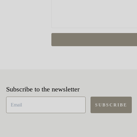
Subscribe to the newsletter
SUBSCRIBE