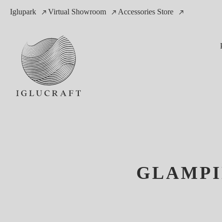
Iglupark
Virtual Showroom
Accessories Store
GLAMPI