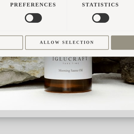
visiting families is something Ree Park Safari has
PREFERENCES
STATISTICS
light on the whole idea.
visitors of the safari park could prolong their stay 
n experience, not just a place to sleep. With Igluhu
ALLOW SELECTION
ry for the 5-star prices, so the safari has designed
 “We have tried to make people feel like they are
eric hotel rooms. Therefore, we have added lots o
sen.