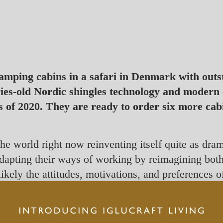
lamping cabins in a safari in Denmark with out
ries-old Nordic shingles technology and modern
s of 2020. They are ready to order six more cab
the world right now reinventing itself quite as dra
 adapting their ways of working by reimagining both
 likely the attitudes, motivations, and preferences 
re, perhaps forever.