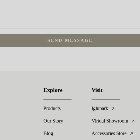
SEND MESSAGE
Explore
Visit
Products
Iglupark
Our Story
Virtual Showroom
Blog
Accessories Store