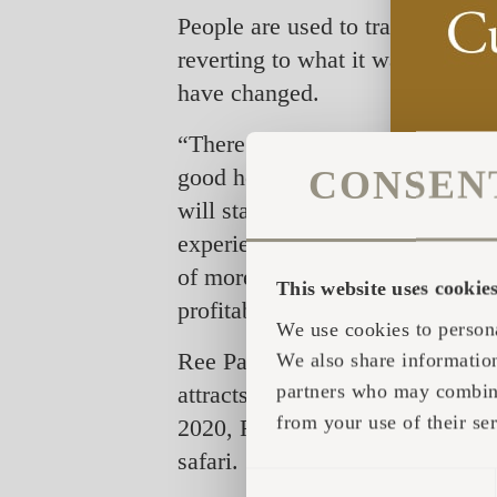
People are used to travelling and
reverting to what it was, but by 
have changed.
“There is no question that the s
CONSEN
good holiday is,” says Thomas 
will stay in Denmark the coming
experiences back home. Therefor
of more individualized experien
This website uses cookie
profitable business. People are 
We use cookies to persona
Ree Park Safari that combines a
We also share information
partners who may combine 
attracts domestic travellers who
from your use of their ser
2020, Ree Park Safari has made a
safari.
CONSENT