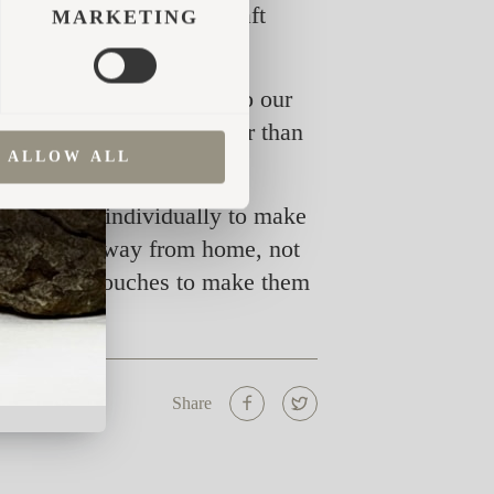
 tried before, the Iglucraft
MARKETING
in a way that adds value to our
ts we hit the target better than
ALLOW ALL
 each cabin individually to make
 in a home away from home, not
f finishing touches to make them
Share