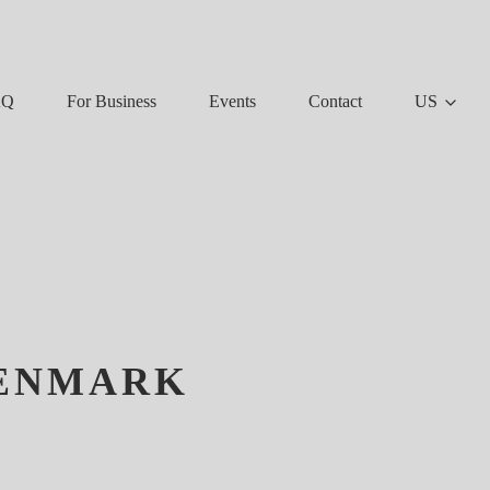
AQ
For Business
Events
Contact
US
DENMARK